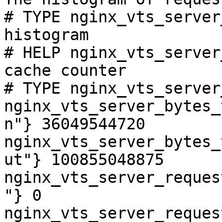
# TYPE nginx_vts_server
histogram

# HELP nginx_vts_server
cache counter

# TYPE nginx_vts_server
nginx_vts_server_bytes_
n"} 36049544720

nginx_vts_server_bytes_
ut"} 100855048875

nginx_vts_server_reques
"} 0

nginx_vts_server_reques