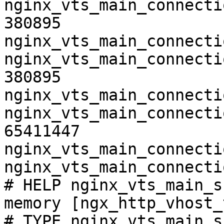
nginx_vts_main_connecti
380895

nginx_vts_main_connecti
nginx_vts_main_connecti
380895

nginx_vts_main_connecti
nginx_vts_main_connecti
65411447

nginx_vts_main_connecti
nginx_vts_main_connecti
# HELP nginx_vts_main_s
memory [ngx_http_vhost_
# TYPE nginx_vts_main_s