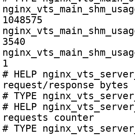
nginx_vts_main_shm_usag
1048575

nginx_vts_main_shm_usag
3540

nginx_vts_main_shm_usag
1

# HELP nginx_vts_server
request/response bytes

# TYPE nginx_vts_server
# HELP nginx_vts_server
requests counter

# TYPE nginx_vts_server