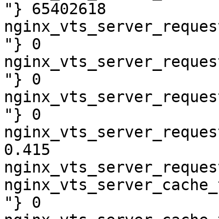
"} 65402618

nginx_vts_server_reques
"} 0

nginx_vts_server_reques
"} 0

nginx_vts_server_reques
"} 0

nginx_vts_server_reques
0.415

nginx_vts_server_reques
nginx_vts_server_cache_
"} 0
