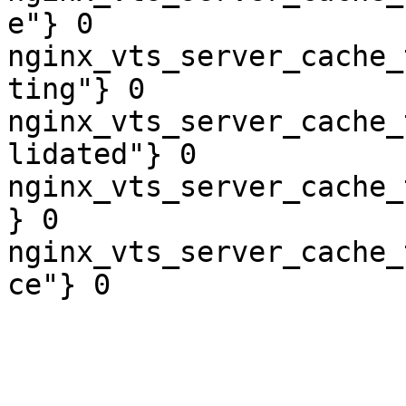
e"} 0

nginx_vts_server_cache_
ting"} 0

nginx_vts_server_cache_
lidated"} 0

nginx_vts_server_cache_
} 0

nginx_vts_server_cache_