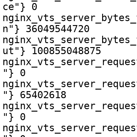
ce"} 0

nginx_vts_server_bytes_
n"} 36049544720

nginx_vts_server_bytes_
ut"} 100855048875

nginx_vts_server_reques
"} 0

nginx_vts_server_reques
"} 65402618

nginx_vts_server_reques
"} 0

nginx_vts_server_reques