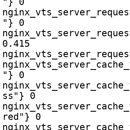
"} 0

nginx_vts_server_reques
"} 0

nginx_vts_server_reques
0.415

nginx_vts_server_reques
nginx_vts_server_cache_
"} 0

nginx_vts_server_cache_
ss"} 0

nginx_vts_server_cache_
red"} 0

nginx_vts_server_cache_