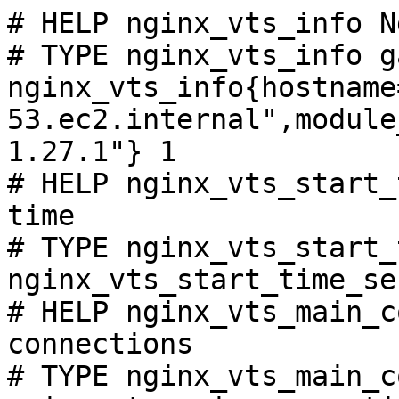
# HELP nginx_vts_info N
# TYPE nginx_vts_info ga
nginx_vts_info{hostname
53.ec2.internal",module
1.27.1"} 1

# HELP nginx_vts_start_
time

# TYPE nginx_vts_start_
nginx_vts_start_time_se
# HELP nginx_vts_main_c
connections

# TYPE nginx_vts_main_c