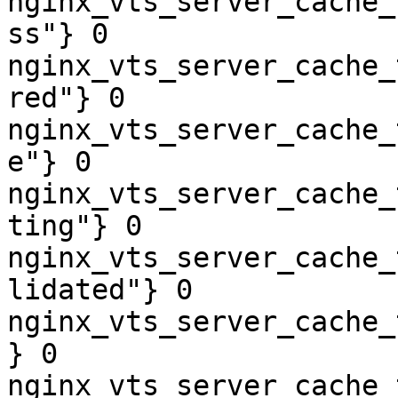
nginx_vts_server_cache_
ss"} 0

nginx_vts_server_cache_
red"} 0

nginx_vts_server_cache_
e"} 0

nginx_vts_server_cache_
ting"} 0

nginx_vts_server_cache_
lidated"} 0

nginx_vts_server_cache_
} 0

nginx_vts_server_cache_