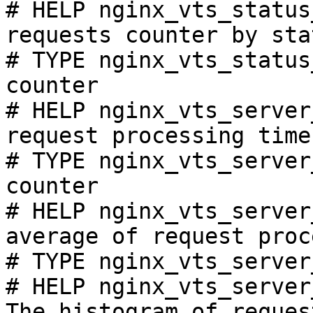
# HELP nginx_vts_status
requests counter by sta
# TYPE nginx_vts_status
counter

# HELP nginx_vts_server
request processing time
# TYPE nginx_vts_server
counter

# HELP nginx_vts_server
average of request proc
# TYPE nginx_vts_server
# HELP nginx_vts_server
The histogram of reques