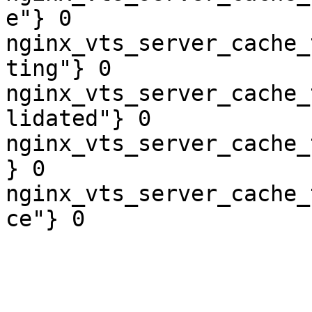
e"} 0

nginx_vts_server_cache_
ting"} 0

nginx_vts_server_cache_
lidated"} 0

nginx_vts_server_cache_
} 0

nginx_vts_server_cache_