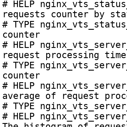
# HELP nginx_vts_status
requests counter by sta
# TYPE nginx_vts_status
counter

# HELP nginx_vts_server
request processing time
# TYPE nginx_vts_server
counter

# HELP nginx_vts_server
average of request proc
# TYPE nginx_vts_server
# HELP nginx_vts_server
The histogram of reques