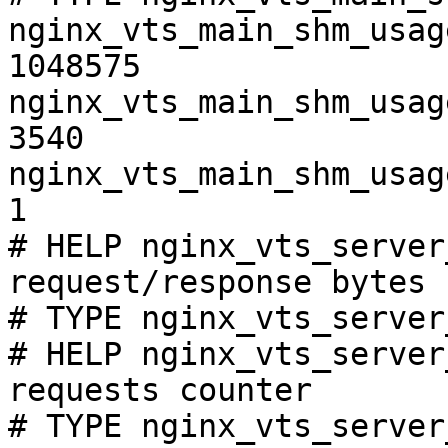
nginx_vts_main_shm_usag
1048575

nginx_vts_main_shm_usag
3540

nginx_vts_main_shm_usag
1

# HELP nginx_vts_server
request/response bytes

# TYPE nginx_vts_server
# HELP nginx_vts_server
requests counter

# TYPE nginx_vts_server