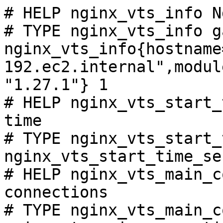
# HELP nginx_vts_info N
# TYPE nginx_vts_info ga
nginx_vts_info{hostname
192.ec2.internal",modul
"1.27.1"} 1

# HELP nginx_vts_start_
time

# TYPE nginx_vts_start_
nginx_vts_start_time_se
# HELP nginx_vts_main_c
connections

# TYPE nginx_vts_main_c