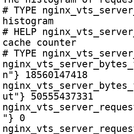
# TYPE nginx_vts_server
histogram

# HELP nginx_vts_server
cache counter

# TYPE nginx_vts_server
nginx_vts_server_bytes_
n"} 18560147418

nginx_vts_server_bytes_
ut"} 50555437331

nginx_vts_server_reques
"} 0

nginx_vts_server_reques