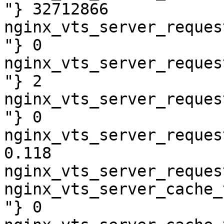
"} 32712866

nginx_vts_server_reques
"} 0

nginx_vts_server_reques
"} 2

nginx_vts_server_reques
"} 0

nginx_vts_server_reques
0.118

nginx_vts_server_reques
nginx_vts_server_cache_
"} 0
