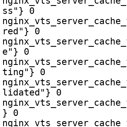
nginx_vts_server_cache_
ss"} 0

nginx_vts_server_cache_
red"} 0

nginx_vts_server_cache_
e"} 0

nginx_vts_server_cache_
ting"} 0

nginx_vts_server_cache_
lidated"} 0

nginx_vts_server_cache_
} 0

nginx_vts_server_cache_