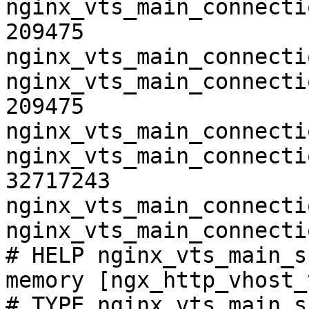
nginx_vts_main_connecti
209475

nginx_vts_main_connecti
nginx_vts_main_connecti
209475

nginx_vts_main_connecti
nginx_vts_main_connecti
32717243

nginx_vts_main_connecti
nginx_vts_main_connecti
# HELP nginx_vts_main_s
memory [ngx_http_vhost_
# TYPE nginx_vts_main_s