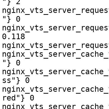
"} 2

nginx_vts_server_reques
"} 0

nginx_vts_server_reques
0.118

nginx_vts_server_reques
nginx_vts_server_cache_
"} 0

nginx_vts_server_cache_
ss"} 0

nginx_vts_server_cache_
red"} 0

nginx_vts_server_cache_