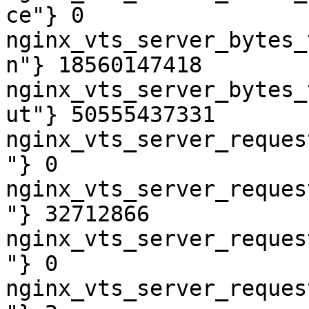
ce"} 0

nginx_vts_server_bytes_
n"} 18560147418

nginx_vts_server_bytes_
ut"} 50555437331

nginx_vts_server_reques
"} 0

nginx_vts_server_reques
"} 32712866

nginx_vts_server_reques
"} 0

nginx_vts_server_reques