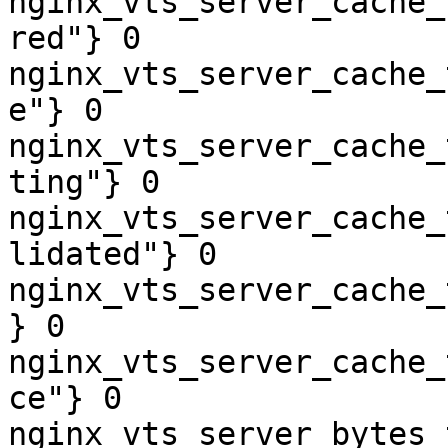
nginx_vts_server_cache_
red"} 0

nginx_vts_server_cache_
e"} 0

nginx_vts_server_cache_
ting"} 0

nginx_vts_server_cache_
lidated"} 0

nginx_vts_server_cache_
} 0

nginx_vts_server_cache_
ce"} 0

nginx_vts_server_bytes_