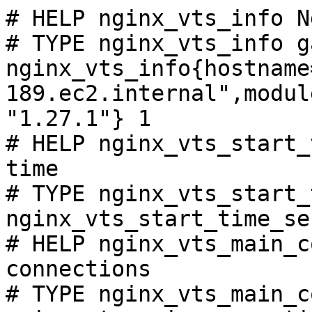
# HELP nginx_vts_info N
# TYPE nginx_vts_info ga
nginx_vts_info{hostname
189.ec2.internal",modul
"1.27.1"} 1

# HELP nginx_vts_start_
time

# TYPE nginx_vts_start_
nginx_vts_start_time_se
# HELP nginx_vts_main_c
connections

# TYPE nginx_vts_main_c