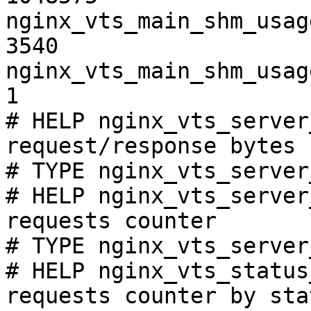
nginx_vts_main_shm_usag
3540

nginx_vts_main_shm_usag
1

# HELP nginx_vts_server
request/response bytes

# TYPE nginx_vts_server
# HELP nginx_vts_server
requests counter

# TYPE nginx_vts_server
# HELP nginx_vts_status
requests counter by sta