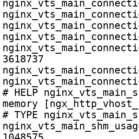
nginx_vts_main_connecti
nginx_vts_main_connecti
nginx_vts_main_connecti
nginx_vts_main_connecti
nginx_vts_main_connecti
3618737

nginx_vts_main_connecti
nginx_vts_main_connecti
# HELP nginx_vts_main_s
memory [ngx_http_vhost_
# TYPE nginx_vts_main_s
nginx_vts_main_shm_usag
1048575
