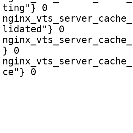
ting"} 0

nginx_vts_server_cache_
lidated"} 0

nginx_vts_server_cache_
} 0

nginx_vts_server_cache_