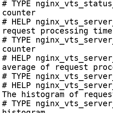
# TYPE nginx_vts_status
counter

# HELP nginx_vts_server
request processing time
# TYPE nginx_vts_server
counter

# HELP nginx_vts_server
average of request proc
# TYPE nginx_vts_server
# HELP nginx_vts_server
The histogram of reques
# TYPE nginx_vts_server
histogram
