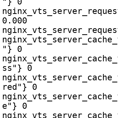
"} 0

nginx_vts_server_reques
0.000

nginx_vts_server_reques
nginx_vts_server_cache_
"} 0

nginx_vts_server_cache_
ss"} 0

nginx_vts_server_cache_
red"} 0

nginx_vts_server_cache_
e"} 0

nginx_vts_server_cache_