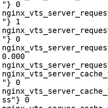
"} 0

nginx_vts_server_reques
"} 1

nginx_vts_server_reques
"} 0

nginx_vts_server_reques
0.000

nginx_vts_server_reques
nginx_vts_server_cache_
"} 0

nginx_vts_server_cache_
ss"} 0
