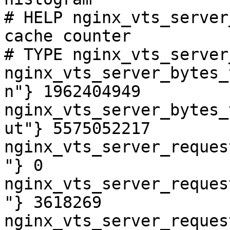
# HELP nginx_vts_server
cache counter

# TYPE nginx_vts_server
nginx_vts_server_bytes_
n"} 1962404949

nginx_vts_server_bytes_
ut"} 5575052217

nginx_vts_server_reques
"} 0

nginx_vts_server_reques
"} 3618269

nginx_vts_server_reques