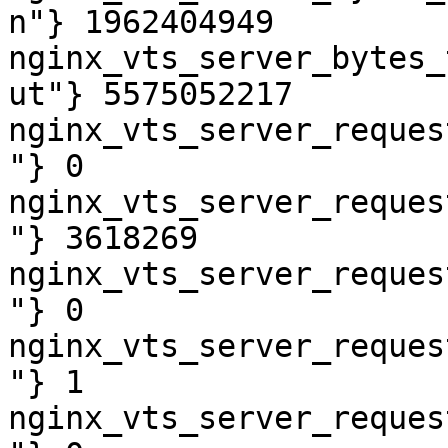
n"} 1962404949

nginx_vts_server_bytes_
ut"} 5575052217

nginx_vts_server_reques
"} 0

nginx_vts_server_reques
"} 3618269

nginx_vts_server_reques
"} 0

nginx_vts_server_reques
"} 1

nginx_vts_server_reques