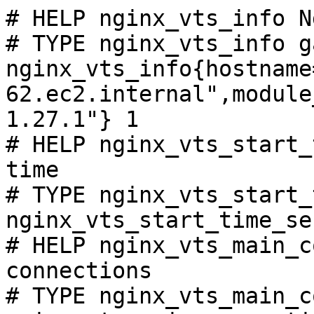
# HELP nginx_vts_info N
# TYPE nginx_vts_info ga
nginx_vts_info{hostname
62.ec2.internal",module
1.27.1"} 1

# HELP nginx_vts_start_
time

# TYPE nginx_vts_start_
nginx_vts_start_time_se
# HELP nginx_vts_main_c
connections

# TYPE nginx_vts_main_c