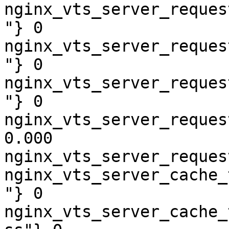
nginx_vts_server_reques
"} 0

nginx_vts_server_reques
"} 0

nginx_vts_server_reques
"} 0

nginx_vts_server_reques
0.000

nginx_vts_server_reques
nginx_vts_server_cache_
"} 0

nginx_vts_server_cache_