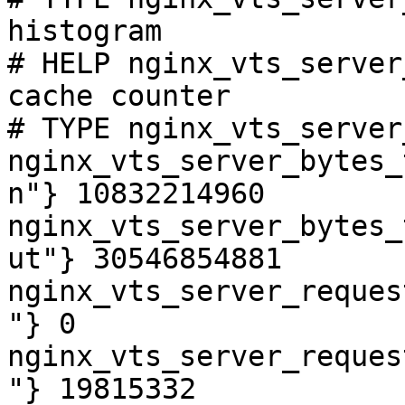
histogram

# HELP nginx_vts_server
cache counter

# TYPE nginx_vts_server
nginx_vts_server_bytes_
n"} 10832214960

nginx_vts_server_bytes_
ut"} 30546854881

nginx_vts_server_reques
"} 0

nginx_vts_server_reques
"} 19815332
