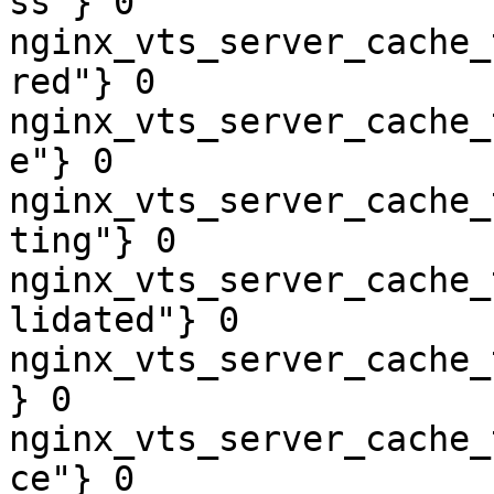
ss"} 0

nginx_vts_server_cache_
red"} 0

nginx_vts_server_cache_
e"} 0

nginx_vts_server_cache_
ting"} 0

nginx_vts_server_cache_
lidated"} 0

nginx_vts_server_cache_
} 0

nginx_vts_server_cache_
ce"} 0
