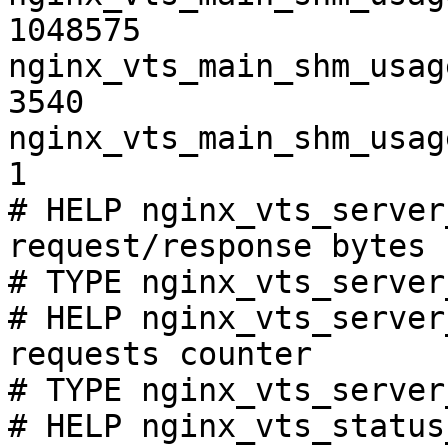
1048575

nginx_vts_main_shm_usag
3540

nginx_vts_main_shm_usag
1

# HELP nginx_vts_server
request/response bytes

# TYPE nginx_vts_server
# HELP nginx_vts_server
requests counter

# TYPE nginx_vts_server
# HELP nginx_vts_status