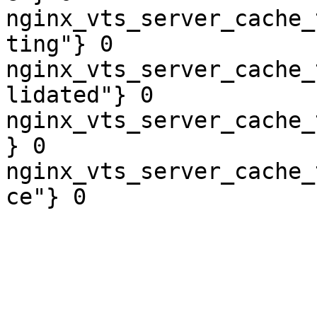
nginx_vts_server_cache_
ting"} 0

nginx_vts_server_cache_
lidated"} 0

nginx_vts_server_cache_
} 0

nginx_vts_server_cache_