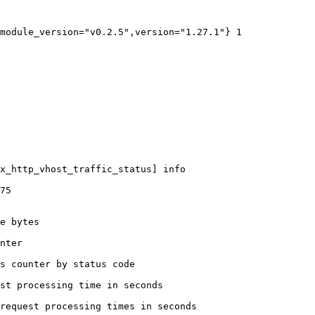
module_version="v0.2.5",version="1.27.1"} 1

x_http_vhost_traffic_status] info

75

e bytes

nter

s counter by status code 

st processing time in seconds

request processing times in seconds
