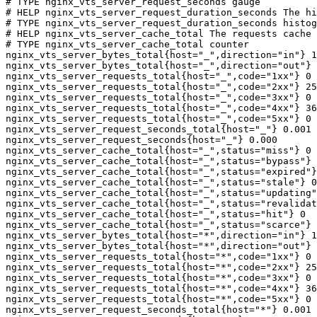
# TYPE nginx_vts_server_request_seconds gauge

# HELP nginx_vts_server_request_duration_seconds The hi
# TYPE nginx_vts_server_request_duration_seconds histog
# HELP nginx_vts_server_cache_total The requests cache 
# TYPE nginx_vts_server_cache_total counter

nginx_vts_server_bytes_total{host="_",direction="in"} 1
nginx_vts_server_bytes_total{host="_",direction="out"} 
nginx_vts_server_requests_total{host="_",code="1xx"} 0

nginx_vts_server_requests_total{host="_",code="2xx"} 25
nginx_vts_server_requests_total{host="_",code="3xx"} 0

nginx_vts_server_requests_total{host="_",code="4xx"} 36

nginx_vts_server_requests_total{host="_",code="5xx"} 0

nginx_vts_server_request_seconds_total{host="_"} 0.001

nginx_vts_server_request_seconds{host="_"} 0.000

nginx_vts_server_cache_total{host="_",status="miss"} 0

nginx_vts_server_cache_total{host="_",status="bypass"} 
nginx_vts_server_cache_total{host="_",status="expired"}
nginx_vts_server_cache_total{host="_",status="stale"} 0

nginx_vts_server_cache_total{host="_",status="updating"
nginx_vts_server_cache_total{host="_",status="revalidat
nginx_vts_server_cache_total{host="_",status="hit"} 0

nginx_vts_server_cache_total{host="_",status="scarce"} 
nginx_vts_server_bytes_total{host="*",direction="in"} 1
nginx_vts_server_bytes_total{host="*",direction="out"} 
nginx_vts_server_requests_total{host="*",code="1xx"} 0

nginx_vts_server_requests_total{host="*",code="2xx"} 25
nginx_vts_server_requests_total{host="*",code="3xx"} 0

nginx_vts_server_requests_total{host="*",code="4xx"} 36

nginx_vts_server_requests_total{host="*",code="5xx"} 0

nginx_vts_server_request_seconds_total{host="*"} 0.001
