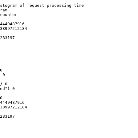
stogram of request processing time

ram

counter

4449487916

38997212184

283197

0

 0

} 0

ed"} 0

0

4449487916

38997212184

283197
