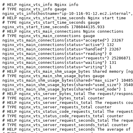
# HELP nginx_vts_info Nginx info

# TYPE nginx_vts_info gauge

nginx_vts_info{hostname="ip-10-116-91-12.ec2.internal",
# HELP nginx_vts_start_time_seconds Nginx start time

# TYPE nginx_vts_start_time_seconds gauge

nginx_vts_start_time_seconds 1786044135.933

# HELP nginx_vts_main_connections Nginx connections

# TYPE nginx_vts_main_connections gauge

nginx_vts_main_connections{status="accepted"} 23267

nginx_vts_main_connections{status="active"} 132

nginx_vts_main_connections{status="handled"} 23267

nginx_vts_main_connections{status="reading"} 0

nginx_vts_main_connections{status="requests"} 25286871

nginx_vts_main_connections{status="waiting"} 131

nginx_vts_main_connections{status="writing"} 1

# HELP nginx_vts_main_shm_usage_bytes Shared memory [ng
# TYPE nginx_vts_main_shm_usage_bytes gauge

nginx_vts_main_shm_usage_bytes{shared="max_size"} 10485
nginx_vts_main_shm_usage_bytes{shared="used_size"} 3540

nginx_vts_main_shm_usage_bytes{shared="used_node"} 1

# HELP nginx_vts_server_bytes_total The request/respons
# TYPE nginx_vts_server_bytes_total counter

# HELP nginx_vts_server_requests_total The requests cou
# TYPE nginx_vts_server_requests_total counter

# HELP nginx_vts_status_code_requests_total The request
# TYPE nginx_vts_status_code_requests_total counter

# HELP nginx_vts_server_request_seconds_total The reque
# TYPE nginx_vts_server_request_seconds_total counter

# HELP nginx_vts_server_request_seconds The average of 