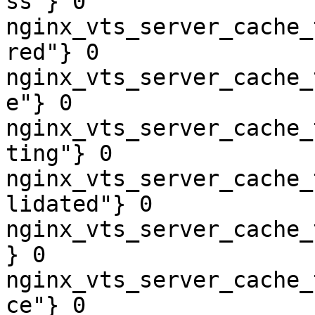
ss"} 0

nginx_vts_server_cache_
red"} 0

nginx_vts_server_cache_
e"} 0

nginx_vts_server_cache_
ting"} 0

nginx_vts_server_cache_
lidated"} 0

nginx_vts_server_cache_
} 0

nginx_vts_server_cache_
ce"} 0
