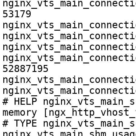
nginx_vts_main_connecti
53179

nginx_vts_main_connecti
nginx_vts_main_connecti
nginx_vts_main_connecti
nginx_vts_main_connecti
52887195

nginx_vts_main_connecti
nginx_vts_main_connecti
# HELP nginx_vts_main_s
memory [ngx_http_vhost_
# TYPE nginx_vts_main_s
nginx_vts_main_shm_usag