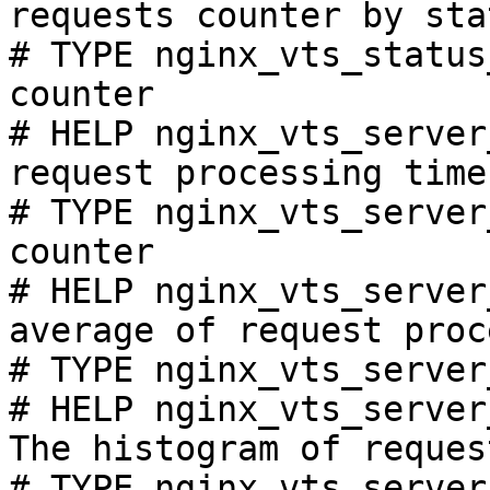
requests counter by sta
# TYPE nginx_vts_status
counter

# HELP nginx_vts_server
request processing time
# TYPE nginx_vts_server
counter

# HELP nginx_vts_server
average of request proc
# TYPE nginx_vts_server
# HELP nginx_vts_server
The histogram of reques
# TYPE nginx_vts_server