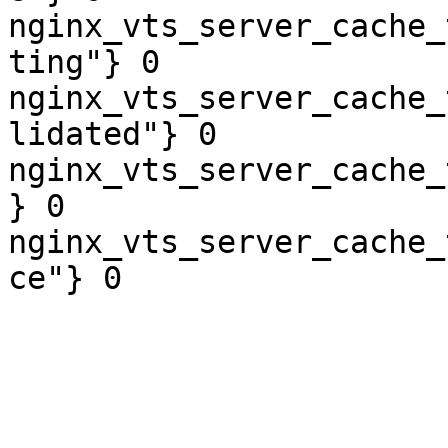
nginx_vts_server_cache_
ting"} 0

nginx_vts_server_cache_
lidated"} 0

nginx_vts_server_cache_
} 0

nginx_vts_server_cache_