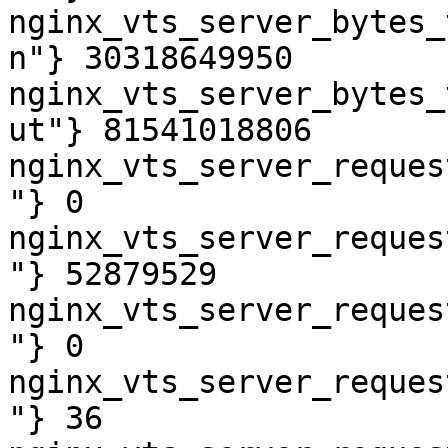
nginx_vts_server_bytes_
n"} 30318649950

nginx_vts_server_bytes_
ut"} 81541018806

nginx_vts_server_reques
"} 0

nginx_vts_server_reques
"} 52879529

nginx_vts_server_reques
"} 0

nginx_vts_server_reques
"} 36
