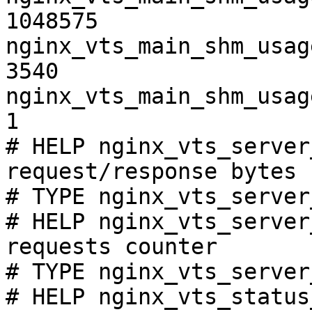
1048575

nginx_vts_main_shm_usag
3540

nginx_vts_main_shm_usag
1

# HELP nginx_vts_server
request/response bytes

# TYPE nginx_vts_server
# HELP nginx_vts_server
requests counter

# TYPE nginx_vts_server
# HELP nginx_vts_status