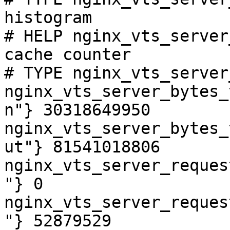
histogram

# HELP nginx_vts_server
cache counter

# TYPE nginx_vts_server
nginx_vts_server_bytes_
n"} 30318649950

nginx_vts_server_bytes_
ut"} 81541018806

nginx_vts_server_reques
"} 0

nginx_vts_server_reques
"} 52879529
