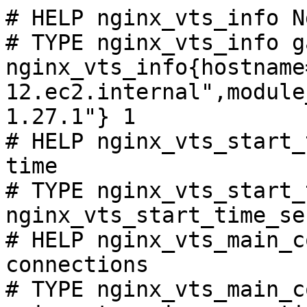
# HELP nginx_vts_info N
# TYPE nginx_vts_info ga
nginx_vts_info{hostname
12.ec2.internal",module
1.27.1"} 1

# HELP nginx_vts_start_
time

# TYPE nginx_vts_start_
nginx_vts_start_time_se
# HELP nginx_vts_main_c
connections

# TYPE nginx_vts_main_c