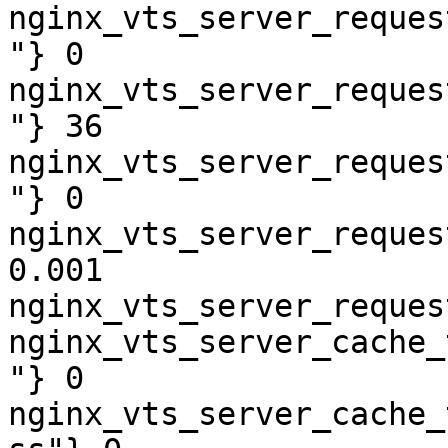
nginx_vts_server_reques
"} 0

nginx_vts_server_reques
"} 36

nginx_vts_server_reques
"} 0

nginx_vts_server_reques
0.001

nginx_vts_server_reques
nginx_vts_server_cache_
"} 0

nginx_vts_server_cache_