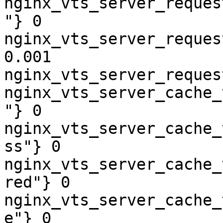
nginx_vts_server_reques
"} 0

nginx_vts_server_reques
0.001

nginx_vts_server_reques
nginx_vts_server_cache_
"} 0

nginx_vts_server_cache_
ss"} 0

nginx_vts_server_cache_
red"} 0

nginx_vts_server_cache_
e"} 0
