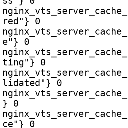
ss"} 0

nginx_vts_server_cache_
red"} 0

nginx_vts_server_cache_
e"} 0

nginx_vts_server_cache_
ting"} 0

nginx_vts_server_cache_
lidated"} 0

nginx_vts_server_cache_
} 0

nginx_vts_server_cache_
ce"} 0
