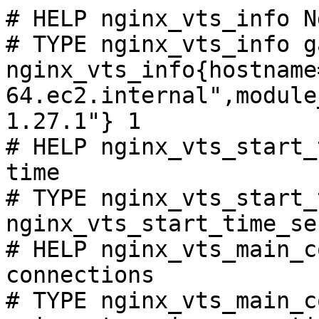
# HELP nginx_vts_info N
# TYPE nginx_vts_info ga
nginx_vts_info{hostname
64.ec2.internal",module
1.27.1"} 1

# HELP nginx_vts_start_
time

# TYPE nginx_vts_start_
nginx_vts_start_time_se
# HELP nginx_vts_main_c
connections

# TYPE nginx_vts_main_c