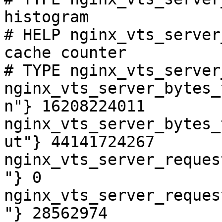
histogram

# HELP nginx_vts_server
cache counter

# TYPE nginx_vts_server
nginx_vts_server_bytes_
n"} 16208224011

nginx_vts_server_bytes_
ut"} 44141724267

nginx_vts_server_reques
"} 0

nginx_vts_server_reques
"} 28562974
