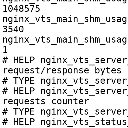
1048575

nginx_vts_main_shm_usag
3540

nginx_vts_main_shm_usag
1

# HELP nginx_vts_server
request/response bytes

# TYPE nginx_vts_server
# HELP nginx_vts_server
requests counter

# TYPE nginx_vts_server
# HELP nginx_vts_status