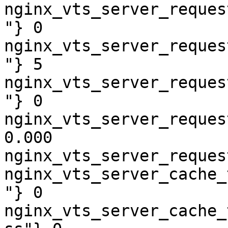
nginx_vts_server_reques
"} 0

nginx_vts_server_reques
"} 5

nginx_vts_server_reques
"} 0

nginx_vts_server_reques
0.000

nginx_vts_server_reques
nginx_vts_server_cache_
"} 0

nginx_vts_server_cache_