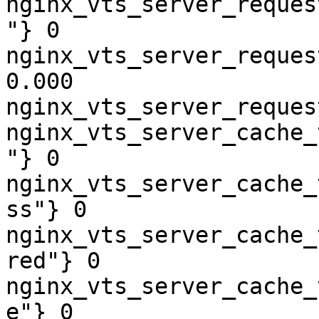
nginx_vts_server_reques
"} 0

nginx_vts_server_reques
0.000

nginx_vts_server_reques
nginx_vts_server_cache_
"} 0

nginx_vts_server_cache_
ss"} 0

nginx_vts_server_cache_
red"} 0

nginx_vts_server_cache_
e"} 0
