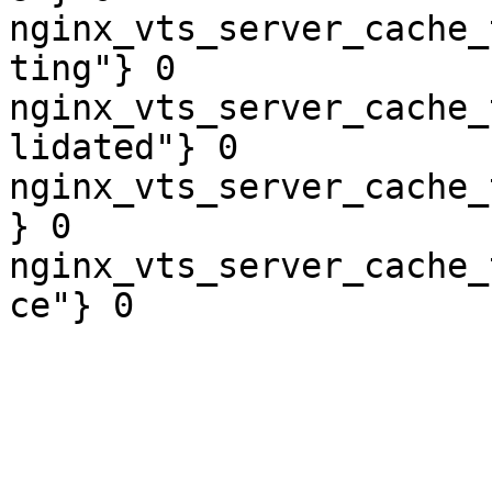
nginx_vts_server_cache_
ting"} 0

nginx_vts_server_cache_
lidated"} 0

nginx_vts_server_cache_
} 0

nginx_vts_server_cache_