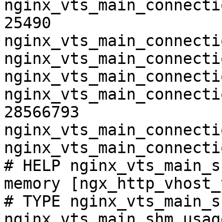
nginx_vts_main_connecti
25490

nginx_vts_main_connecti
nginx_vts_main_connecti
nginx_vts_main_connecti
nginx_vts_main_connecti
28566793

nginx_vts_main_connecti
nginx_vts_main_connecti
# HELP nginx_vts_main_s
memory [ngx_http_vhost_
# TYPE nginx_vts_main_s
nginx_vts_main_shm_usag