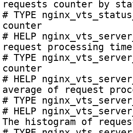
requests counter by sta
# TYPE nginx_vts_status
counter

# HELP nginx_vts_server
request processing time
# TYPE nginx_vts_server
counter

# HELP nginx_vts_server
average of request proc
# TYPE nginx_vts_server
# HELP nginx_vts_server
The histogram of reques
# TYPE nginx_vts_server