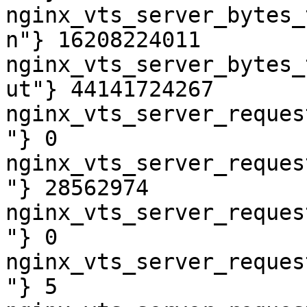
nginx_vts_server_bytes_
n"} 16208224011

nginx_vts_server_bytes_
ut"} 44141724267

nginx_vts_server_reques
"} 0

nginx_vts_server_reques
"} 28562974

nginx_vts_server_reques
"} 0

nginx_vts_server_reques
"} 5
