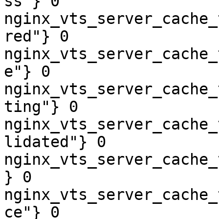
ss"} 0

nginx_vts_server_cache_
red"} 0

nginx_vts_server_cache_
e"} 0

nginx_vts_server_cache_
ting"} 0

nginx_vts_server_cache_
lidated"} 0

nginx_vts_server_cache_
} 0

nginx_vts_server_cache_
ce"} 0
