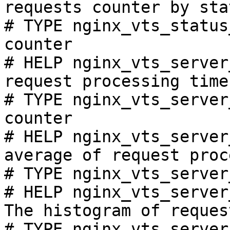
requests counter by sta
# TYPE nginx_vts_status
counter

# HELP nginx_vts_server
request processing time
# TYPE nginx_vts_server
counter

# HELP nginx_vts_server
average of request proc
# TYPE nginx_vts_server
# HELP nginx_vts_server
The histogram of reques
# TYPE nginx_vts_server