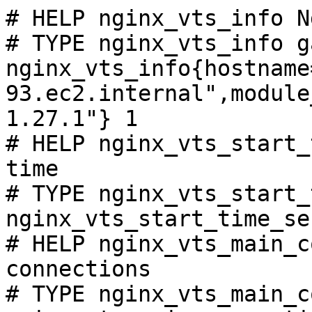
# HELP nginx_vts_info N
# TYPE nginx_vts_info ga
nginx_vts_info{hostname
93.ec2.internal",module
1.27.1"} 1

# HELP nginx_vts_start_
time

# TYPE nginx_vts_start_
nginx_vts_start_time_se
# HELP nginx_vts_main_c
connections

# TYPE nginx_vts_main_c