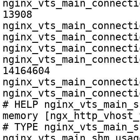
nginx_vts_main_connecti
13908

nginx_vts_main_connecti
nginx_vts_main_connecti
nginx_vts_main_connecti
nginx_vts_main_connecti
14164604

nginx_vts_main_connecti
nginx_vts_main_connecti
# HELP nginx_vts_main_s
memory [ngx_http_vhost_
# TYPE nginx_vts_main_s
nginx_vts_main_shm_usag