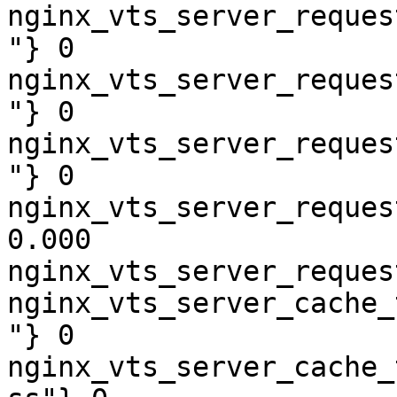
nginx_vts_server_reques
"} 0

nginx_vts_server_reques
"} 0

nginx_vts_server_reques
"} 0

nginx_vts_server_reques
0.000

nginx_vts_server_reques
nginx_vts_server_cache_
"} 0

nginx_vts_server_cache_