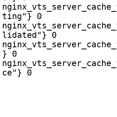
nginx_vts_server_cache_
ting"} 0

nginx_vts_server_cache_
lidated"} 0

nginx_vts_server_cache_
} 0

nginx_vts_server_cache_