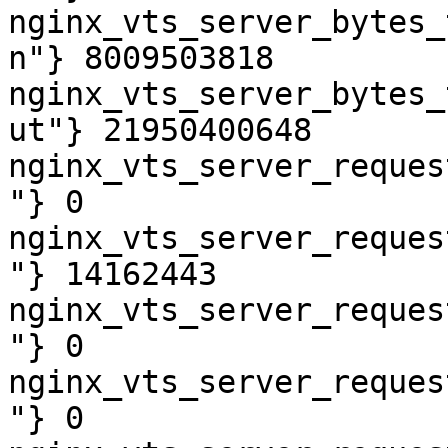
nginx_vts_server_bytes_
n"} 8009503818

nginx_vts_server_bytes_
ut"} 21950400648

nginx_vts_server_reques
"} 0

nginx_vts_server_reques
"} 14162443

nginx_vts_server_reques
"} 0

nginx_vts_server_reques
"} 0
