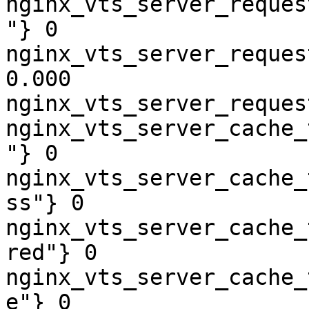
nginx_vts_server_reques
"} 0

nginx_vts_server_reques
0.000

nginx_vts_server_reques
nginx_vts_server_cache_
"} 0

nginx_vts_server_cache_
ss"} 0

nginx_vts_server_cache_
red"} 0

nginx_vts_server_cache_
e"} 0
