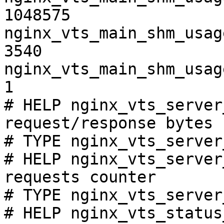
1048575

nginx_vts_main_shm_usag
3540

nginx_vts_main_shm_usag
1

# HELP nginx_vts_server
request/response bytes

# TYPE nginx_vts_server
# HELP nginx_vts_server
requests counter

# TYPE nginx_vts_server
# HELP nginx_vts_status