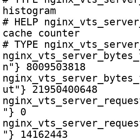
histogram

# HELP nginx_vts_server
cache counter

# TYPE nginx_vts_server
nginx_vts_server_bytes_
n"} 8009503818

nginx_vts_server_bytes_
ut"} 21950400648

nginx_vts_server_reques
"} 0

nginx_vts_server_reques
"} 14162443
