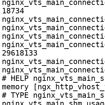
nginx_vts_main_connecti
18734

nginx_vts_main_connecti
nginx_vts_main_connecti
nginx_vts_main_connecti
nginx_vts_main_connecti
29618133

nginx_vts_main_connecti
nginx_vts_main_connecti
# HELP nginx_vts_main_s
memory [ngx_http_vhost_
# TYPE nginx_vts_main_s
nginx_vts_main_shm_usag