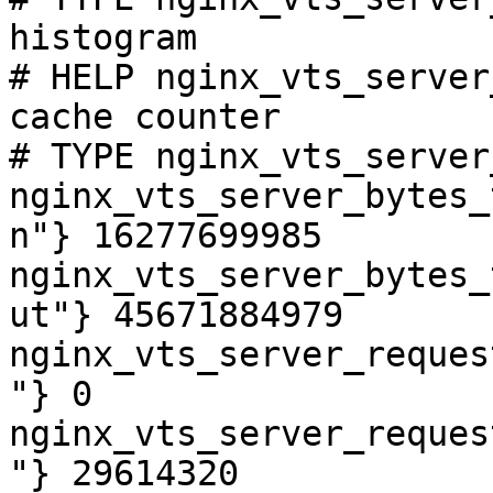
histogram

# HELP nginx_vts_server
cache counter

# TYPE nginx_vts_server
nginx_vts_server_bytes_
n"} 16277699985

nginx_vts_server_bytes_
ut"} 45671884979

nginx_vts_server_reques
"} 0

nginx_vts_server_reques
"} 29614320
