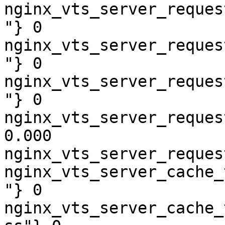
nginx_vts_server_reques
"} 0

nginx_vts_server_reques
"} 0

nginx_vts_server_reques
"} 0

nginx_vts_server_reques
0.000

nginx_vts_server_reques
nginx_vts_server_cache_
"} 0

nginx_vts_server_cache_