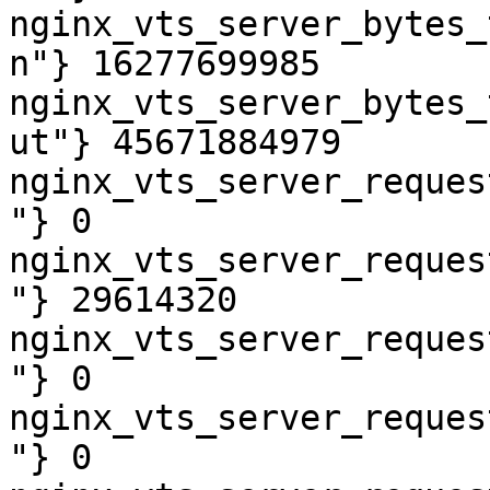
nginx_vts_server_bytes_
n"} 16277699985

nginx_vts_server_bytes_
ut"} 45671884979

nginx_vts_server_reques
"} 0

nginx_vts_server_reques
"} 29614320

nginx_vts_server_reques
"} 0

nginx_vts_server_reques
"} 0
