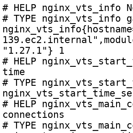
# HELP nginx_vts_info N
# TYPE nginx_vts_info ga
nginx_vts_info{hostname
139.ec2.internal",modul
"1.27.1"} 1

# HELP nginx_vts_start_
time

# TYPE nginx_vts_start_
nginx_vts_start_time_se
# HELP nginx_vts_main_c
connections

# TYPE nginx_vts_main_c