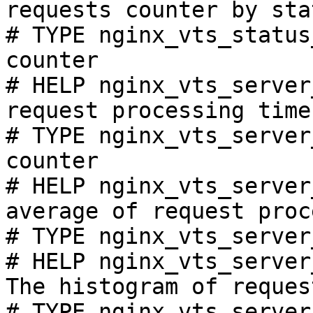
requests counter by sta
# TYPE nginx_vts_status
counter

# HELP nginx_vts_server
request processing time
# TYPE nginx_vts_server
counter

# HELP nginx_vts_server
average of request proc
# TYPE nginx_vts_server
# HELP nginx_vts_server
The histogram of reques
# TYPE nginx_vts_server