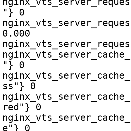
nginx_vts_server_reques
"} 0

nginx_vts_server_reques
0.000

nginx_vts_server_reques
nginx_vts_server_cache_
"} 0

nginx_vts_server_cache_
ss"} 0

nginx_vts_server_cache_
red"} 0

nginx_vts_server_cache_
e"} 0
