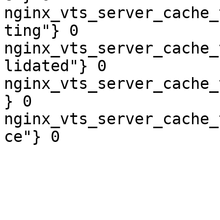
nginx_vts_server_cache_
ting"} 0

nginx_vts_server_cache_
lidated"} 0

nginx_vts_server_cache_
} 0

nginx_vts_server_cache_