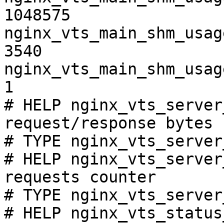
1048575

nginx_vts_main_shm_usag
3540

nginx_vts_main_shm_usag
1

# HELP nginx_vts_server
request/response bytes

# TYPE nginx_vts_server
# HELP nginx_vts_server
requests counter

# TYPE nginx_vts_server
# HELP nginx_vts_status