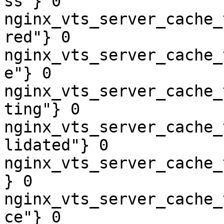
ss"} 0

nginx_vts_server_cache_
red"} 0

nginx_vts_server_cache_
e"} 0

nginx_vts_server_cache_
ting"} 0

nginx_vts_server_cache_
lidated"} 0

nginx_vts_server_cache_
} 0

nginx_vts_server_cache_
ce"} 0
