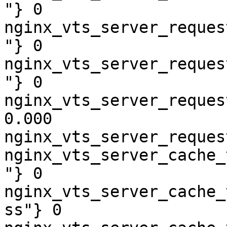
"} 0

nginx_vts_server_reques
"} 0

nginx_vts_server_reques
"} 0

nginx_vts_server_reques
0.000

nginx_vts_server_reques
nginx_vts_server_cache_
"} 0

nginx_vts_server_cache_
ss"} 0
