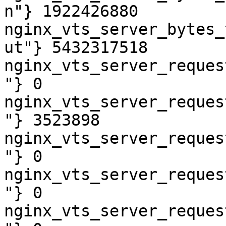
n"} 1922426880

nginx_vts_server_bytes_
ut"} 5432317518

nginx_vts_server_reques
"} 0

nginx_vts_server_reques
"} 3523898

nginx_vts_server_reques
"} 0

nginx_vts_server_reques
"} 0

nginx_vts_server_reques