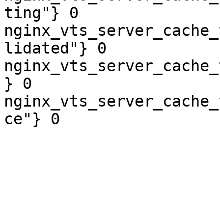
ting"} 0

nginx_vts_server_cache_
lidated"} 0

nginx_vts_server_cache_
} 0

nginx_vts_server_cache_