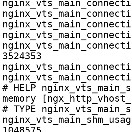
nginx_vts_main_connecti
nginx_vts_main_connecti
nginx_vts_main_connecti
nginx_vts_main_connecti
nginx_vts_main_connecti
3524353

nginx_vts_main_connecti
nginx_vts_main_connecti
# HELP nginx_vts_main_s
memory [ngx_http_vhost_
# TYPE nginx_vts_main_s
nginx_vts_main_shm_usag
1048575
