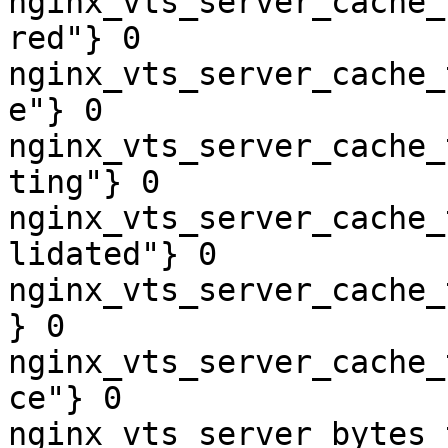
nginx_vts_server_cache_
red"} 0

nginx_vts_server_cache_
e"} 0

nginx_vts_server_cache_
ting"} 0

nginx_vts_server_cache_
lidated"} 0

nginx_vts_server_cache_
} 0

nginx_vts_server_cache_
ce"} 0

nginx_vts_server_bytes_