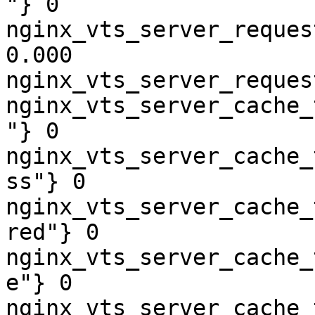
"} 0

nginx_vts_server_reques
0.000

nginx_vts_server_reques
nginx_vts_server_cache_
"} 0

nginx_vts_server_cache_
ss"} 0

nginx_vts_server_cache_
red"} 0

nginx_vts_server_cache_
e"} 0

nginx_vts_server_cache_