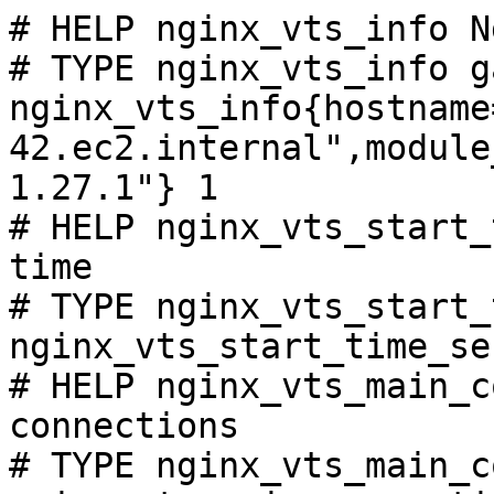
# HELP nginx_vts_info N
# TYPE nginx_vts_info ga
nginx_vts_info{hostname
42.ec2.internal",module
1.27.1"} 1

# HELP nginx_vts_start_
time

# TYPE nginx_vts_start_
nginx_vts_start_time_se
# HELP nginx_vts_main_c
connections

# TYPE nginx_vts_main_c