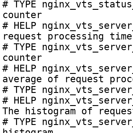
# TYPE nginx_vts_status
counter

# HELP nginx_vts_server
request processing time
# TYPE nginx_vts_server
counter

# HELP nginx_vts_server
average of request proc
# TYPE nginx_vts_server
# HELP nginx_vts_server
The histogram of reques
# TYPE nginx_vts_server
histogram
