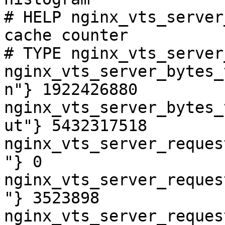
# HELP nginx_vts_server
cache counter

# TYPE nginx_vts_server
nginx_vts_server_bytes_
n"} 1922426880

nginx_vts_server_bytes_
ut"} 5432317518

nginx_vts_server_reques
"} 0

nginx_vts_server_reques
"} 3523898

nginx_vts_server_reques