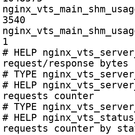
nginx_vts_main_shm_usag
3540

nginx_vts_main_shm_usag
1

# HELP nginx_vts_server
request/response bytes

# TYPE nginx_vts_server
# HELP nginx_vts_server
requests counter

# TYPE nginx_vts_server
# HELP nginx_vts_status
requests counter by sta