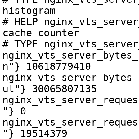
histogram

# HELP nginx_vts_server
cache counter

# TYPE nginx_vts_server
nginx_vts_server_bytes_
n"} 10618779410

nginx_vts_server_bytes_
ut"} 30065807135

nginx_vts_server_reques
"} 0

nginx_vts_server_reques
"} 19514379
