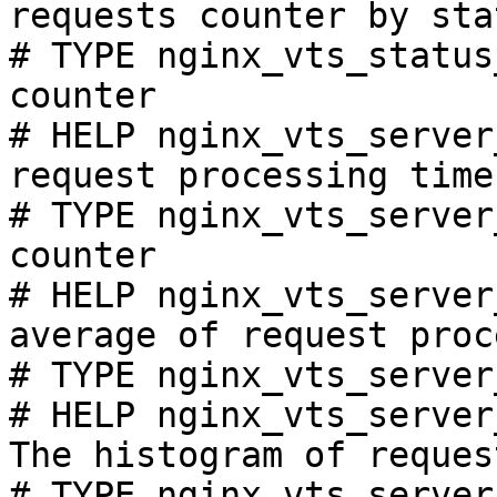
requests counter by sta
# TYPE nginx_vts_status
counter

# HELP nginx_vts_server
request processing time
# TYPE nginx_vts_server
counter

# HELP nginx_vts_server
average of request proc
# TYPE nginx_vts_server
# HELP nginx_vts_server
The histogram of reques
# TYPE nginx_vts_server