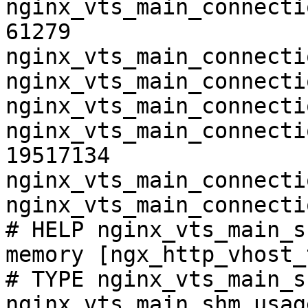
nginx_vts_main_connecti
61279

nginx_vts_main_connecti
nginx_vts_main_connecti
nginx_vts_main_connecti
nginx_vts_main_connecti
19517134

nginx_vts_main_connecti
nginx_vts_main_connecti
# HELP nginx_vts_main_s
memory [ngx_http_vhost_
# TYPE nginx_vts_main_s
nginx_vts_main_shm_usag