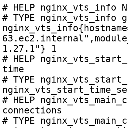
# HELP nginx_vts_info N
# TYPE nginx_vts_info ga
nginx_vts_info{hostname
63.ec2.internal",module
1.27.1"} 1

# HELP nginx_vts_start_
time

# TYPE nginx_vts_start_
nginx_vts_start_time_se
# HELP nginx_vts_main_c
connections

# TYPE nginx_vts_main_c