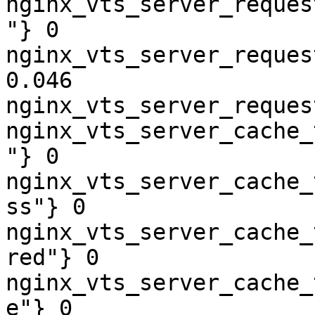
nginx_vts_server_reques
"} 0

nginx_vts_server_reques
0.046

nginx_vts_server_reques
nginx_vts_server_cache_
"} 0

nginx_vts_server_cache_
ss"} 0

nginx_vts_server_cache_
red"} 0

nginx_vts_server_cache_
e"} 0
