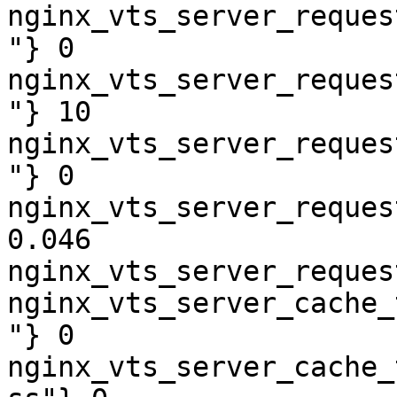
nginx_vts_server_reques
"} 0

nginx_vts_server_reques
"} 10

nginx_vts_server_reques
"} 0

nginx_vts_server_reques
0.046

nginx_vts_server_reques
nginx_vts_server_cache_
"} 0

nginx_vts_server_cache_