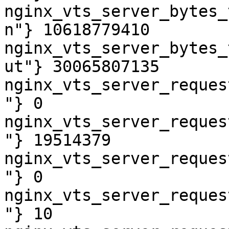
nginx_vts_server_bytes_
n"} 10618779410

nginx_vts_server_bytes_
ut"} 30065807135

nginx_vts_server_reques
"} 0

nginx_vts_server_reques
"} 19514379

nginx_vts_server_reques
"} 0

nginx_vts_server_reques
"} 10
