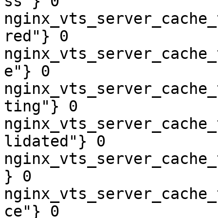
ss"} 0

nginx_vts_server_cache_
red"} 0

nginx_vts_server_cache_
e"} 0

nginx_vts_server_cache_
ting"} 0

nginx_vts_server_cache_
lidated"} 0

nginx_vts_server_cache_
} 0

nginx_vts_server_cache_
ce"} 0
