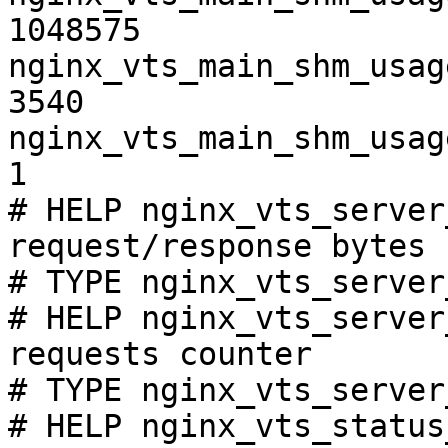
1048575

nginx_vts_main_shm_usag
3540

nginx_vts_main_shm_usag
1

# HELP nginx_vts_server
request/response bytes

# TYPE nginx_vts_server
# HELP nginx_vts_server
requests counter

# TYPE nginx_vts_server
# HELP nginx_vts_status