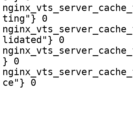
nginx_vts_server_cache_
ting"} 0

nginx_vts_server_cache_
lidated"} 0

nginx_vts_server_cache_
} 0

nginx_vts_server_cache_