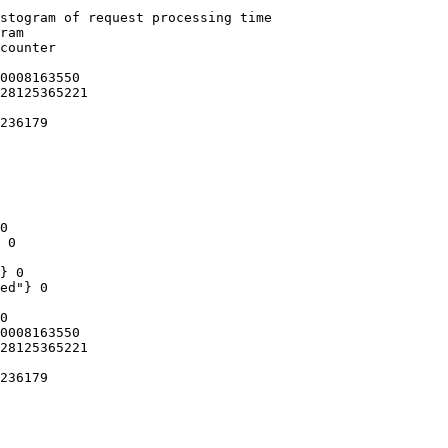
stogram of request processing time

ram

counter

0008163550

28125365221

236179

0

 0

} 0

ed"} 0

0

0008163550

28125365221

236179
