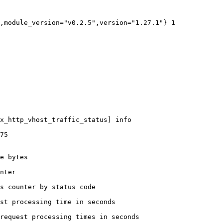
,module_version="v0.2.5",version="1.27.1"} 1

x_http_vhost_traffic_status] info

75

e bytes

nter

s counter by status code 

st processing time in seconds

request processing times in seconds
