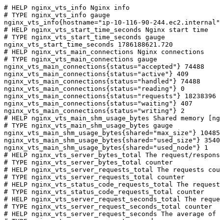
# HELP nginx_vts_info Nginx info

# TYPE nginx_vts_info gauge

nginx_vts_info{hostname="ip-10-116-90-244.ec2.internal"
# HELP nginx_vts_start_time_seconds Nginx start time

# TYPE nginx_vts_start_time_seconds gauge

nginx_vts_start_time_seconds 1786188621.720

# HELP nginx_vts_main_connections Nginx connections

# TYPE nginx_vts_main_connections gauge

nginx_vts_main_connections{status="accepted"} 74488

nginx_vts_main_connections{status="active"} 409

nginx_vts_main_connections{status="handled"} 74488

nginx_vts_main_connections{status="reading"} 0

nginx_vts_main_connections{status="requests"} 18238396

nginx_vts_main_connections{status="waiting"} 407

nginx_vts_main_connections{status="writing"} 2

# HELP nginx_vts_main_shm_usage_bytes Shared memory [ng
# TYPE nginx_vts_main_shm_usage_bytes gauge

nginx_vts_main_shm_usage_bytes{shared="max_size"} 10485
nginx_vts_main_shm_usage_bytes{shared="used_size"} 3540

nginx_vts_main_shm_usage_bytes{shared="used_node"} 1

# HELP nginx_vts_server_bytes_total The request/respons
# TYPE nginx_vts_server_bytes_total counter

# HELP nginx_vts_server_requests_total The requests cou
# TYPE nginx_vts_server_requests_total counter

# HELP nginx_vts_status_code_requests_total The request
# TYPE nginx_vts_status_code_requests_total counter

# HELP nginx_vts_server_request_seconds_total The reque
# TYPE nginx_vts_server_request_seconds_total counter

# HELP nginx_vts_server_request_seconds The average of 