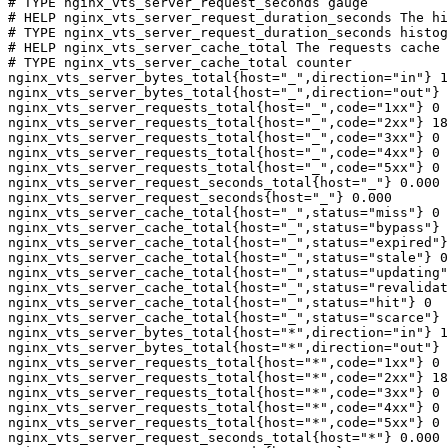
# TYPE nginx_vts_server_request_seconds gauge

# HELP nginx_vts_server_request_duration_seconds The hi
# TYPE nginx_vts_server_request_duration_seconds histog
# HELP nginx_vts_server_cache_total The requests cache 
# TYPE nginx_vts_server_cache_total counter

nginx_vts_server_bytes_total{host="_",direction="in"} 1
nginx_vts_server_bytes_total{host="_",direction="out"} 
nginx_vts_server_requests_total{host="_",code="1xx"} 0

nginx_vts_server_requests_total{host="_",code="2xx"} 18
nginx_vts_server_requests_total{host="_",code="3xx"} 0

nginx_vts_server_requests_total{host="_",code="4xx"} 0

nginx_vts_server_requests_total{host="_",code="5xx"} 0

nginx_vts_server_request_seconds_total{host="_"} 0.000

nginx_vts_server_request_seconds{host="_"} 0.000

nginx_vts_server_cache_total{host="_",status="miss"} 0

nginx_vts_server_cache_total{host="_",status="bypass"} 
nginx_vts_server_cache_total{host="_",status="expired"}
nginx_vts_server_cache_total{host="_",status="stale"} 0

nginx_vts_server_cache_total{host="_",status="updating"
nginx_vts_server_cache_total{host="_",status="revalidat
nginx_vts_server_cache_total{host="_",status="hit"} 0

nginx_vts_server_cache_total{host="_",status="scarce"} 
nginx_vts_server_bytes_total{host="*",direction="in"} 1
nginx_vts_server_bytes_total{host="*",direction="out"} 
nginx_vts_server_requests_total{host="*",code="1xx"} 0

nginx_vts_server_requests_total{host="*",code="2xx"} 18
nginx_vts_server_requests_total{host="*",code="3xx"} 0

nginx_vts_server_requests_total{host="*",code="4xx"} 0

nginx_vts_server_requests_total{host="*",code="5xx"} 0

nginx_vts_server_request_seconds_total{host="*"} 0.000
