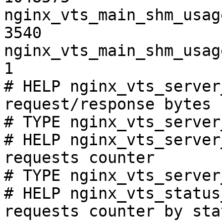
nginx_vts_main_shm_usag
3540

nginx_vts_main_shm_usag
1

# HELP nginx_vts_server
request/response bytes

# TYPE nginx_vts_server
# HELP nginx_vts_server
requests counter

# TYPE nginx_vts_server
# HELP nginx_vts_status
requests counter by sta