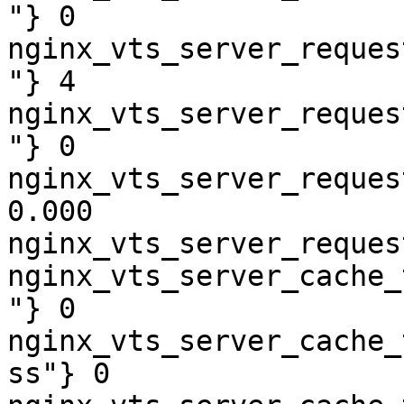
"} 0

nginx_vts_server_reques
"} 4

nginx_vts_server_reques
"} 0

nginx_vts_server_reques
0.000

nginx_vts_server_reques
nginx_vts_server_cache_
"} 0

nginx_vts_server_cache_
ss"} 0
