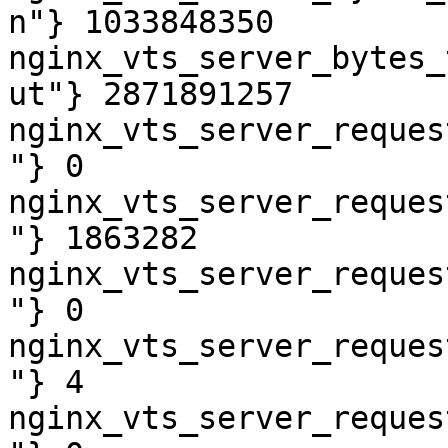
n"} 1033848350

nginx_vts_server_bytes_
ut"} 2871891257

nginx_vts_server_reques
"} 0

nginx_vts_server_reques
"} 1863282

nginx_vts_server_reques
"} 0

nginx_vts_server_reques
"} 4

nginx_vts_server_reques