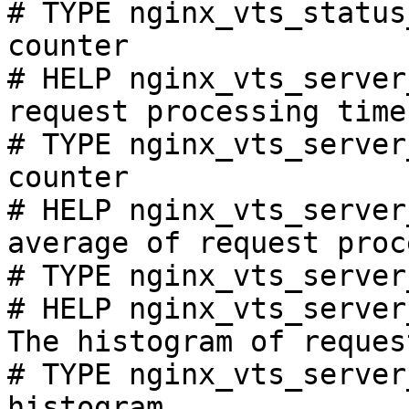
# TYPE nginx_vts_status
counter

# HELP nginx_vts_server
request processing time
# TYPE nginx_vts_server
counter

# HELP nginx_vts_server
average of request proc
# TYPE nginx_vts_server
# HELP nginx_vts_server
The histogram of reques
# TYPE nginx_vts_server
histogram
