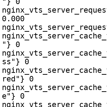
"} 0

nginx_vts_server_reques
0.000

nginx_vts_server_reques
nginx_vts_server_cache_
"} 0

nginx_vts_server_cache_
ss"} 0

nginx_vts_server_cache_
red"} 0

nginx_vts_server_cache_
e"} 0

nginx_vts_server_cache_