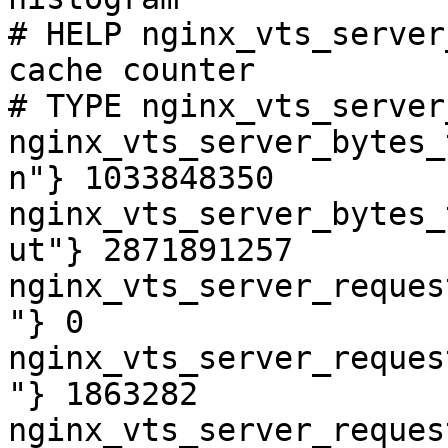
# HELP nginx_vts_server
cache counter

# TYPE nginx_vts_server
nginx_vts_server_bytes_
n"} 1033848350

nginx_vts_server_bytes_
ut"} 2871891257

nginx_vts_server_reques
"} 0

nginx_vts_server_reques
"} 1863282

nginx_vts_server_reques