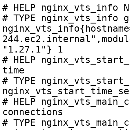
# HELP nginx_vts_info N
# TYPE nginx_vts_info ga
nginx_vts_info{hostname
244.ec2.internal",modul
"1.27.1"} 1

# HELP nginx_vts_start_
time

# TYPE nginx_vts_start_
nginx_vts_start_time_se
# HELP nginx_vts_main_c
connections

# TYPE nginx_vts_main_c