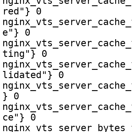
nginx_vts_server_cache_
red"} 0

nginx_vts_server_cache_
e"} 0

nginx_vts_server_cache_
ting"} 0

nginx_vts_server_cache_
lidated"} 0

nginx_vts_server_cache_
} 0

nginx_vts_server_cache_
ce"} 0

nginx_vts_server_bytes_