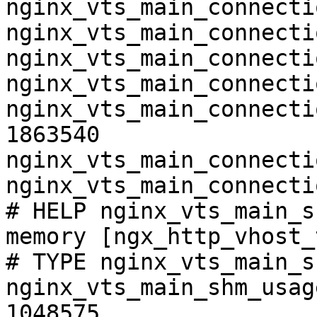
nginx_vts_main_connecti
nginx_vts_main_connecti
nginx_vts_main_connecti
nginx_vts_main_connecti
nginx_vts_main_connecti
1863540

nginx_vts_main_connecti
nginx_vts_main_connecti
# HELP nginx_vts_main_s
memory [ngx_http_vhost_
# TYPE nginx_vts_main_s
nginx_vts_main_shm_usag
1048575
