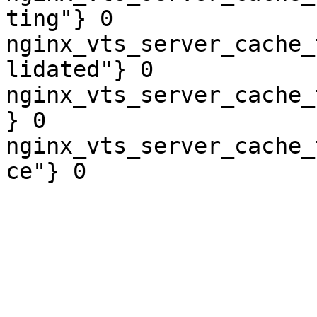
ting"} 0

nginx_vts_server_cache_
lidated"} 0

nginx_vts_server_cache_
} 0

nginx_vts_server_cache_