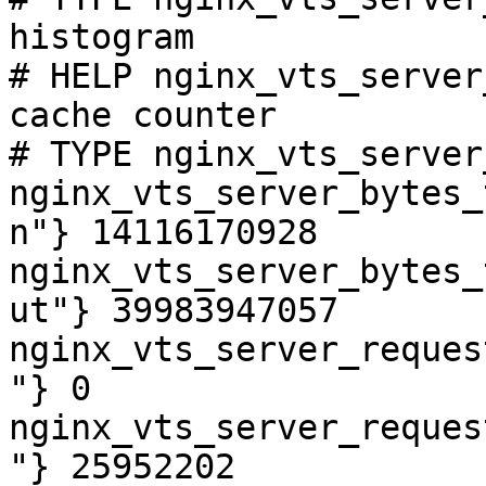
histogram

# HELP nginx_vts_server
cache counter

# TYPE nginx_vts_server
nginx_vts_server_bytes_
n"} 14116170928

nginx_vts_server_bytes_
ut"} 39983947057

nginx_vts_server_reques
"} 0

nginx_vts_server_reques
"} 25952202
