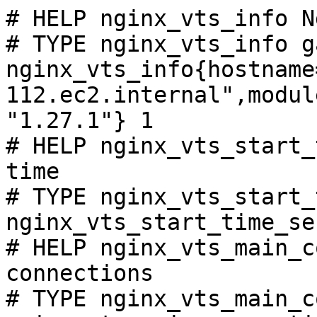
# HELP nginx_vts_info N
# TYPE nginx_vts_info ga
nginx_vts_info{hostname
112.ec2.internal",modul
"1.27.1"} 1

# HELP nginx_vts_start_
time

# TYPE nginx_vts_start_
nginx_vts_start_time_se
# HELP nginx_vts_main_c
connections

# TYPE nginx_vts_main_c