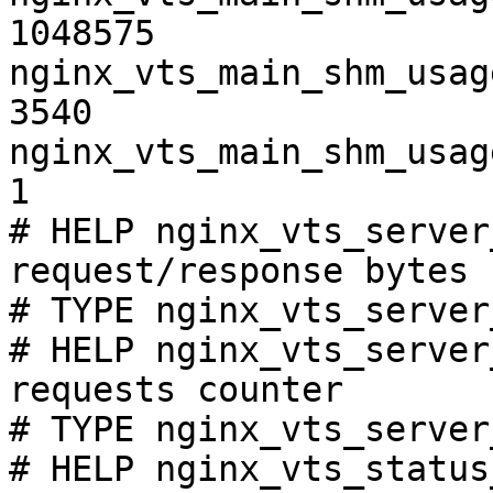
1048575

nginx_vts_main_shm_usag
3540

nginx_vts_main_shm_usag
1

# HELP nginx_vts_server
request/response bytes

# TYPE nginx_vts_server
# HELP nginx_vts_server
requests counter

# TYPE nginx_vts_server
# HELP nginx_vts_status