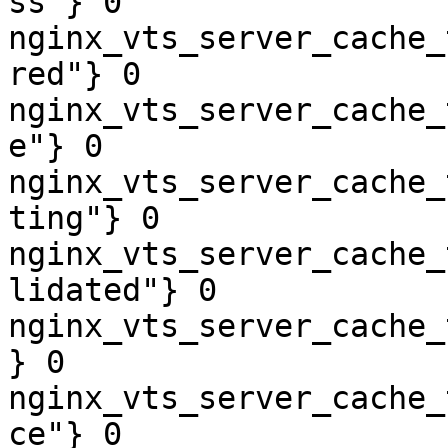
ss"} 0

nginx_vts_server_cache_
red"} 0

nginx_vts_server_cache_
e"} 0

nginx_vts_server_cache_
ting"} 0

nginx_vts_server_cache_
lidated"} 0

nginx_vts_server_cache_
} 0

nginx_vts_server_cache_
ce"} 0
