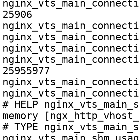
nginx_vts_main_connecti
25906

nginx_vts_main_connecti
nginx_vts_main_connecti
nginx_vts_main_connecti
nginx_vts_main_connecti
25955977

nginx_vts_main_connecti
nginx_vts_main_connecti
# HELP nginx_vts_main_s
memory [ngx_http_vhost_
# TYPE nginx_vts_main_s
nginx_vts_main_shm_usag