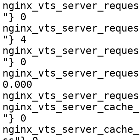
nginx_vts_server_reques
"} 0

nginx_vts_server_reques
"} 4

nginx_vts_server_reques
"} 0

nginx_vts_server_reques
0.000

nginx_vts_server_reques
nginx_vts_server_cache_
"} 0

nginx_vts_server_cache_