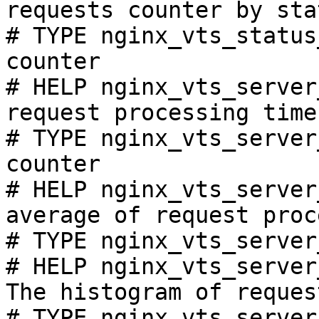
requests counter by sta
# TYPE nginx_vts_status
counter

# HELP nginx_vts_server
request processing time
# TYPE nginx_vts_server
counter

# HELP nginx_vts_server
average of request proc
# TYPE nginx_vts_server
# HELP nginx_vts_server
The histogram of reques
# TYPE nginx_vts_server