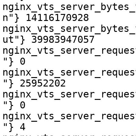
nginx_vts_server_bytes_
n"} 14116170928

nginx_vts_server_bytes_
ut"} 39983947057

nginx_vts_server_reques
"} 0

nginx_vts_server_reques
"} 25952202

nginx_vts_server_reques
"} 0

nginx_vts_server_reques
"} 4
