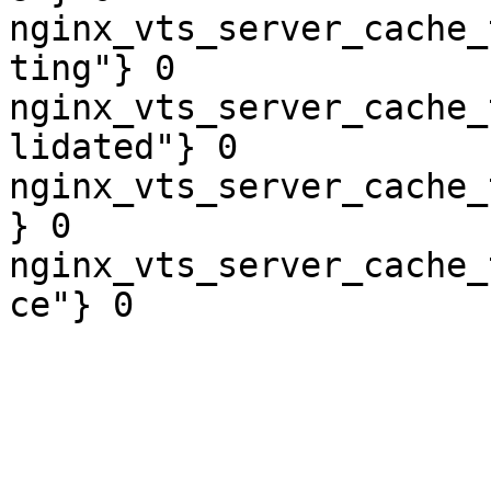
nginx_vts_server_cache_
ting"} 0

nginx_vts_server_cache_
lidated"} 0

nginx_vts_server_cache_
} 0

nginx_vts_server_cache_