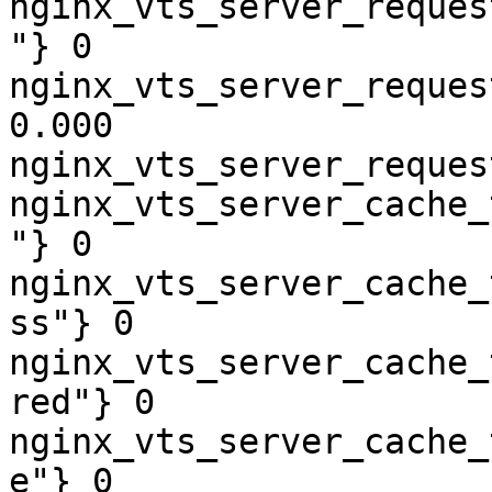
nginx_vts_server_reques
"} 0

nginx_vts_server_reques
0.000

nginx_vts_server_reques
nginx_vts_server_cache_
"} 0

nginx_vts_server_cache_
ss"} 0

nginx_vts_server_cache_
red"} 0

nginx_vts_server_cache_
e"} 0
