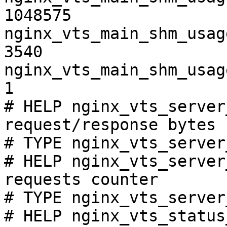
1048575

nginx_vts_main_shm_usag
3540

nginx_vts_main_shm_usag
1

# HELP nginx_vts_server
request/response bytes

# TYPE nginx_vts_server
# HELP nginx_vts_server
requests counter

# TYPE nginx_vts_server
# HELP nginx_vts_status