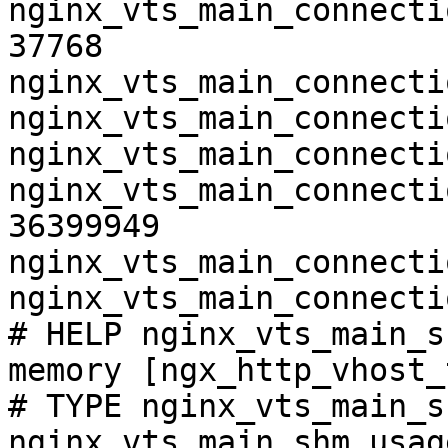
nginx_vts_main_connecti
37768

nginx_vts_main_connecti
nginx_vts_main_connecti
nginx_vts_main_connecti
nginx_vts_main_connecti
36399949

nginx_vts_main_connecti
nginx_vts_main_connecti
# HELP nginx_vts_main_s
memory [ngx_http_vhost_
# TYPE nginx_vts_main_s
nginx_vts_main_shm_usag