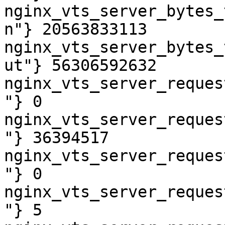
nginx_vts_server_bytes_
n"} 20563833113

nginx_vts_server_bytes_
ut"} 56306592632

nginx_vts_server_reques
"} 0

nginx_vts_server_reques
"} 36394517

nginx_vts_server_reques
"} 0

nginx_vts_server_reques
"} 5
