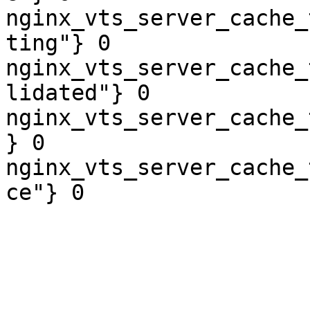
nginx_vts_server_cache_
ting"} 0

nginx_vts_server_cache_
lidated"} 0

nginx_vts_server_cache_
} 0

nginx_vts_server_cache_