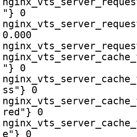
nginx_vts_server_reques
"} 0

nginx_vts_server_reques
0.000

nginx_vts_server_reques
nginx_vts_server_cache_
"} 0

nginx_vts_server_cache_
ss"} 0

nginx_vts_server_cache_
red"} 0

nginx_vts_server_cache_
e"} 0
