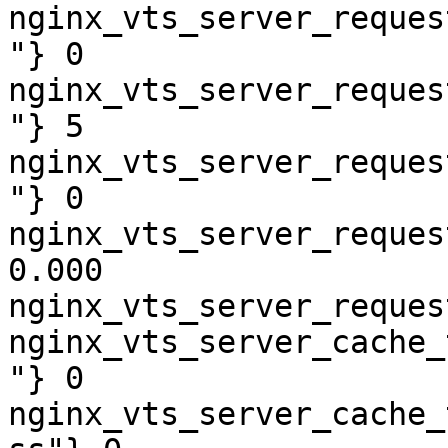
nginx_vts_server_reques
"} 0

nginx_vts_server_reques
"} 5

nginx_vts_server_reques
"} 0

nginx_vts_server_reques
0.000

nginx_vts_server_reques
nginx_vts_server_cache_
"} 0

nginx_vts_server_cache_