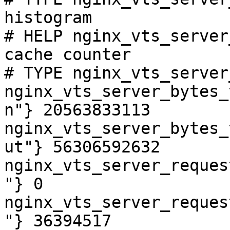
histogram

# HELP nginx_vts_server
cache counter

# TYPE nginx_vts_server
nginx_vts_server_bytes_
n"} 20563833113

nginx_vts_server_bytes_
ut"} 56306592632

nginx_vts_server_reques
"} 0

nginx_vts_server_reques
"} 36394517
