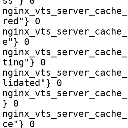
ss"} 0

nginx_vts_server_cache_
red"} 0

nginx_vts_server_cache_
e"} 0

nginx_vts_server_cache_
ting"} 0

nginx_vts_server_cache_
lidated"} 0

nginx_vts_server_cache_
} 0

nginx_vts_server_cache_
ce"} 0
