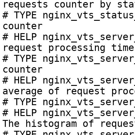
requests counter by sta
# TYPE nginx_vts_status
counter

# HELP nginx_vts_server
request processing time
# TYPE nginx_vts_server
counter

# HELP nginx_vts_server
average of request proc
# TYPE nginx_vts_server
# HELP nginx_vts_server
The histogram of reques
# TYPE nginx_vts_server