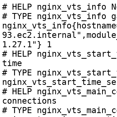
# HELP nginx_vts_info N
# TYPE nginx_vts_info ga
nginx_vts_info{hostname
93.ec2.internal",module
1.27.1"} 1

# HELP nginx_vts_start_
time

# TYPE nginx_vts_start_
nginx_vts_start_time_se
# HELP nginx_vts_main_c
connections

# TYPE nginx_vts_main_c