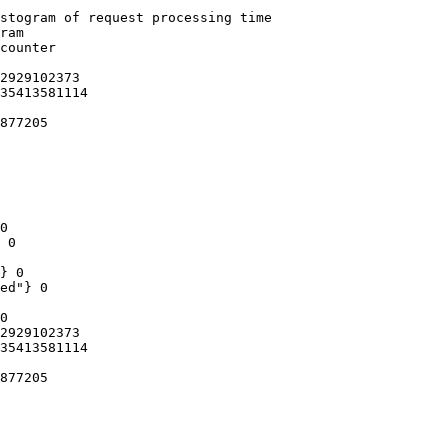
stogram of request processing time

ram

counter

2929102373

35413581114

877205

0

 0

} 0

ed"} 0

0

2929102373

35413581114

877205
