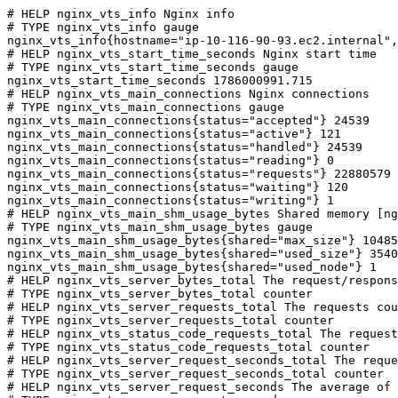
# HELP nginx_vts_info Nginx info

# TYPE nginx_vts_info gauge

nginx_vts_info{hostname="ip-10-116-90-93.ec2.internal",
# HELP nginx_vts_start_time_seconds Nginx start time

# TYPE nginx_vts_start_time_seconds gauge

nginx_vts_start_time_seconds 1786000991.715

# HELP nginx_vts_main_connections Nginx connections

# TYPE nginx_vts_main_connections gauge

nginx_vts_main_connections{status="accepted"} 24539

nginx_vts_main_connections{status="active"} 121

nginx_vts_main_connections{status="handled"} 24539

nginx_vts_main_connections{status="reading"} 0

nginx_vts_main_connections{status="requests"} 22880579

nginx_vts_main_connections{status="waiting"} 120

nginx_vts_main_connections{status="writing"} 1

# HELP nginx_vts_main_shm_usage_bytes Shared memory [ng
# TYPE nginx_vts_main_shm_usage_bytes gauge

nginx_vts_main_shm_usage_bytes{shared="max_size"} 10485
nginx_vts_main_shm_usage_bytes{shared="used_size"} 3540

nginx_vts_main_shm_usage_bytes{shared="used_node"} 1

# HELP nginx_vts_server_bytes_total The request/respons
# TYPE nginx_vts_server_bytes_total counter

# HELP nginx_vts_server_requests_total The requests cou
# TYPE nginx_vts_server_requests_total counter

# HELP nginx_vts_status_code_requests_total The request
# TYPE nginx_vts_status_code_requests_total counter

# HELP nginx_vts_server_request_seconds_total The reque
# TYPE nginx_vts_server_request_seconds_total counter

# HELP nginx_vts_server_request_seconds The average of 