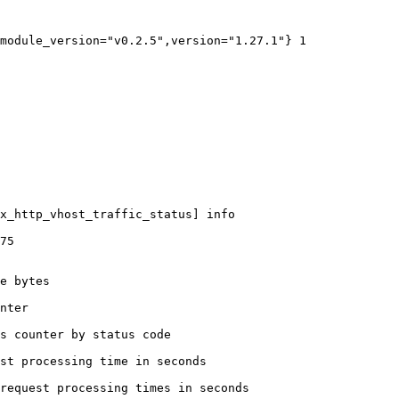
module_version="v0.2.5",version="1.27.1"} 1

x_http_vhost_traffic_status] info

75

e bytes

nter

s counter by status code 

st processing time in seconds

request processing times in seconds
