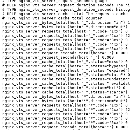
# TYPE nginx_vts_server_request_seconds gauge

# HELP nginx_vts_server_request_duration_seconds The hi
# TYPE nginx_vts_server_request_duration_seconds histog
# HELP nginx_vts_server_cache_total The requests cache 
# TYPE nginx_vts_server_cache_total counter

nginx_vts_server_bytes_total{host="_",direction="in"} 1
nginx_vts_server_bytes_total{host="_",direction="out"} 
nginx_vts_server_requests_total{host="_",code="1xx"} 0

nginx_vts_server_requests_total{host="_",code="2xx"} 22
nginx_vts_server_requests_total{host="_",code="3xx"} 0

nginx_vts_server_requests_total{host="_",code="4xx"} 0

nginx_vts_server_requests_total{host="_",code="5xx"} 0

nginx_vts_server_request_seconds_total{host="_"} 0.000

nginx_vts_server_request_seconds{host="_"} 0.000

nginx_vts_server_cache_total{host="_",status="miss"} 0

nginx_vts_server_cache_total{host="_",status="bypass"} 
nginx_vts_server_cache_total{host="_",status="expired"}
nginx_vts_server_cache_total{host="_",status="stale"} 0

nginx_vts_server_cache_total{host="_",status="updating"
nginx_vts_server_cache_total{host="_",status="revalidat
nginx_vts_server_cache_total{host="_",status="hit"} 0

nginx_vts_server_cache_total{host="_",status="scarce"} 
nginx_vts_server_bytes_total{host="*",direction="in"} 1
nginx_vts_server_bytes_total{host="*",direction="out"} 
nginx_vts_server_requests_total{host="*",code="1xx"} 0

nginx_vts_server_requests_total{host="*",code="2xx"} 22
nginx_vts_server_requests_total{host="*",code="3xx"} 0

nginx_vts_server_requests_total{host="*",code="4xx"} 0

nginx_vts_server_requests_total{host="*",code="5xx"} 0

nginx_vts_server_request_seconds_total{host="*"} 0.000
