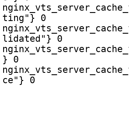
nginx_vts_server_cache_
ting"} 0

nginx_vts_server_cache_
lidated"} 0

nginx_vts_server_cache_
} 0

nginx_vts_server_cache_