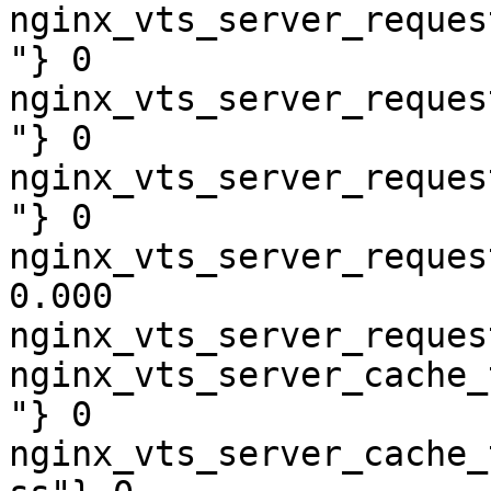
nginx_vts_server_reques
"} 0

nginx_vts_server_reques
"} 0

nginx_vts_server_reques
"} 0

nginx_vts_server_reques
0.000

nginx_vts_server_reques
nginx_vts_server_cache_
"} 0

nginx_vts_server_cache_