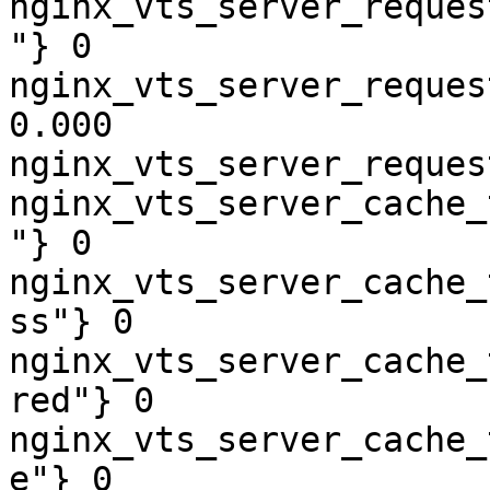
nginx_vts_server_reques
"} 0

nginx_vts_server_reques
0.000

nginx_vts_server_reques
nginx_vts_server_cache_
"} 0

nginx_vts_server_cache_
ss"} 0

nginx_vts_server_cache_
red"} 0

nginx_vts_server_cache_
e"} 0
