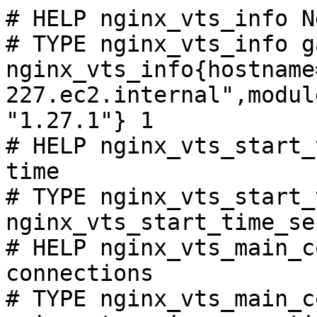
# HELP nginx_vts_info N
# TYPE nginx_vts_info ga
nginx_vts_info{hostname
227.ec2.internal",modul
"1.27.1"} 1

# HELP nginx_vts_start_
time

# TYPE nginx_vts_start_
nginx_vts_start_time_se
# HELP nginx_vts_main_c
connections

# TYPE nginx_vts_main_c