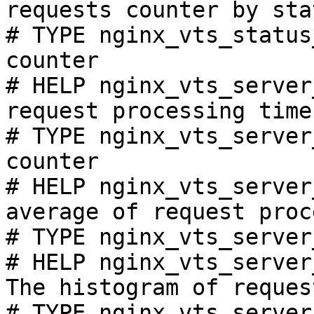
requests counter by sta
# TYPE nginx_vts_status
counter

# HELP nginx_vts_server
request processing time
# TYPE nginx_vts_server
counter

# HELP nginx_vts_server
average of request proc
# TYPE nginx_vts_server
# HELP nginx_vts_server
The histogram of reques
# TYPE nginx_vts_server