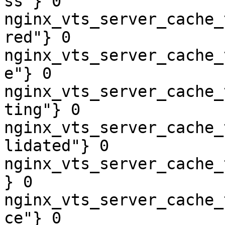
ss"} 0

nginx_vts_server_cache_
red"} 0

nginx_vts_server_cache_
e"} 0

nginx_vts_server_cache_
ting"} 0

nginx_vts_server_cache_
lidated"} 0

nginx_vts_server_cache_
} 0

nginx_vts_server_cache_
ce"} 0
