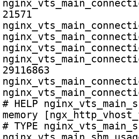
nginx_vts_main_connecti
21571

nginx_vts_main_connecti
nginx_vts_main_connecti
nginx_vts_main_connecti
nginx_vts_main_connecti
29116863

nginx_vts_main_connecti
nginx_vts_main_connecti
# HELP nginx_vts_main_s
memory [ngx_http_vhost_
# TYPE nginx_vts_main_s
nginx_vts_main_shm_usag