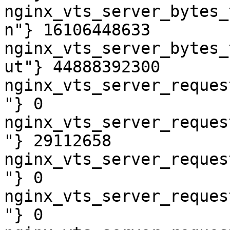
nginx_vts_server_bytes_
n"} 16106448633

nginx_vts_server_bytes_
ut"} 44888392300

nginx_vts_server_reques
"} 0

nginx_vts_server_reques
"} 29112658

nginx_vts_server_reques
"} 0

nginx_vts_server_reques
"} 0
