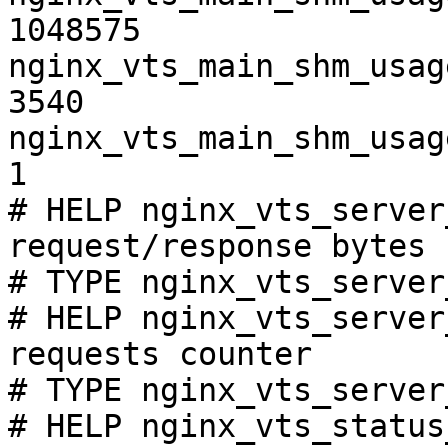
1048575

nginx_vts_main_shm_usag
3540

nginx_vts_main_shm_usag
1

# HELP nginx_vts_server
request/response bytes

# TYPE nginx_vts_server
# HELP nginx_vts_server
requests counter

# TYPE nginx_vts_server
# HELP nginx_vts_status