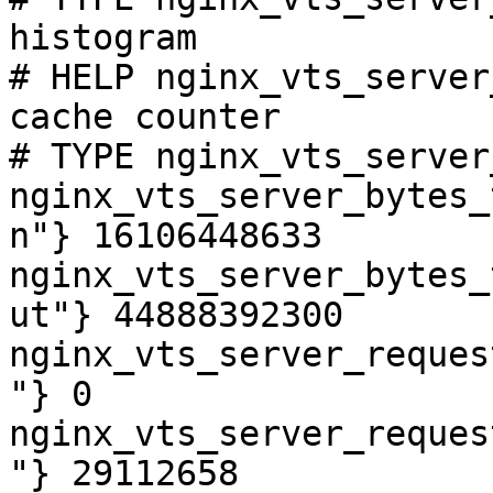
histogram

# HELP nginx_vts_server
cache counter

# TYPE nginx_vts_server
nginx_vts_server_bytes_
n"} 16106448633

nginx_vts_server_bytes_
ut"} 44888392300

nginx_vts_server_reques
"} 0

nginx_vts_server_reques
"} 29112658
