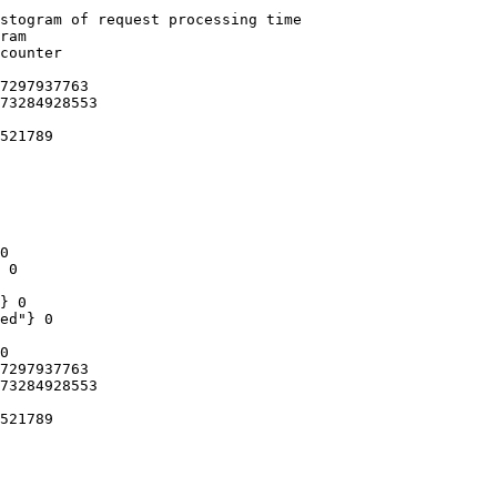
stogram of request processing time

ram

counter

7297937763

73284928553

521789

0

 0

} 0

ed"} 0

0

7297937763

73284928553

521789
