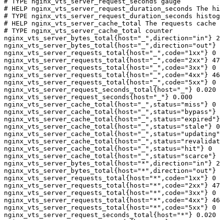
# TYPE nginx_vts_server_request_seconds gauge

# HELP nginx_vts_server_request_duration_seconds The hi
# TYPE nginx_vts_server_request_duration_seconds histog
# HELP nginx_vts_server_cache_total The requests cache 
# TYPE nginx_vts_server_cache_total counter

nginx_vts_server_bytes_total{host="_",direction="in"} 2
nginx_vts_server_bytes_total{host="_",direction="out"} 
nginx_vts_server_requests_total{host="_",code="1xx"} 0

nginx_vts_server_requests_total{host="_",code="2xx"} 47
nginx_vts_server_requests_total{host="_",code="3xx"} 0

nginx_vts_server_requests_total{host="_",code="4xx"} 46

nginx_vts_server_requests_total{host="_",code="5xx"} 0

nginx_vts_server_request_seconds_total{host="_"} 0.020

nginx_vts_server_request_seconds{host="_"} 0.000

nginx_vts_server_cache_total{host="_",status="miss"} 0

nginx_vts_server_cache_total{host="_",status="bypass"} 
nginx_vts_server_cache_total{host="_",status="expired"}
nginx_vts_server_cache_total{host="_",status="stale"} 0

nginx_vts_server_cache_total{host="_",status="updating"
nginx_vts_server_cache_total{host="_",status="revalidat
nginx_vts_server_cache_total{host="_",status="hit"} 0

nginx_vts_server_cache_total{host="_",status="scarce"} 
nginx_vts_server_bytes_total{host="*",direction="in"} 2
nginx_vts_server_bytes_total{host="*",direction="out"} 
nginx_vts_server_requests_total{host="*",code="1xx"} 0

nginx_vts_server_requests_total{host="*",code="2xx"} 47
nginx_vts_server_requests_total{host="*",code="3xx"} 0

nginx_vts_server_requests_total{host="*",code="4xx"} 46

nginx_vts_server_requests_total{host="*",code="5xx"} 0

nginx_vts_server_request_seconds_total{host="*"} 0.020
