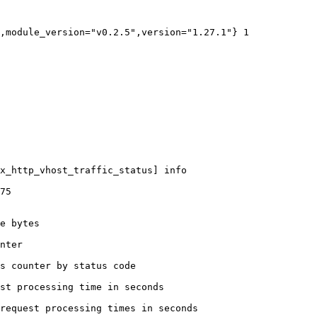
,module_version="v0.2.5",version="1.27.1"} 1

x_http_vhost_traffic_status] info

75

e bytes

nter

s counter by status code 

st processing time in seconds

request processing times in seconds
