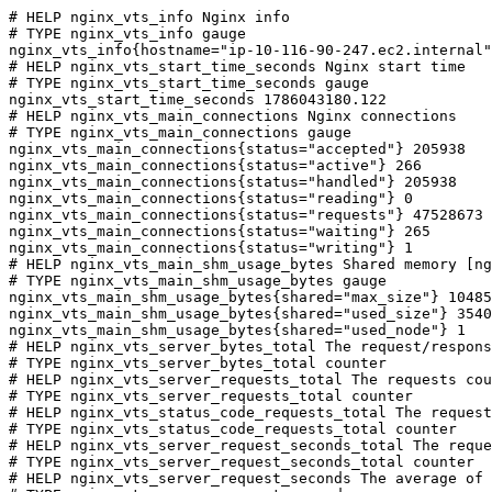
# HELP nginx_vts_info Nginx info

# TYPE nginx_vts_info gauge

nginx_vts_info{hostname="ip-10-116-90-247.ec2.internal"
# HELP nginx_vts_start_time_seconds Nginx start time

# TYPE nginx_vts_start_time_seconds gauge

nginx_vts_start_time_seconds 1786043180.122

# HELP nginx_vts_main_connections Nginx connections

# TYPE nginx_vts_main_connections gauge

nginx_vts_main_connections{status="accepted"} 205938

nginx_vts_main_connections{status="active"} 266

nginx_vts_main_connections{status="handled"} 205938

nginx_vts_main_connections{status="reading"} 0

nginx_vts_main_connections{status="requests"} 47528673

nginx_vts_main_connections{status="waiting"} 265

nginx_vts_main_connections{status="writing"} 1

# HELP nginx_vts_main_shm_usage_bytes Shared memory [ng
# TYPE nginx_vts_main_shm_usage_bytes gauge

nginx_vts_main_shm_usage_bytes{shared="max_size"} 10485
nginx_vts_main_shm_usage_bytes{shared="used_size"} 3540

nginx_vts_main_shm_usage_bytes{shared="used_node"} 1

# HELP nginx_vts_server_bytes_total The request/respons
# TYPE nginx_vts_server_bytes_total counter

# HELP nginx_vts_server_requests_total The requests cou
# TYPE nginx_vts_server_requests_total counter

# HELP nginx_vts_status_code_requests_total The request
# TYPE nginx_vts_status_code_requests_total counter

# HELP nginx_vts_server_request_seconds_total The reque
# TYPE nginx_vts_server_request_seconds_total counter

# HELP nginx_vts_server_request_seconds The average of 