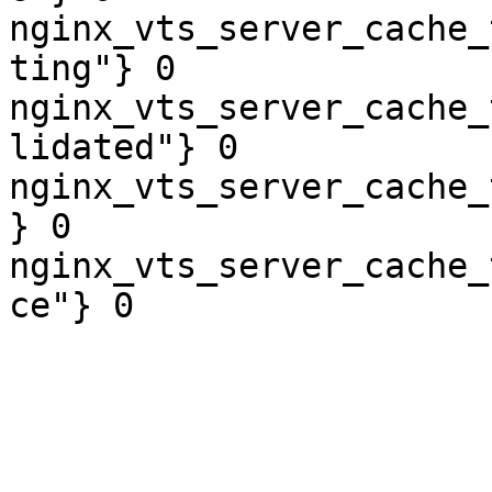
nginx_vts_server_cache_
ting"} 0

nginx_vts_server_cache_
lidated"} 0

nginx_vts_server_cache_
} 0

nginx_vts_server_cache_