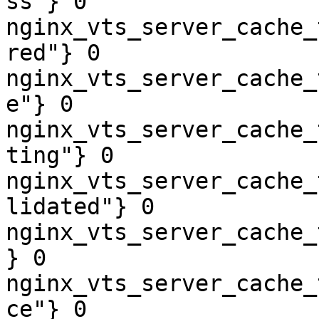
ss"} 0

nginx_vts_server_cache_
red"} 0

nginx_vts_server_cache_
e"} 0

nginx_vts_server_cache_
ting"} 0

nginx_vts_server_cache_
lidated"} 0

nginx_vts_server_cache_
} 0

nginx_vts_server_cache_
ce"} 0
