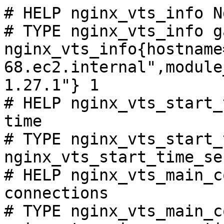
# HELP nginx_vts_info N
# TYPE nginx_vts_info ga
nginx_vts_info{hostname
68.ec2.internal",module
1.27.1"} 1

# HELP nginx_vts_start_
time

# TYPE nginx_vts_start_
nginx_vts_start_time_se
# HELP nginx_vts_main_c
connections

# TYPE nginx_vts_main_c