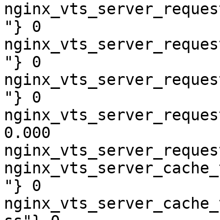
nginx_vts_server_reques
"} 0

nginx_vts_server_reques
"} 0

nginx_vts_server_reques
"} 0

nginx_vts_server_reques
0.000

nginx_vts_server_reques
nginx_vts_server_cache_
"} 0

nginx_vts_server_cache_