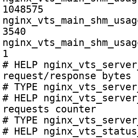
1048575

nginx_vts_main_shm_usag
3540

nginx_vts_main_shm_usag
1

# HELP nginx_vts_server
request/response bytes

# TYPE nginx_vts_server
# HELP nginx_vts_server
requests counter

# TYPE nginx_vts_server
# HELP nginx_vts_status