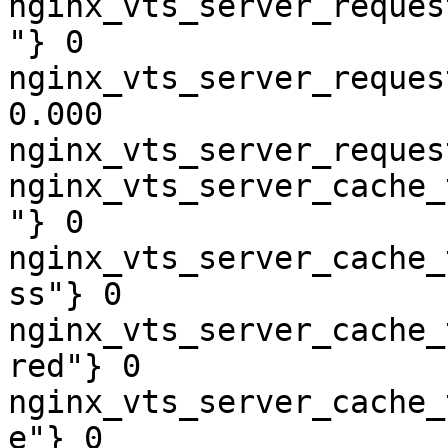
nginx_vts_server_reques
"} 0

nginx_vts_server_reques
0.000

nginx_vts_server_reques
nginx_vts_server_cache_
"} 0

nginx_vts_server_cache_
ss"} 0

nginx_vts_server_cache_
red"} 0

nginx_vts_server_cache_
e"} 0
