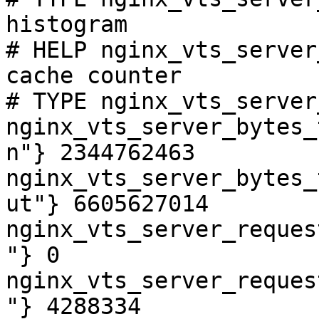
histogram

# HELP nginx_vts_server
cache counter

# TYPE nginx_vts_server
nginx_vts_server_bytes_
n"} 2344762463

nginx_vts_server_bytes_
ut"} 6605627014

nginx_vts_server_reques
"} 0

nginx_vts_server_reques
"} 4288334
