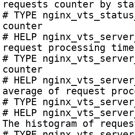
requests counter by sta
# TYPE nginx_vts_status
counter

# HELP nginx_vts_server
request processing time
# TYPE nginx_vts_server
counter

# HELP nginx_vts_server
average of request proc
# TYPE nginx_vts_server
# HELP nginx_vts_server
The histogram of reques
# TYPE nginx_vts_server