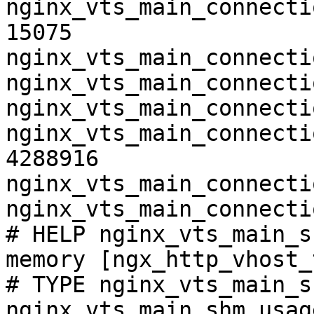
nginx_vts_main_connecti
15075

nginx_vts_main_connecti
nginx_vts_main_connecti
nginx_vts_main_connecti
nginx_vts_main_connecti
4288916

nginx_vts_main_connecti
nginx_vts_main_connecti
# HELP nginx_vts_main_s
memory [ngx_http_vhost_
# TYPE nginx_vts_main_s
nginx_vts_main_shm_usag