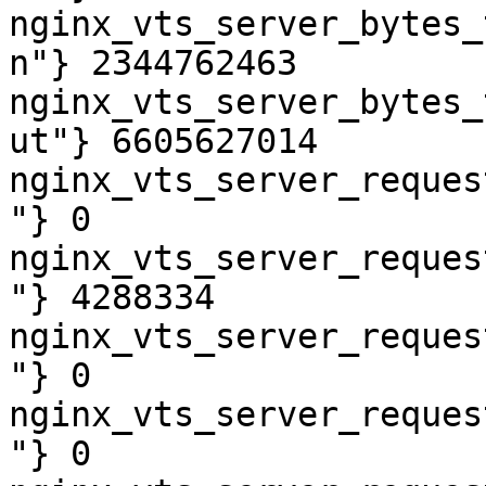
nginx_vts_server_bytes_
n"} 2344762463

nginx_vts_server_bytes_
ut"} 6605627014

nginx_vts_server_reques
"} 0

nginx_vts_server_reques
"} 4288334

nginx_vts_server_reques
"} 0

nginx_vts_server_reques
"} 0
