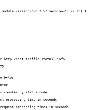
,module_version="v0.2.5",version="1.27.1"} 1

x_http_vhost_traffic_status] info

75

e bytes

nter

s counter by status code 

st processing time in seconds

request processing times in seconds
