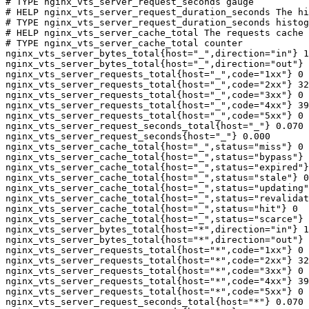
# TYPE nginx_vts_server_request_seconds gauge

# HELP nginx_vts_server_request_duration_seconds The hi
# TYPE nginx_vts_server_request_duration_seconds histog
# HELP nginx_vts_server_cache_total The requests cache 
# TYPE nginx_vts_server_cache_total counter

nginx_vts_server_bytes_total{host="_",direction="in"} 1
nginx_vts_server_bytes_total{host="_",direction="out"} 
nginx_vts_server_requests_total{host="_",code="1xx"} 0

nginx_vts_server_requests_total{host="_",code="2xx"} 32
nginx_vts_server_requests_total{host="_",code="3xx"} 0

nginx_vts_server_requests_total{host="_",code="4xx"} 39

nginx_vts_server_requests_total{host="_",code="5xx"} 0

nginx_vts_server_request_seconds_total{host="_"} 0.070

nginx_vts_server_request_seconds{host="_"} 0.000

nginx_vts_server_cache_total{host="_",status="miss"} 0

nginx_vts_server_cache_total{host="_",status="bypass"} 
nginx_vts_server_cache_total{host="_",status="expired"}
nginx_vts_server_cache_total{host="_",status="stale"} 0

nginx_vts_server_cache_total{host="_",status="updating"
nginx_vts_server_cache_total{host="_",status="revalidat
nginx_vts_server_cache_total{host="_",status="hit"} 0

nginx_vts_server_cache_total{host="_",status="scarce"} 
nginx_vts_server_bytes_total{host="*",direction="in"} 1
nginx_vts_server_bytes_total{host="*",direction="out"} 
nginx_vts_server_requests_total{host="*",code="1xx"} 0

nginx_vts_server_requests_total{host="*",code="2xx"} 32
nginx_vts_server_requests_total{host="*",code="3xx"} 0

nginx_vts_server_requests_total{host="*",code="4xx"} 39

nginx_vts_server_requests_total{host="*",code="5xx"} 0

nginx_vts_server_request_seconds_total{host="*"} 0.070
