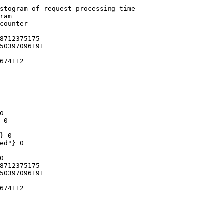
stogram of request processing time

ram

counter

8712375175

50397096191

674112

0

 0

} 0

ed"} 0

0

8712375175

50397096191

674112
