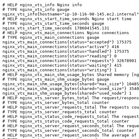
# HELP nginx_vts_info Nginx info

# TYPE nginx_vts_info gauge

nginx_vts_info{hostname="ip-10-116-90-145.ec2.internal"
# HELP nginx_vts_start_time_seconds Nginx start time

# TYPE nginx_vts_start_time_seconds gauge

nginx_vts_start_time_seconds 1786041545.131

# HELP nginx_vts_main_connections Nginx connections

# TYPE nginx_vts_main_connections gauge

nginx_vts_main_connections{status="accepted"} 175375

nginx_vts_main_connections{status="active"} 416

nginx_vts_main_connections{status="handled"} 175375

nginx_vts_main_connections{status="reading"} 0

nginx_vts_main_connections{status="requests"} 32678901

nginx_vts_main_connections{status="waiting"} 415

nginx_vts_main_connections{status="writing"} 1

# HELP nginx_vts_main_shm_usage_bytes Shared memory [ng
# TYPE nginx_vts_main_shm_usage_bytes gauge

nginx_vts_main_shm_usage_bytes{shared="max_size"} 10485
nginx_vts_main_shm_usage_bytes{shared="used_size"} 3540

nginx_vts_main_shm_usage_bytes{shared="used_node"} 1

# HELP nginx_vts_server_bytes_total The request/respons
# TYPE nginx_vts_server_bytes_total counter

# HELP nginx_vts_server_requests_total The requests cou
# TYPE nginx_vts_server_requests_total counter

# HELP nginx_vts_status_code_requests_total The request
# TYPE nginx_vts_status_code_requests_total counter

# HELP nginx_vts_server_request_seconds_total The reque
# TYPE nginx_vts_server_request_seconds_total counter

# HELP nginx_vts_server_request_seconds The average of 