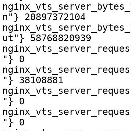
nginx_vts_server_bytes_
n"} 20897372104

nginx_vts_server_bytes_
ut"} 58768820939

nginx_vts_server_reques
"} 0

nginx_vts_server_reques
"} 38108881

nginx_vts_server_reques
"} 0

nginx_vts_server_reques
"} 0
