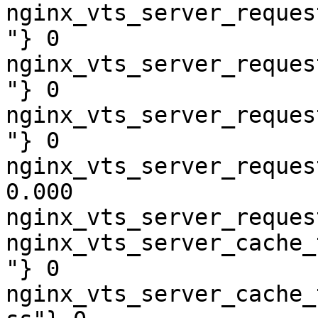
nginx_vts_server_reques
"} 0

nginx_vts_server_reques
"} 0

nginx_vts_server_reques
"} 0

nginx_vts_server_reques
0.000

nginx_vts_server_reques
nginx_vts_server_cache_
"} 0

nginx_vts_server_cache_