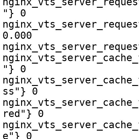
nginx_vts_server_reques
"} 0

nginx_vts_server_reques
0.000

nginx_vts_server_reques
nginx_vts_server_cache_
"} 0

nginx_vts_server_cache_
ss"} 0

nginx_vts_server_cache_
red"} 0

nginx_vts_server_cache_
e"} 0
