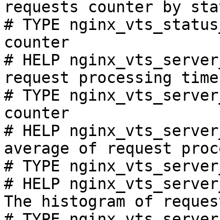
requests counter by sta
# TYPE nginx_vts_status
counter

# HELP nginx_vts_server
request processing time
# TYPE nginx_vts_server
counter

# HELP nginx_vts_server
average of request proc
# TYPE nginx_vts_server
# HELP nginx_vts_server
The histogram of reques
# TYPE nginx_vts_server