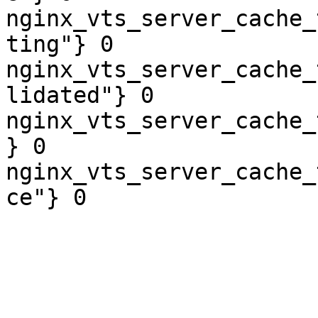
nginx_vts_server_cache_
ting"} 0

nginx_vts_server_cache_
lidated"} 0

nginx_vts_server_cache_
} 0

nginx_vts_server_cache_