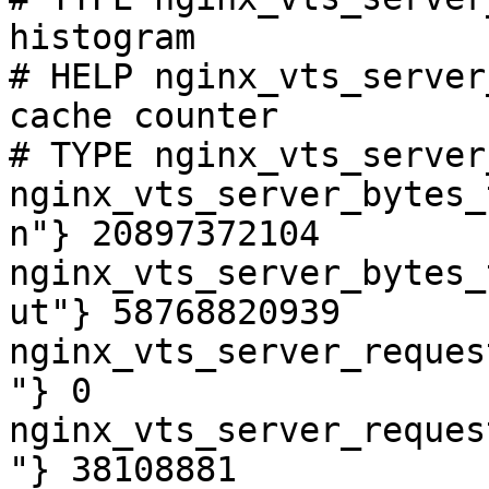
histogram

# HELP nginx_vts_server
cache counter

# TYPE nginx_vts_server
nginx_vts_server_bytes_
n"} 20897372104

nginx_vts_server_bytes_
ut"} 58768820939

nginx_vts_server_reques
"} 0

nginx_vts_server_reques
"} 38108881
