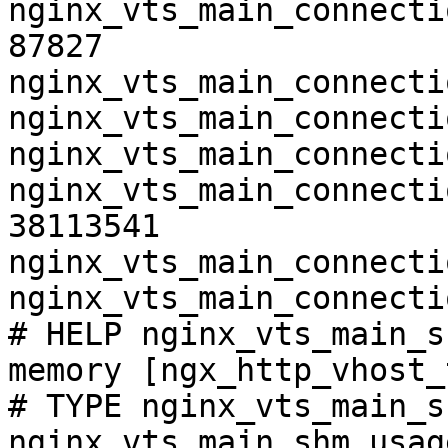
nginx_vts_main_connecti
87827

nginx_vts_main_connecti
nginx_vts_main_connecti
nginx_vts_main_connecti
nginx_vts_main_connecti
38113541

nginx_vts_main_connecti
nginx_vts_main_connecti
# HELP nginx_vts_main_s
memory [ngx_http_vhost_
# TYPE nginx_vts_main_s
nginx_vts_main_shm_usag