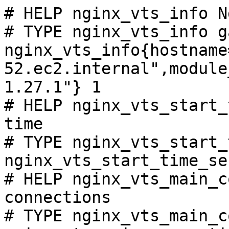
# HELP nginx_vts_info N
# TYPE nginx_vts_info ga
nginx_vts_info{hostname
52.ec2.internal",module
1.27.1"} 1

# HELP nginx_vts_start_
time

# TYPE nginx_vts_start_
nginx_vts_start_time_se
# HELP nginx_vts_main_c
connections

# TYPE nginx_vts_main_c