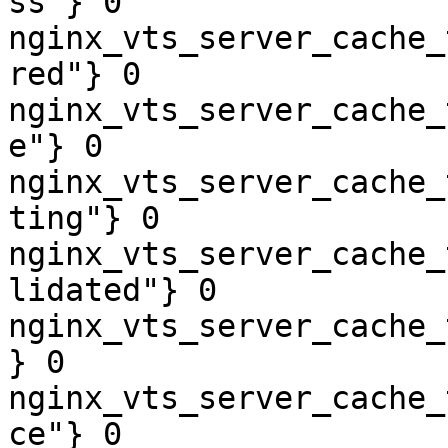
ss"} 0

nginx_vts_server_cache_
red"} 0

nginx_vts_server_cache_
e"} 0

nginx_vts_server_cache_
ting"} 0

nginx_vts_server_cache_
lidated"} 0

nginx_vts_server_cache_
} 0

nginx_vts_server_cache_
ce"} 0
