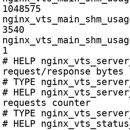
1048575

nginx_vts_main_shm_usag
3540

nginx_vts_main_shm_usag
1

# HELP nginx_vts_server
request/response bytes

# TYPE nginx_vts_server
# HELP nginx_vts_server
requests counter

# TYPE nginx_vts_server
# HELP nginx_vts_status