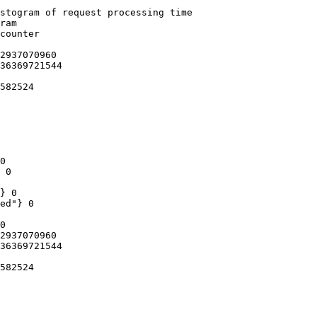
stogram of request processing time

ram

counter

2937070960

36369721544

582524

0

 0

} 0

ed"} 0

0

2937070960

36369721544

582524
