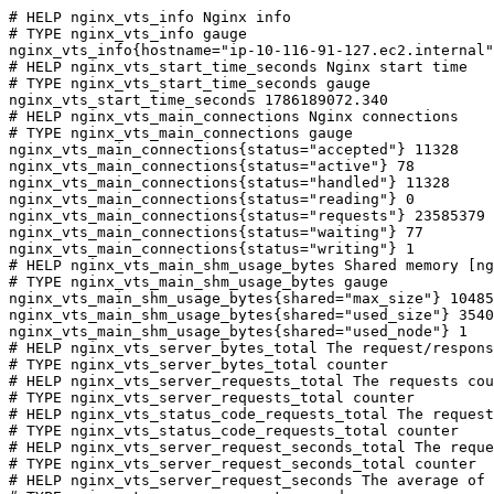
# HELP nginx_vts_info Nginx info

# TYPE nginx_vts_info gauge

nginx_vts_info{hostname="ip-10-116-91-127.ec2.internal"
# HELP nginx_vts_start_time_seconds Nginx start time

# TYPE nginx_vts_start_time_seconds gauge

nginx_vts_start_time_seconds 1786189072.340

# HELP nginx_vts_main_connections Nginx connections

# TYPE nginx_vts_main_connections gauge

nginx_vts_main_connections{status="accepted"} 11328

nginx_vts_main_connections{status="active"} 78

nginx_vts_main_connections{status="handled"} 11328

nginx_vts_main_connections{status="reading"} 0

nginx_vts_main_connections{status="requests"} 23585379

nginx_vts_main_connections{status="waiting"} 77

nginx_vts_main_connections{status="writing"} 1

# HELP nginx_vts_main_shm_usage_bytes Shared memory [ng
# TYPE nginx_vts_main_shm_usage_bytes gauge

nginx_vts_main_shm_usage_bytes{shared="max_size"} 10485
nginx_vts_main_shm_usage_bytes{shared="used_size"} 3540

nginx_vts_main_shm_usage_bytes{shared="used_node"} 1

# HELP nginx_vts_server_bytes_total The request/respons
# TYPE nginx_vts_server_bytes_total counter

# HELP nginx_vts_server_requests_total The requests cou
# TYPE nginx_vts_server_requests_total counter

# HELP nginx_vts_status_code_requests_total The request
# TYPE nginx_vts_status_code_requests_total counter

# HELP nginx_vts_server_request_seconds_total The reque
# TYPE nginx_vts_server_request_seconds_total counter

# HELP nginx_vts_server_request_seconds The average of 