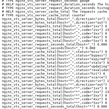
# TYPE nginx_vts_server_request_seconds gauge

# HELP nginx_vts_server_request_duration_seconds The hi
# TYPE nginx_vts_server_request_duration_seconds histog
# HELP nginx_vts_server_cache_total The requests cache 
# TYPE nginx_vts_server_cache_total counter

nginx_vts_server_bytes_total{host="_",direction="in"} 1
nginx_vts_server_bytes_total{host="_",direction="out"} 
nginx_vts_server_requests_total{host="_",code="1xx"} 0

nginx_vts_server_requests_total{host="_",code="2xx"} 23
nginx_vts_server_requests_total{host="_",code="3xx"} 0

nginx_vts_server_requests_total{host="_",code="4xx"} 0

nginx_vts_server_requests_total{host="_",code="5xx"} 0

nginx_vts_server_request_seconds_total{host="_"} 0.000

nginx_vts_server_request_seconds{host="_"} 0.000

nginx_vts_server_cache_total{host="_",status="miss"} 0

nginx_vts_server_cache_total{host="_",status="bypass"} 
nginx_vts_server_cache_total{host="_",status="expired"}
nginx_vts_server_cache_total{host="_",status="stale"} 0

nginx_vts_server_cache_total{host="_",status="updating"
nginx_vts_server_cache_total{host="_",status="revalidat
nginx_vts_server_cache_total{host="_",status="hit"} 0

nginx_vts_server_cache_total{host="_",status="scarce"} 
nginx_vts_server_bytes_total{host="*",direction="in"} 1
nginx_vts_server_bytes_total{host="*",direction="out"} 
nginx_vts_server_requests_total{host="*",code="1xx"} 0

nginx_vts_server_requests_total{host="*",code="2xx"} 23
nginx_vts_server_requests_total{host="*",code="3xx"} 0

nginx_vts_server_requests_total{host="*",code="4xx"} 0

nginx_vts_server_requests_total{host="*",code="5xx"} 0

nginx_vts_server_request_seconds_total{host="*"} 0.000
