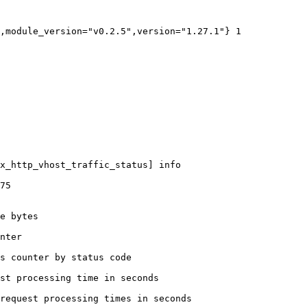
,module_version="v0.2.5",version="1.27.1"} 1

x_http_vhost_traffic_status] info

75

e bytes

nter

s counter by status code 

st processing time in seconds

request processing times in seconds
