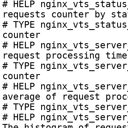
# HELP nginx_vts_status
requests counter by sta
# TYPE nginx_vts_status
counter

# HELP nginx_vts_server
request processing time
# TYPE nginx_vts_server
counter

# HELP nginx_vts_server
average of request proc
# TYPE nginx_vts_server
# HELP nginx_vts_server
The histogram of reques