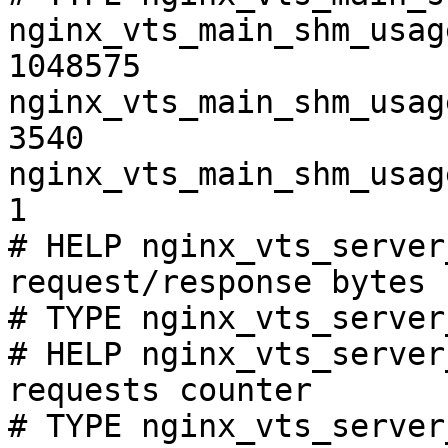
nginx_vts_main_shm_usag
1048575

nginx_vts_main_shm_usag
3540

nginx_vts_main_shm_usag
1

# HELP nginx_vts_server
request/response bytes

# TYPE nginx_vts_server
# HELP nginx_vts_server
requests counter

# TYPE nginx_vts_server