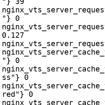
"} 39

nginx_vts_server_reques
"} 0

nginx_vts_server_reques
0.127

nginx_vts_server_reques
nginx_vts_server_cache_
"} 0

nginx_vts_server_cache_
ss"} 0

nginx_vts_server_cache_
red"} 0

nginx_vts_server_cache_