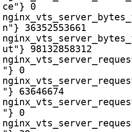
ce"} 0

nginx_vts_server_bytes_
n"} 36352553661

nginx_vts_server_bytes_
ut"} 98132858312

nginx_vts_server_reques
"} 0

nginx_vts_server_reques
"} 63646674

nginx_vts_server_reques
"} 0

nginx_vts_server_reques