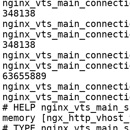
nginx_vts_main_connecti
348138

nginx_vts_main_connecti
nginx_vts_main_connecti
348138

nginx_vts_main_connecti
nginx_vts_main_connecti
63655889

nginx_vts_main_connecti
nginx_vts_main_connecti
# HELP nginx_vts_main_s
memory [ngx_http_vhost_
# TYPE nginx_vts_main_s