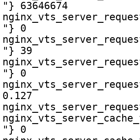
"} 63646674

nginx_vts_server_reques
"} 0

nginx_vts_server_reques
"} 39

nginx_vts_server_reques
"} 0

nginx_vts_server_reques
0.127

nginx_vts_server_reques
nginx_vts_server_cache_
"} 0
