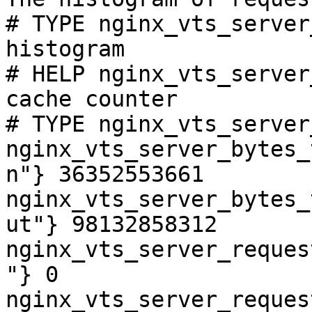
# TYPE nginx_vts_server
histogram

# HELP nginx_vts_server
cache counter

# TYPE nginx_vts_server
nginx_vts_server_bytes_
n"} 36352553661

nginx_vts_server_bytes_
ut"} 98132858312

nginx_vts_server_reques
"} 0

nginx_vts_server_reques