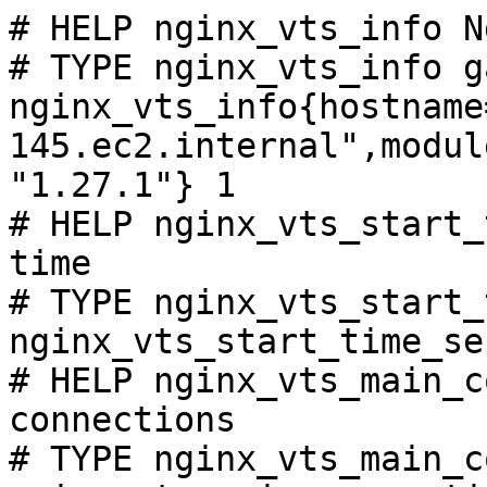
# HELP nginx_vts_info N
# TYPE nginx_vts_info ga
nginx_vts_info{hostname
145.ec2.internal",modul
"1.27.1"} 1

# HELP nginx_vts_start_
time

# TYPE nginx_vts_start_
nginx_vts_start_time_se
# HELP nginx_vts_main_c
connections

# TYPE nginx_vts_main_c