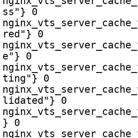
nginx_vts_server_cache_
ss"} 0

nginx_vts_server_cache_
red"} 0

nginx_vts_server_cache_
e"} 0

nginx_vts_server_cache_
ting"} 0

nginx_vts_server_cache_
lidated"} 0

nginx_vts_server_cache_
} 0

nginx_vts_server_cache_