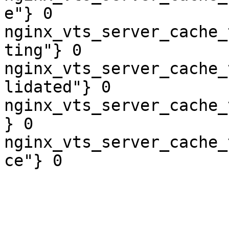
e"} 0

nginx_vts_server_cache_
ting"} 0

nginx_vts_server_cache_
lidated"} 0

nginx_vts_server_cache_
} 0

nginx_vts_server_cache_