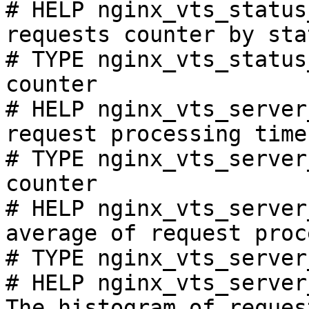
# HELP nginx_vts_status
requests counter by sta
# TYPE nginx_vts_status
counter

# HELP nginx_vts_server
request processing time
# TYPE nginx_vts_server
counter

# HELP nginx_vts_server
average of request proc
# TYPE nginx_vts_server
# HELP nginx_vts_server
The histogram of reques