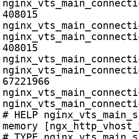
nginx_vts_main_connecti
408015

nginx_vts_main_connecti
nginx_vts_main_connecti
408015

nginx_vts_main_connecti
nginx_vts_main_connecti
67221966

nginx_vts_main_connecti
nginx_vts_main_connecti
# HELP nginx_vts_main_s
memory [ngx_http_vhost_
# TYPE nginx_vts_main_s