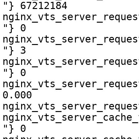
"} 67212184

nginx_vts_server_reques
"} 0

nginx_vts_server_reques
"} 3

nginx_vts_server_reques
"} 0

nginx_vts_server_reques
0.000

nginx_vts_server_reques
nginx_vts_server_cache_
"} 0
