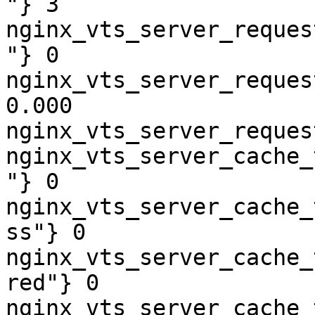
"} 3

nginx_vts_server_reques
"} 0

nginx_vts_server_reques
0.000

nginx_vts_server_reques
nginx_vts_server_cache_
"} 0

nginx_vts_server_cache_
ss"} 0

nginx_vts_server_cache_
red"} 0

nginx_vts_server_cache_