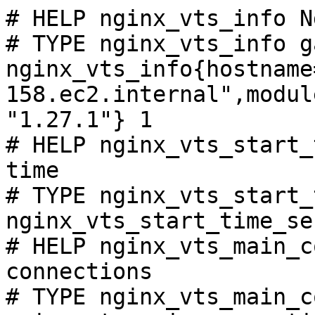
# HELP nginx_vts_info N
# TYPE nginx_vts_info ga
nginx_vts_info{hostname
158.ec2.internal",modul
"1.27.1"} 1

# HELP nginx_vts_start_
time

# TYPE nginx_vts_start_
nginx_vts_start_time_se
# HELP nginx_vts_main_c
connections

# TYPE nginx_vts_main_c