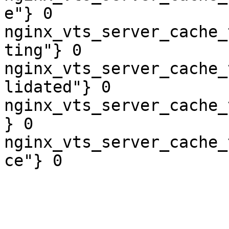
e"} 0

nginx_vts_server_cache_
ting"} 0

nginx_vts_server_cache_
lidated"} 0

nginx_vts_server_cache_
} 0

nginx_vts_server_cache_