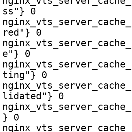
nginx_vts_server_cache_
ss"} 0

nginx_vts_server_cache_
red"} 0

nginx_vts_server_cache_
e"} 0

nginx_vts_server_cache_
ting"} 0

nginx_vts_server_cache_
lidated"} 0

nginx_vts_server_cache_
} 0

nginx_vts_server_cache_