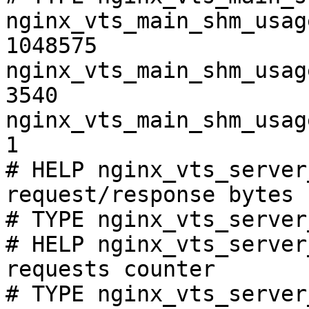
nginx_vts_main_shm_usag
1048575

nginx_vts_main_shm_usag
3540

nginx_vts_main_shm_usag
1

# HELP nginx_vts_server
request/response bytes

# TYPE nginx_vts_server
# HELP nginx_vts_server
requests counter

# TYPE nginx_vts_server