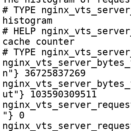
# TYPE nginx_vts_server
histogram

# HELP nginx_vts_server
cache counter

# TYPE nginx_vts_server
nginx_vts_server_bytes_
n"} 36725837269

nginx_vts_server_bytes_
ut"} 103590309511

nginx_vts_server_reques
"} 0

nginx_vts_server_reques