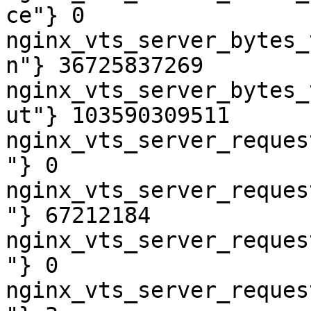
ce"} 0

nginx_vts_server_bytes_
n"} 36725837269

nginx_vts_server_bytes_
ut"} 103590309511

nginx_vts_server_reques
"} 0

nginx_vts_server_reques
"} 67212184

nginx_vts_server_reques
"} 0

nginx_vts_server_reques