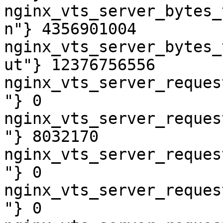
nginx_vts_server_bytes_
n"} 4356901004

nginx_vts_server_bytes_
ut"} 12376756556

nginx_vts_server_reques
"} 0

nginx_vts_server_reques
"} 8032170

nginx_vts_server_reques
"} 0

nginx_vts_server_reques
"} 0
