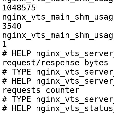
1048575

nginx_vts_main_shm_usag
3540

nginx_vts_main_shm_usag
1

# HELP nginx_vts_server
request/response bytes

# TYPE nginx_vts_server
# HELP nginx_vts_server
requests counter

# TYPE nginx_vts_server
# HELP nginx_vts_status