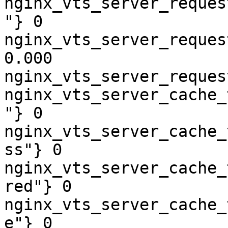
nginx_vts_server_reques
"} 0

nginx_vts_server_reques
0.000

nginx_vts_server_reques
nginx_vts_server_cache_
"} 0

nginx_vts_server_cache_
ss"} 0

nginx_vts_server_cache_
red"} 0

nginx_vts_server_cache_
e"} 0
