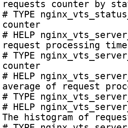
requests counter by sta
# TYPE nginx_vts_status
counter

# HELP nginx_vts_server
request processing time
# TYPE nginx_vts_server
counter

# HELP nginx_vts_server
average of request proc
# TYPE nginx_vts_server
# HELP nginx_vts_server
The histogram of reques
# TYPE nginx_vts_server