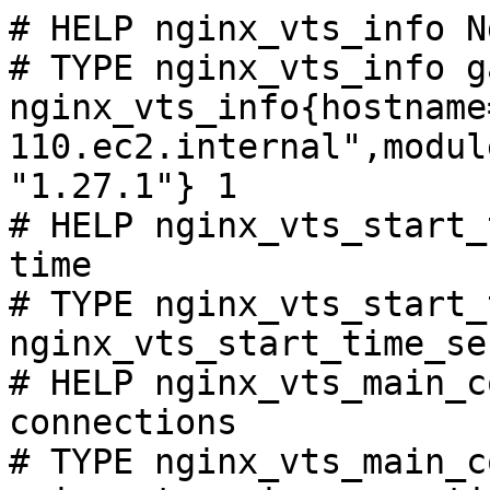
# HELP nginx_vts_info N
# TYPE nginx_vts_info ga
nginx_vts_info{hostname
110.ec2.internal",modul
"1.27.1"} 1

# HELP nginx_vts_start_
time

# TYPE nginx_vts_start_
nginx_vts_start_time_se
# HELP nginx_vts_main_c
connections

# TYPE nginx_vts_main_c