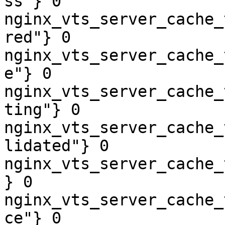
ss"} 0

nginx_vts_server_cache_
red"} 0

nginx_vts_server_cache_
e"} 0

nginx_vts_server_cache_
ting"} 0

nginx_vts_server_cache_
lidated"} 0

nginx_vts_server_cache_
} 0

nginx_vts_server_cache_
ce"} 0
