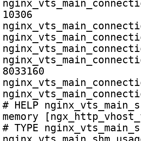
nginx_vts_main_connecti
10306

nginx_vts_main_connecti
nginx_vts_main_connecti
nginx_vts_main_connecti
nginx_vts_main_connecti
8033160

nginx_vts_main_connecti
nginx_vts_main_connecti
# HELP nginx_vts_main_s
memory [ngx_http_vhost_
# TYPE nginx_vts_main_s
nginx_vts_main_shm_usag