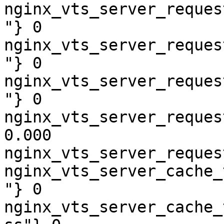
nginx_vts_server_reques
"} 0

nginx_vts_server_reques
"} 0

nginx_vts_server_reques
"} 0

nginx_vts_server_reques
0.000

nginx_vts_server_reques
nginx_vts_server_cache_
"} 0

nginx_vts_server_cache_