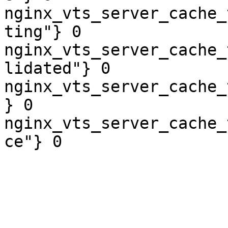
nginx_vts_server_cache_
ting"} 0

nginx_vts_server_cache_
lidated"} 0

nginx_vts_server_cache_
} 0

nginx_vts_server_cache_