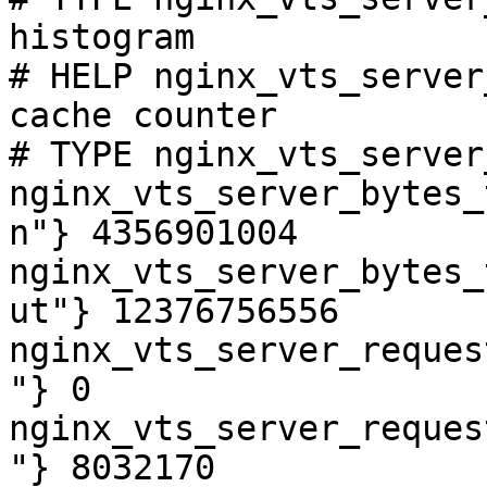
histogram

# HELP nginx_vts_server
cache counter

# TYPE nginx_vts_server
nginx_vts_server_bytes_
n"} 4356901004

nginx_vts_server_bytes_
ut"} 12376756556

nginx_vts_server_reques
"} 0

nginx_vts_server_reques
"} 8032170
