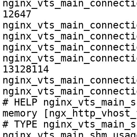
nginx_vts_main_connecti
12647

nginx_vts_main_connecti
nginx_vts_main_connecti
nginx_vts_main_connecti
nginx_vts_main_connecti
13128114

nginx_vts_main_connecti
nginx_vts_main_connecti
# HELP nginx_vts_main_s
memory [ngx_http_vhost_
# TYPE nginx_vts_main_s
nginx_vts_main_shm_usag