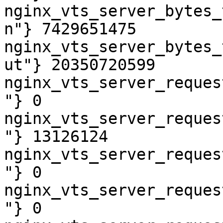
nginx_vts_server_bytes_
n"} 7429651475

nginx_vts_server_bytes_
ut"} 20350720599

nginx_vts_server_reques
"} 0

nginx_vts_server_reques
"} 13126124

nginx_vts_server_reques
"} 0

nginx_vts_server_reques
"} 0
