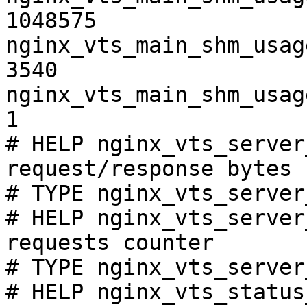
1048575

nginx_vts_main_shm_usag
3540

nginx_vts_main_shm_usag
1

# HELP nginx_vts_server
request/response bytes

# TYPE nginx_vts_server
# HELP nginx_vts_server
requests counter

# TYPE nginx_vts_server
# HELP nginx_vts_status