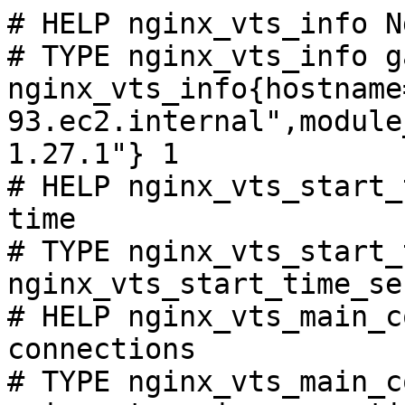
# HELP nginx_vts_info N
# TYPE nginx_vts_info ga
nginx_vts_info{hostname
93.ec2.internal",module
1.27.1"} 1

# HELP nginx_vts_start_
time

# TYPE nginx_vts_start_
nginx_vts_start_time_se
# HELP nginx_vts_main_c
connections

# TYPE nginx_vts_main_c