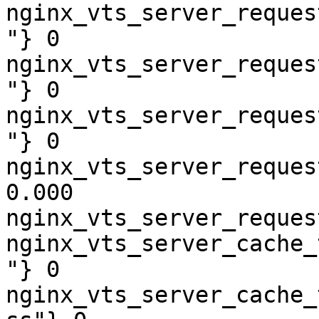
nginx_vts_server_reques
"} 0

nginx_vts_server_reques
"} 0

nginx_vts_server_reques
"} 0

nginx_vts_server_reques
0.000

nginx_vts_server_reques
nginx_vts_server_cache_
"} 0

nginx_vts_server_cache_