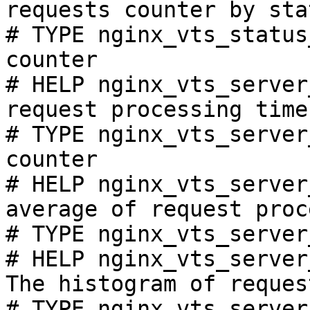
requests counter by sta
# TYPE nginx_vts_status
counter

# HELP nginx_vts_server
request processing time
# TYPE nginx_vts_server
counter

# HELP nginx_vts_server
average of request proc
# TYPE nginx_vts_server
# HELP nginx_vts_server
The histogram of reques
# TYPE nginx_vts_server