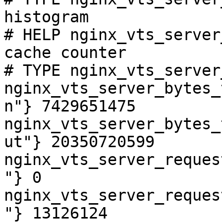
histogram

# HELP nginx_vts_server
cache counter

# TYPE nginx_vts_server
nginx_vts_server_bytes_
n"} 7429651475

nginx_vts_server_bytes_
ut"} 20350720599

nginx_vts_server_reques
"} 0

nginx_vts_server_reques
"} 13126124
