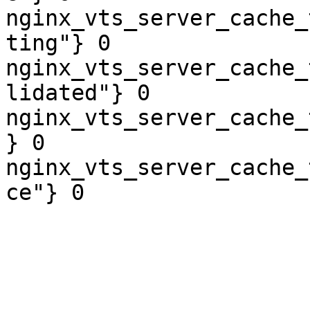
nginx_vts_server_cache_
ting"} 0

nginx_vts_server_cache_
lidated"} 0

nginx_vts_server_cache_
} 0

nginx_vts_server_cache_