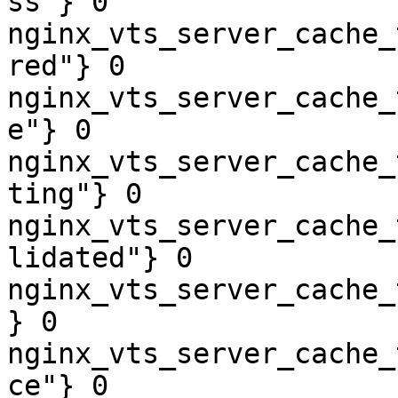
ss"} 0

nginx_vts_server_cache_
red"} 0

nginx_vts_server_cache_
e"} 0

nginx_vts_server_cache_
ting"} 0

nginx_vts_server_cache_
lidated"} 0

nginx_vts_server_cache_
} 0

nginx_vts_server_cache_
ce"} 0
