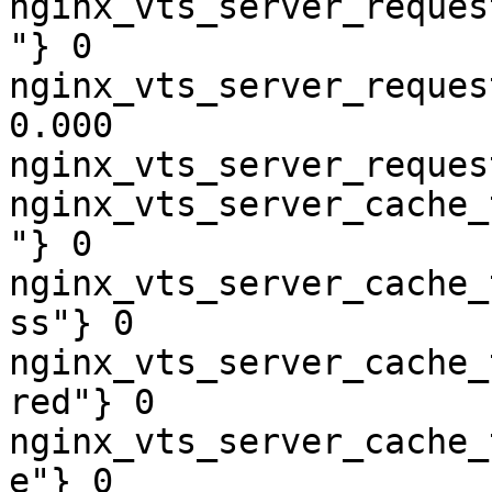
nginx_vts_server_reques
"} 0

nginx_vts_server_reques
0.000

nginx_vts_server_reques
nginx_vts_server_cache_
"} 0

nginx_vts_server_cache_
ss"} 0

nginx_vts_server_cache_
red"} 0

nginx_vts_server_cache_
e"} 0
