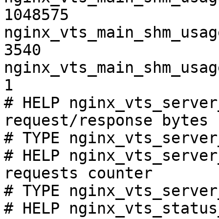
1048575

nginx_vts_main_shm_usag
3540

nginx_vts_main_shm_usag
1

# HELP nginx_vts_server
request/response bytes

# TYPE nginx_vts_server
# HELP nginx_vts_server
requests counter

# TYPE nginx_vts_server
# HELP nginx_vts_status