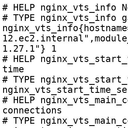
# HELP nginx_vts_info N
# TYPE nginx_vts_info ga
nginx_vts_info{hostname
12.ec2.internal",module
1.27.1"} 1

# HELP nginx_vts_start_
time

# TYPE nginx_vts_start_
nginx_vts_start_time_se
# HELP nginx_vts_main_c
connections

# TYPE nginx_vts_main_c