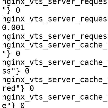
nginx_vts_server_reques
"} 0

nginx_vts_server_reques
0.001

nginx_vts_server_reques
nginx_vts_server_cache_
"} 0

nginx_vts_server_cache_
ss"} 0

nginx_vts_server_cache_
red"} 0

nginx_vts_server_cache_
e"} 0
