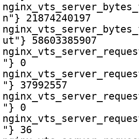
nginx_vts_server_bytes_
n"} 21874240197

nginx_vts_server_bytes_
ut"} 58603385907

nginx_vts_server_reques
"} 0

nginx_vts_server_reques
"} 37992557

nginx_vts_server_reques
"} 0

nginx_vts_server_reques
"} 36
