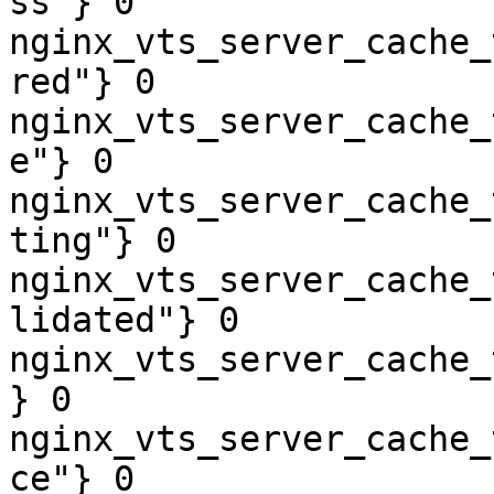
ss"} 0

nginx_vts_server_cache_
red"} 0

nginx_vts_server_cache_
e"} 0

nginx_vts_server_cache_
ting"} 0

nginx_vts_server_cache_
lidated"} 0

nginx_vts_server_cache_
} 0

nginx_vts_server_cache_
ce"} 0
