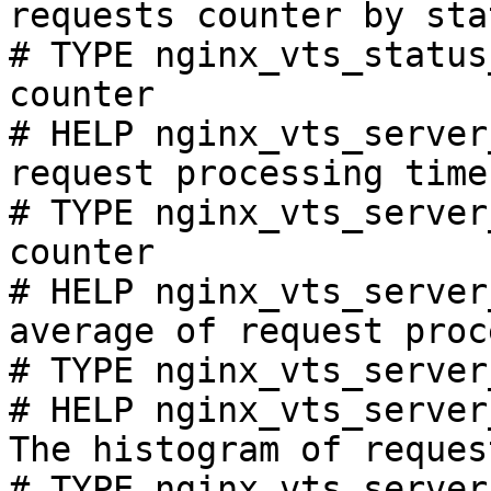
requests counter by sta
# TYPE nginx_vts_status
counter

# HELP nginx_vts_server
request processing time
# TYPE nginx_vts_server
counter

# HELP nginx_vts_server
average of request proc
# TYPE nginx_vts_server
# HELP nginx_vts_server
The histogram of reques
# TYPE nginx_vts_server