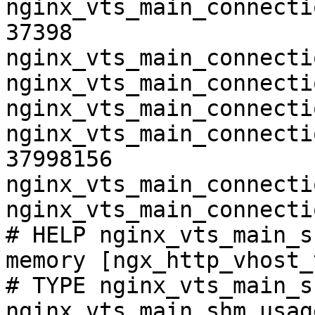
nginx_vts_main_connecti
37398

nginx_vts_main_connecti
nginx_vts_main_connecti
nginx_vts_main_connecti
nginx_vts_main_connecti
37998156

nginx_vts_main_connecti
nginx_vts_main_connecti
# HELP nginx_vts_main_s
memory [ngx_http_vhost_
# TYPE nginx_vts_main_s
nginx_vts_main_shm_usag