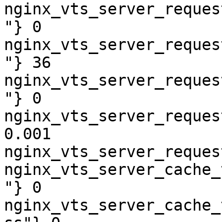
nginx_vts_server_reques
"} 0

nginx_vts_server_reques
"} 36

nginx_vts_server_reques
"} 0

nginx_vts_server_reques
0.001

nginx_vts_server_reques
nginx_vts_server_cache_
"} 0

nginx_vts_server_cache_