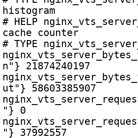
histogram

# HELP nginx_vts_server
cache counter

# TYPE nginx_vts_server
nginx_vts_server_bytes_
n"} 21874240197

nginx_vts_server_bytes_
ut"} 58603385907

nginx_vts_server_reques
"} 0

nginx_vts_server_reques
"} 37992557
