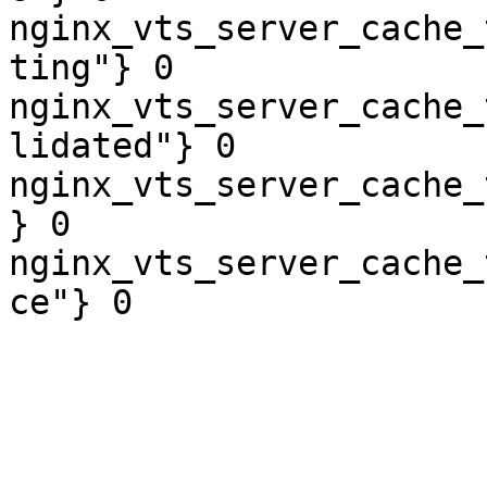
nginx_vts_server_cache_
ting"} 0

nginx_vts_server_cache_
lidated"} 0

nginx_vts_server_cache_
} 0

nginx_vts_server_cache_