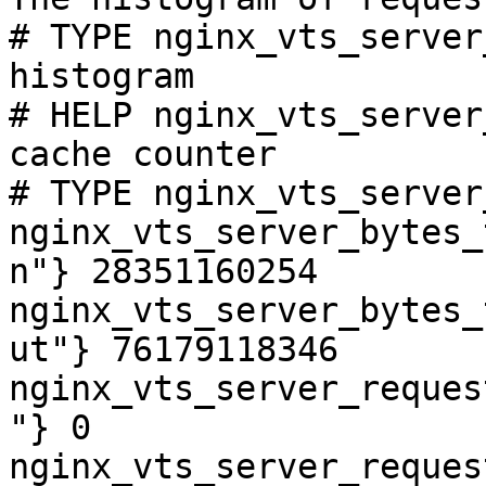
# TYPE nginx_vts_server
histogram

# HELP nginx_vts_server
cache counter

# TYPE nginx_vts_server
nginx_vts_server_bytes_
n"} 28351160254

nginx_vts_server_bytes_
ut"} 76179118346

nginx_vts_server_reques
"} 0

nginx_vts_server_reques