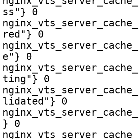
nginx_vts_server_cache_
ss"} 0

nginx_vts_server_cache_
red"} 0

nginx_vts_server_cache_
e"} 0

nginx_vts_server_cache_
ting"} 0

nginx_vts_server_cache_
lidated"} 0

nginx_vts_server_cache_
} 0

nginx_vts_server_cache_