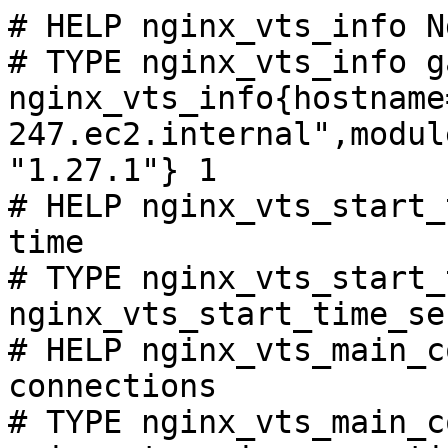
# HELP nginx_vts_info N
# TYPE nginx_vts_info ga
nginx_vts_info{hostname
247.ec2.internal",modul
"1.27.1"} 1

# HELP nginx_vts_start_
time

# TYPE nginx_vts_start_
nginx_vts_start_time_se
# HELP nginx_vts_main_c
connections

# TYPE nginx_vts_main_c