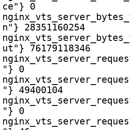
ce"} 0

nginx_vts_server_bytes_
n"} 28351160254

nginx_vts_server_bytes_
ut"} 76179118346

nginx_vts_server_reques
"} 0

nginx_vts_server_reques
"} 49400104

nginx_vts_server_reques
"} 0

nginx_vts_server_reques