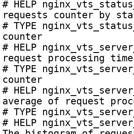
# HELP nginx_vts_status
requests counter by sta
# TYPE nginx_vts_status
counter

# HELP nginx_vts_server
request processing time
# TYPE nginx_vts_server
counter

# HELP nginx_vts_server
average of request proc
# TYPE nginx_vts_server
# HELP nginx_vts_server
The histogram of reques