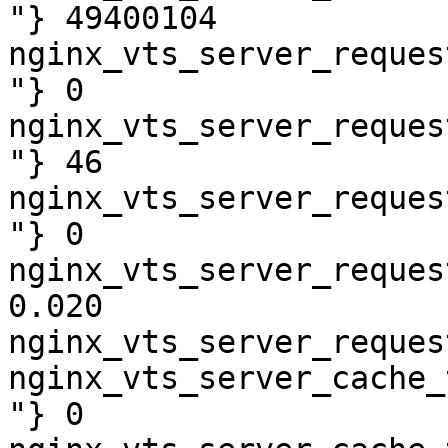
"} 49400104

nginx_vts_server_reques
"} 0

nginx_vts_server_reques
"} 46

nginx_vts_server_reques
"} 0

nginx_vts_server_reques
0.020

nginx_vts_server_reques
nginx_vts_server_cache_
"} 0
