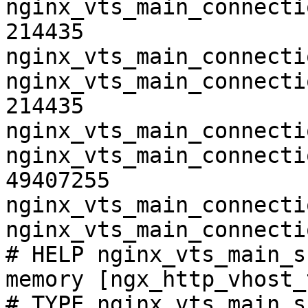
nginx_vts_main_connecti
214435

nginx_vts_main_connecti
nginx_vts_main_connecti
214435

nginx_vts_main_connecti
nginx_vts_main_connecti
49407255

nginx_vts_main_connecti
nginx_vts_main_connecti
# HELP nginx_vts_main_s
memory [ngx_http_vhost_
# TYPE nginx_vts_main_s