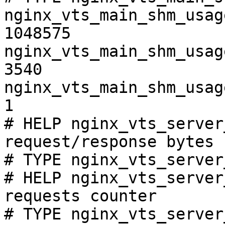
nginx_vts_main_shm_usag
1048575

nginx_vts_main_shm_usag
3540

nginx_vts_main_shm_usag
1

# HELP nginx_vts_server
request/response bytes

# TYPE nginx_vts_server
# HELP nginx_vts_server
requests counter

# TYPE nginx_vts_server