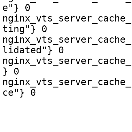
e"} 0

nginx_vts_server_cache_
ting"} 0

nginx_vts_server_cache_
lidated"} 0

nginx_vts_server_cache_
} 0

nginx_vts_server_cache_