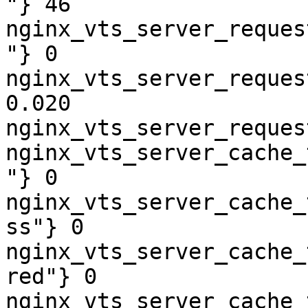
"} 46

nginx_vts_server_reques
"} 0

nginx_vts_server_reques
0.020

nginx_vts_server_reques
nginx_vts_server_cache_
"} 0

nginx_vts_server_cache_
ss"} 0

nginx_vts_server_cache_
red"} 0

nginx_vts_server_cache_