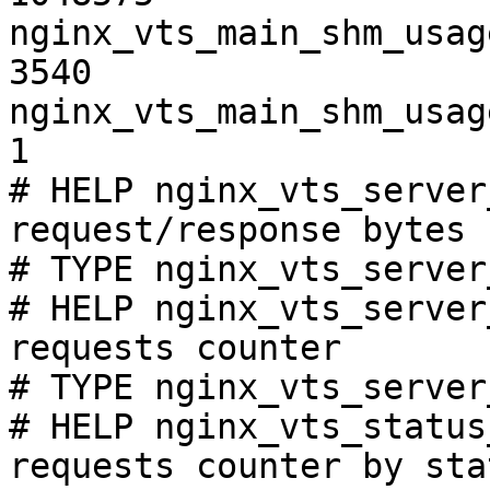
nginx_vts_main_shm_usag
3540

nginx_vts_main_shm_usag
1

# HELP nginx_vts_server
request/response bytes

# TYPE nginx_vts_server
# HELP nginx_vts_server
requests counter

# TYPE nginx_vts_server
# HELP nginx_vts_status
requests counter by sta