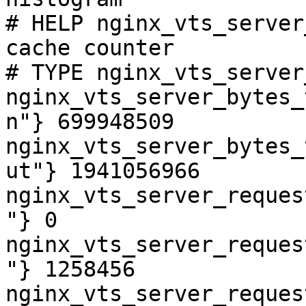
# HELP nginx_vts_server
cache counter

# TYPE nginx_vts_server
nginx_vts_server_bytes_
n"} 699948509

nginx_vts_server_bytes_
ut"} 1941056966

nginx_vts_server_reques
"} 0

nginx_vts_server_reques
"} 1258456

nginx_vts_server_reques