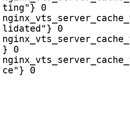
ting"} 0

nginx_vts_server_cache_
lidated"} 0

nginx_vts_server_cache_
} 0

nginx_vts_server_cache_