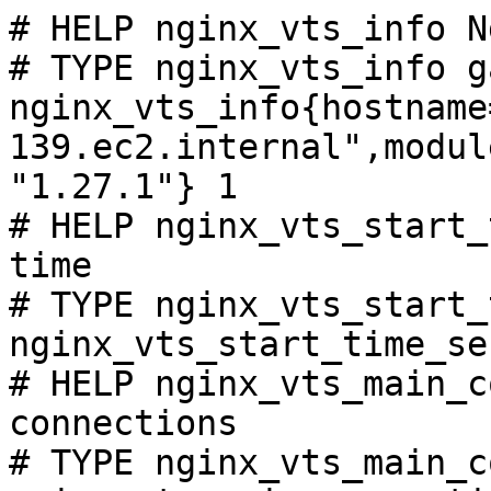
# HELP nginx_vts_info N
# TYPE nginx_vts_info ga
nginx_vts_info{hostname
139.ec2.internal",modul
"1.27.1"} 1

# HELP nginx_vts_start_
time

# TYPE nginx_vts_start_
nginx_vts_start_time_se
# HELP nginx_vts_main_c
connections

# TYPE nginx_vts_main_c