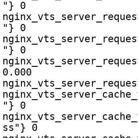
"} 0

nginx_vts_server_reques
"} 0

nginx_vts_server_reques
"} 0

nginx_vts_server_reques
0.000

nginx_vts_server_reques
nginx_vts_server_cache_
"} 0

nginx_vts_server_cache_
ss"} 0
