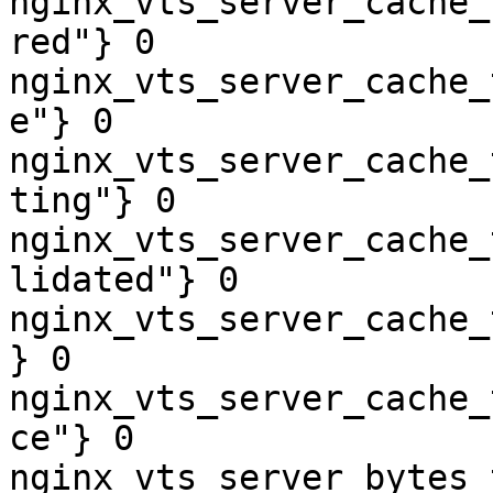
nginx_vts_server_cache_
red"} 0

nginx_vts_server_cache_
e"} 0

nginx_vts_server_cache_
ting"} 0

nginx_vts_server_cache_
lidated"} 0

nginx_vts_server_cache_
} 0

nginx_vts_server_cache_
ce"} 0

nginx_vts_server_bytes_