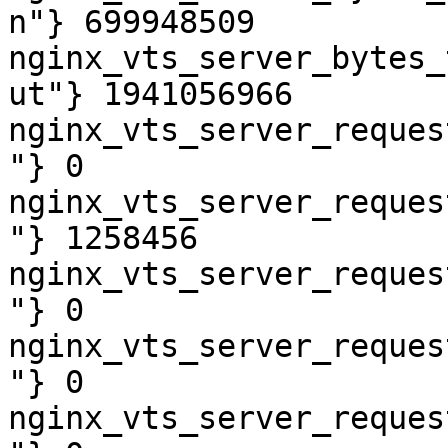
n"} 699948509

nginx_vts_server_bytes_
ut"} 1941056966

nginx_vts_server_reques
"} 0

nginx_vts_server_reques
"} 1258456

nginx_vts_server_reques
"} 0

nginx_vts_server_reques
"} 0

nginx_vts_server_reques