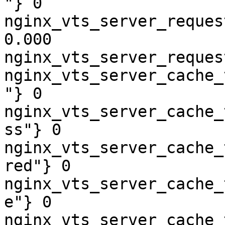
"} 0

nginx_vts_server_reques
0.000

nginx_vts_server_reques
nginx_vts_server_cache_
"} 0

nginx_vts_server_cache_
ss"} 0

nginx_vts_server_cache_
red"} 0

nginx_vts_server_cache_
e"} 0

nginx_vts_server_cache_