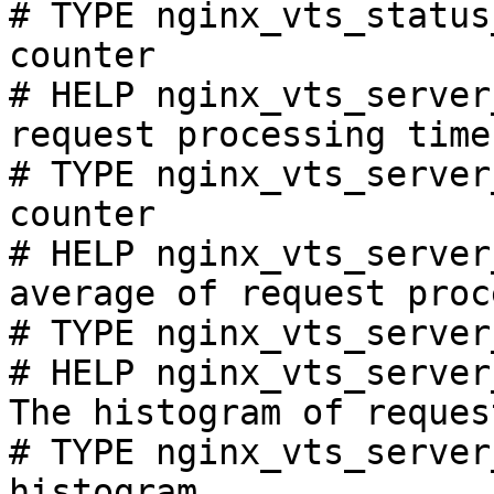
# TYPE nginx_vts_status
counter

# HELP nginx_vts_server
request processing time
# TYPE nginx_vts_server
counter

# HELP nginx_vts_server
average of request proc
# TYPE nginx_vts_server
# HELP nginx_vts_server
The histogram of reques
# TYPE nginx_vts_server
histogram
