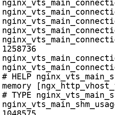
nginx_vts_main_connecti
nginx_vts_main_connecti
nginx_vts_main_connecti
nginx_vts_main_connecti
nginx_vts_main_connecti
1258736

nginx_vts_main_connecti
nginx_vts_main_connecti
# HELP nginx_vts_main_s
memory [ngx_http_vhost_
# TYPE nginx_vts_main_s
nginx_vts_main_shm_usag
1048575
