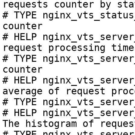
requests counter by sta
# TYPE nginx_vts_status
counter

# HELP nginx_vts_server
request processing time
# TYPE nginx_vts_server
counter

# HELP nginx_vts_server
average of request proc
# TYPE nginx_vts_server
# HELP nginx_vts_server
The histogram of reques
# TYPE nginx_vts_server