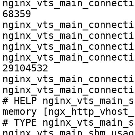
nginx_vts_main_connecti
68359

nginx_vts_main_connecti
nginx_vts_main_connecti
nginx_vts_main_connecti
nginx_vts_main_connecti
29104532

nginx_vts_main_connecti
nginx_vts_main_connecti
# HELP nginx_vts_main_s
memory [ngx_http_vhost_
# TYPE nginx_vts_main_s
nginx_vts_main_shm_usag