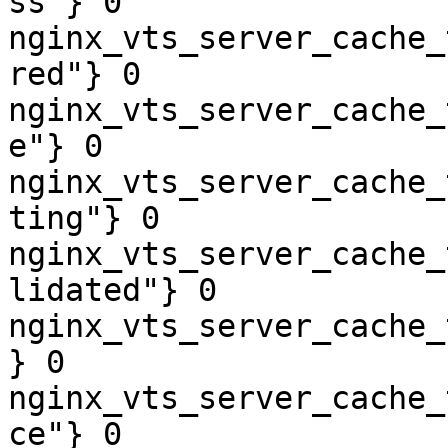
ss"} 0

nginx_vts_server_cache_
red"} 0

nginx_vts_server_cache_
e"} 0

nginx_vts_server_cache_
ting"} 0

nginx_vts_server_cache_
lidated"} 0

nginx_vts_server_cache_
} 0

nginx_vts_server_cache_
ce"} 0
