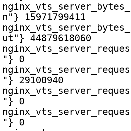
nginx_vts_server_bytes_
n"} 15971799411

nginx_vts_server_bytes_
ut"} 44879618060

nginx_vts_server_reques
"} 0

nginx_vts_server_reques
"} 29100940

nginx_vts_server_reques
"} 0

nginx_vts_server_reques
"} 0
