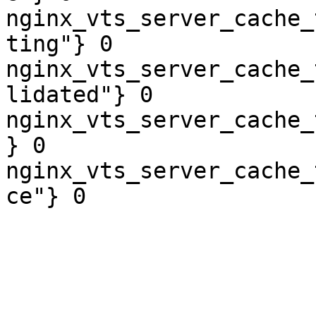
nginx_vts_server_cache_
ting"} 0

nginx_vts_server_cache_
lidated"} 0

nginx_vts_server_cache_
} 0

nginx_vts_server_cache_