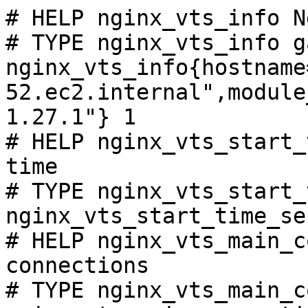
# HELP nginx_vts_info N
# TYPE nginx_vts_info ga
nginx_vts_info{hostname
52.ec2.internal",module
1.27.1"} 1

# HELP nginx_vts_start_
time

# TYPE nginx_vts_start_
nginx_vts_start_time_se
# HELP nginx_vts_main_c
connections

# TYPE nginx_vts_main_c