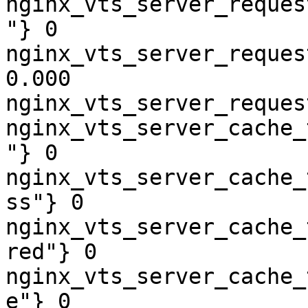
nginx_vts_server_reques
"} 0

nginx_vts_server_reques
0.000

nginx_vts_server_reques
nginx_vts_server_cache_
"} 0

nginx_vts_server_cache_
ss"} 0

nginx_vts_server_cache_
red"} 0

nginx_vts_server_cache_
e"} 0
