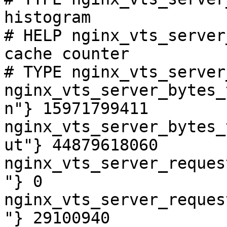
histogram

# HELP nginx_vts_server
cache counter

# TYPE nginx_vts_server
nginx_vts_server_bytes_
n"} 15971799411

nginx_vts_server_bytes_
ut"} 44879618060

nginx_vts_server_reques
"} 0

nginx_vts_server_reques
"} 29100940
