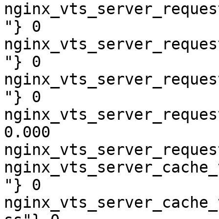
nginx_vts_server_reques
"} 0

nginx_vts_server_reques
"} 0

nginx_vts_server_reques
"} 0

nginx_vts_server_reques
0.000

nginx_vts_server_reques
nginx_vts_server_cache_
"} 0

nginx_vts_server_cache_