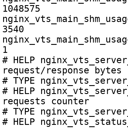
1048575

nginx_vts_main_shm_usag
3540

nginx_vts_main_shm_usag
1

# HELP nginx_vts_server
request/response bytes

# TYPE nginx_vts_server
# HELP nginx_vts_server
requests counter

# TYPE nginx_vts_server
# HELP nginx_vts_status