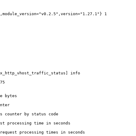
,module_version="v0.2.5",version="1.27.1"} 1

x_http_vhost_traffic_status] info

75

e bytes

nter

s counter by status code 

st processing time in seconds

request processing times in seconds
