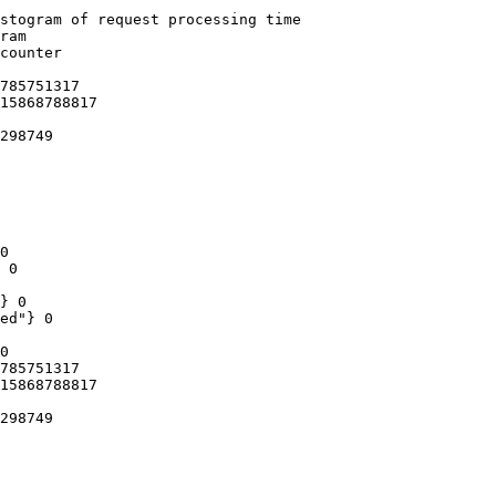
stogram of request processing time

ram

counter

785751317

15868788817

298749

0

 0

} 0

ed"} 0

0

785751317

15868788817

298749
