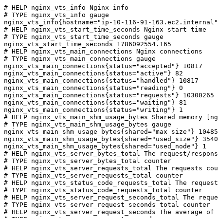
# HELP nginx_vts_info Nginx info

# TYPE nginx_vts_info gauge

nginx_vts_info{hostname="ip-10-116-91-163.ec2.internal"
# HELP nginx_vts_start_time_seconds Nginx start time

# TYPE nginx_vts_start_time_seconds gauge

nginx_vts_start_time_seconds 1786092554.165

# HELP nginx_vts_main_connections Nginx connections

# TYPE nginx_vts_main_connections gauge

nginx_vts_main_connections{status="accepted"} 10817

nginx_vts_main_connections{status="active"} 82

nginx_vts_main_connections{status="handled"} 10817

nginx_vts_main_connections{status="reading"} 0

nginx_vts_main_connections{status="requests"} 10300265

nginx_vts_main_connections{status="waiting"} 81

nginx_vts_main_connections{status="writing"} 1

# HELP nginx_vts_main_shm_usage_bytes Shared memory [ng
# TYPE nginx_vts_main_shm_usage_bytes gauge

nginx_vts_main_shm_usage_bytes{shared="max_size"} 10485
nginx_vts_main_shm_usage_bytes{shared="used_size"} 3540

nginx_vts_main_shm_usage_bytes{shared="used_node"} 1

# HELP nginx_vts_server_bytes_total The request/respons
# TYPE nginx_vts_server_bytes_total counter

# HELP nginx_vts_server_requests_total The requests cou
# TYPE nginx_vts_server_requests_total counter

# HELP nginx_vts_status_code_requests_total The request
# TYPE nginx_vts_status_code_requests_total counter

# HELP nginx_vts_server_request_seconds_total The reque
# TYPE nginx_vts_server_request_seconds_total counter

# HELP nginx_vts_server_request_seconds The average of 