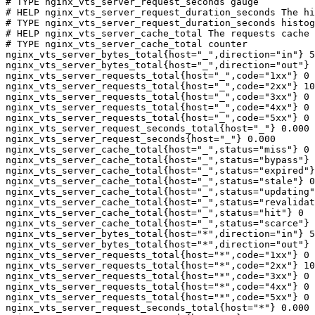
# TYPE nginx_vts_server_request_seconds gauge

# HELP nginx_vts_server_request_duration_seconds The hi
# TYPE nginx_vts_server_request_duration_seconds histog
# HELP nginx_vts_server_cache_total The requests cache 
# TYPE nginx_vts_server_cache_total counter

nginx_vts_server_bytes_total{host="_",direction="in"} 5
nginx_vts_server_bytes_total{host="_",direction="out"} 
nginx_vts_server_requests_total{host="_",code="1xx"} 0

nginx_vts_server_requests_total{host="_",code="2xx"} 10
nginx_vts_server_requests_total{host="_",code="3xx"} 0

nginx_vts_server_requests_total{host="_",code="4xx"} 0

nginx_vts_server_requests_total{host="_",code="5xx"} 0

nginx_vts_server_request_seconds_total{host="_"} 0.000

nginx_vts_server_request_seconds{host="_"} 0.000

nginx_vts_server_cache_total{host="_",status="miss"} 0

nginx_vts_server_cache_total{host="_",status="bypass"} 
nginx_vts_server_cache_total{host="_",status="expired"}
nginx_vts_server_cache_total{host="_",status="stale"} 0

nginx_vts_server_cache_total{host="_",status="updating"
nginx_vts_server_cache_total{host="_",status="revalidat
nginx_vts_server_cache_total{host="_",status="hit"} 0

nginx_vts_server_cache_total{host="_",status="scarce"} 
nginx_vts_server_bytes_total{host="*",direction="in"} 5
nginx_vts_server_bytes_total{host="*",direction="out"} 
nginx_vts_server_requests_total{host="*",code="1xx"} 0

nginx_vts_server_requests_total{host="*",code="2xx"} 10
nginx_vts_server_requests_total{host="*",code="3xx"} 0

nginx_vts_server_requests_total{host="*",code="4xx"} 0

nginx_vts_server_requests_total{host="*",code="5xx"} 0

nginx_vts_server_request_seconds_total{host="*"} 0.000
