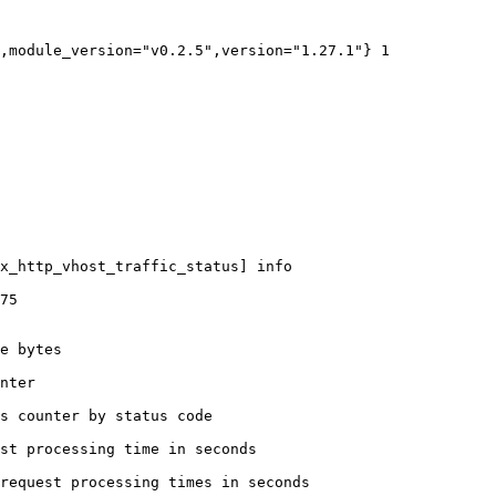
,module_version="v0.2.5",version="1.27.1"} 1

x_http_vhost_traffic_status] info

75

e bytes

nter

s counter by status code 

st processing time in seconds

request processing times in seconds
