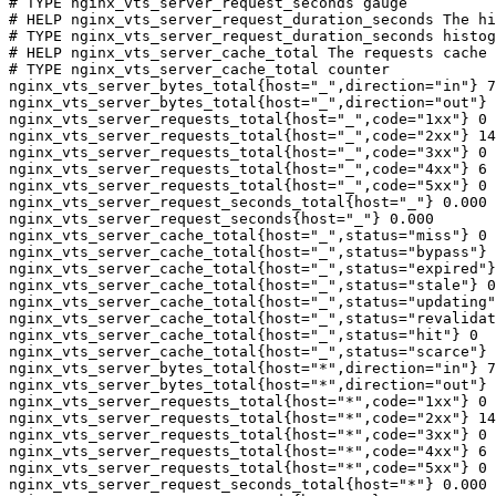
# TYPE nginx_vts_server_request_seconds gauge

# HELP nginx_vts_server_request_duration_seconds The hi
# TYPE nginx_vts_server_request_duration_seconds histog
# HELP nginx_vts_server_cache_total The requests cache 
# TYPE nginx_vts_server_cache_total counter

nginx_vts_server_bytes_total{host="_",direction="in"} 7
nginx_vts_server_bytes_total{host="_",direction="out"} 
nginx_vts_server_requests_total{host="_",code="1xx"} 0

nginx_vts_server_requests_total{host="_",code="2xx"} 14
nginx_vts_server_requests_total{host="_",code="3xx"} 0

nginx_vts_server_requests_total{host="_",code="4xx"} 6

nginx_vts_server_requests_total{host="_",code="5xx"} 0

nginx_vts_server_request_seconds_total{host="_"} 0.000

nginx_vts_server_request_seconds{host="_"} 0.000

nginx_vts_server_cache_total{host="_",status="miss"} 0

nginx_vts_server_cache_total{host="_",status="bypass"} 
nginx_vts_server_cache_total{host="_",status="expired"}
nginx_vts_server_cache_total{host="_",status="stale"} 0

nginx_vts_server_cache_total{host="_",status="updating"
nginx_vts_server_cache_total{host="_",status="revalidat
nginx_vts_server_cache_total{host="_",status="hit"} 0

nginx_vts_server_cache_total{host="_",status="scarce"} 
nginx_vts_server_bytes_total{host="*",direction="in"} 7
nginx_vts_server_bytes_total{host="*",direction="out"} 
nginx_vts_server_requests_total{host="*",code="1xx"} 0

nginx_vts_server_requests_total{host="*",code="2xx"} 14
nginx_vts_server_requests_total{host="*",code="3xx"} 0

nginx_vts_server_requests_total{host="*",code="4xx"} 6

nginx_vts_server_requests_total{host="*",code="5xx"} 0

nginx_vts_server_request_seconds_total{host="*"} 0.000
