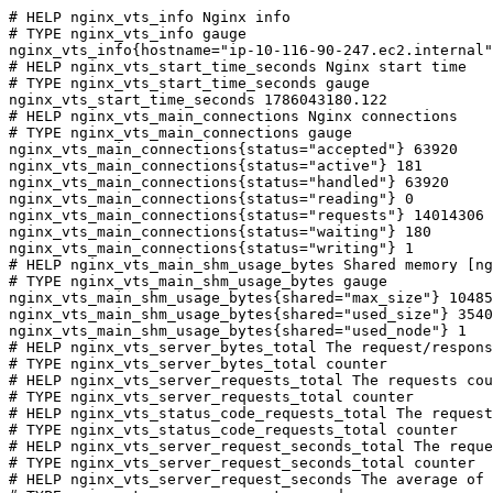
# HELP nginx_vts_info Nginx info

# TYPE nginx_vts_info gauge

nginx_vts_info{hostname="ip-10-116-90-247.ec2.internal"
# HELP nginx_vts_start_time_seconds Nginx start time

# TYPE nginx_vts_start_time_seconds gauge

nginx_vts_start_time_seconds 1786043180.122

# HELP nginx_vts_main_connections Nginx connections

# TYPE nginx_vts_main_connections gauge

nginx_vts_main_connections{status="accepted"} 63920

nginx_vts_main_connections{status="active"} 181

nginx_vts_main_connections{status="handled"} 63920

nginx_vts_main_connections{status="reading"} 0

nginx_vts_main_connections{status="requests"} 14014306

nginx_vts_main_connections{status="waiting"} 180

nginx_vts_main_connections{status="writing"} 1

# HELP nginx_vts_main_shm_usage_bytes Shared memory [ng
# TYPE nginx_vts_main_shm_usage_bytes gauge

nginx_vts_main_shm_usage_bytes{shared="max_size"} 10485
nginx_vts_main_shm_usage_bytes{shared="used_size"} 3540

nginx_vts_main_shm_usage_bytes{shared="used_node"} 1

# HELP nginx_vts_server_bytes_total The request/respons
# TYPE nginx_vts_server_bytes_total counter

# HELP nginx_vts_server_requests_total The requests cou
# TYPE nginx_vts_server_requests_total counter

# HELP nginx_vts_status_code_requests_total The request
# TYPE nginx_vts_status_code_requests_total counter

# HELP nginx_vts_server_request_seconds_total The reque
# TYPE nginx_vts_server_request_seconds_total counter

# HELP nginx_vts_server_request_seconds The average of 