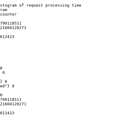
stogram of request processing time

ram

counter

790118511

21604120271

012423

0

 0

} 0

ed"} 0

0

790118511

21604120271

012423
