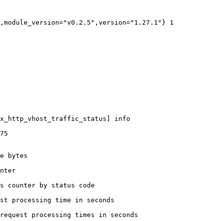
,module_version="v0.2.5",version="1.27.1"} 1

x_http_vhost_traffic_status] info

75

e bytes

nter

s counter by status code 

st processing time in seconds

request processing times in seconds
