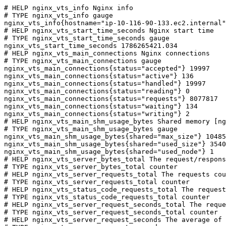
# HELP nginx_vts_info Nginx info

# TYPE nginx_vts_info gauge

nginx_vts_info{hostname="ip-10-116-90-133.ec2.internal"
# HELP nginx_vts_start_time_seconds Nginx start time

# TYPE nginx_vts_start_time_seconds gauge

nginx_vts_start_time_seconds 1786265421.034

# HELP nginx_vts_main_connections Nginx connections

# TYPE nginx_vts_main_connections gauge

nginx_vts_main_connections{status="accepted"} 19997

nginx_vts_main_connections{status="active"} 136

nginx_vts_main_connections{status="handled"} 19997

nginx_vts_main_connections{status="reading"} 0

nginx_vts_main_connections{status="requests"} 8077817

nginx_vts_main_connections{status="waiting"} 134

nginx_vts_main_connections{status="writing"} 2

# HELP nginx_vts_main_shm_usage_bytes Shared memory [ng
# TYPE nginx_vts_main_shm_usage_bytes gauge

nginx_vts_main_shm_usage_bytes{shared="max_size"} 10485
nginx_vts_main_shm_usage_bytes{shared="used_size"} 3540

nginx_vts_main_shm_usage_bytes{shared="used_node"} 1

# HELP nginx_vts_server_bytes_total The request/respons
# TYPE nginx_vts_server_bytes_total counter

# HELP nginx_vts_server_requests_total The requests cou
# TYPE nginx_vts_server_requests_total counter

# HELP nginx_vts_status_code_requests_total The request
# TYPE nginx_vts_status_code_requests_total counter

# HELP nginx_vts_server_request_seconds_total The reque
# TYPE nginx_vts_server_request_seconds_total counter

# HELP nginx_vts_server_request_seconds The average of 