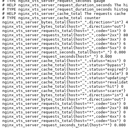
# TYPE nginx_vts_server_request_seconds gauge

# HELP nginx_vts_server_request_duration_seconds The hi
# TYPE nginx_vts_server_request_duration_seconds histog
# HELP nginx_vts_server_cache_total The requests cache 
# TYPE nginx_vts_server_cache_total counter

nginx_vts_server_bytes_total{host="_",direction="in"} 4
nginx_vts_server_bytes_total{host="_",direction="out"} 
nginx_vts_server_requests_total{host="_",code="1xx"} 0

nginx_vts_server_requests_total{host="_",code="2xx"} 80
nginx_vts_server_requests_total{host="_",code="3xx"} 0

nginx_vts_server_requests_total{host="_",code="4xx"} 6

nginx_vts_server_requests_total{host="_",code="5xx"} 0

nginx_vts_server_request_seconds_total{host="_"} 0.000

nginx_vts_server_request_seconds{host="_"} 0.000

nginx_vts_server_cache_total{host="_",status="miss"} 0

nginx_vts_server_cache_total{host="_",status="bypass"} 
nginx_vts_server_cache_total{host="_",status="expired"}
nginx_vts_server_cache_total{host="_",status="stale"} 0

nginx_vts_server_cache_total{host="_",status="updating"
nginx_vts_server_cache_total{host="_",status="revalidat
nginx_vts_server_cache_total{host="_",status="hit"} 0

nginx_vts_server_cache_total{host="_",status="scarce"} 
nginx_vts_server_bytes_total{host="*",direction="in"} 4
nginx_vts_server_bytes_total{host="*",direction="out"} 
nginx_vts_server_requests_total{host="*",code="1xx"} 0

nginx_vts_server_requests_total{host="*",code="2xx"} 80
nginx_vts_server_requests_total{host="*",code="3xx"} 0

nginx_vts_server_requests_total{host="*",code="4xx"} 6

nginx_vts_server_requests_total{host="*",code="5xx"} 0

nginx_vts_server_request_seconds_total{host="*"} 0.000
