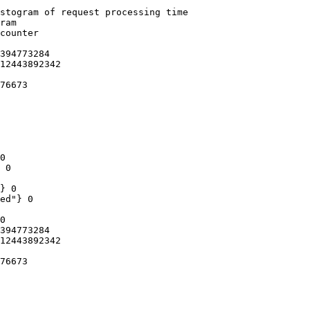
stogram of request processing time

ram

counter

394773284

12443892342

76673

0

 0

} 0

ed"} 0

0

394773284

12443892342

76673
