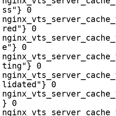
nginx_vts_server_cache_
ss"} 0

nginx_vts_server_cache_
red"} 0

nginx_vts_server_cache_
e"} 0

nginx_vts_server_cache_
ting"} 0

nginx_vts_server_cache_
lidated"} 0

nginx_vts_server_cache_
} 0

nginx_vts_server_cache_