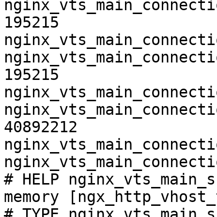
nginx_vts_main_connecti
195215

nginx_vts_main_connecti
nginx_vts_main_connecti
195215

nginx_vts_main_connecti
nginx_vts_main_connecti
40892212

nginx_vts_main_connecti
nginx_vts_main_connecti
# HELP nginx_vts_main_s
memory [ngx_http_vhost_
# TYPE nginx_vts_main_s