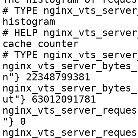
# TYPE nginx_vts_server
histogram

# HELP nginx_vts_server
cache counter

# TYPE nginx_vts_server
nginx_vts_server_bytes_
n"} 22348799381

nginx_vts_server_bytes_
ut"} 63012091781

nginx_vts_server_reques
"} 0

nginx_vts_server_reques