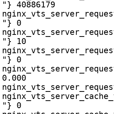
"} 40886179

nginx_vts_server_reques
"} 0

nginx_vts_server_reques
"} 10

nginx_vts_server_reques
"} 0

nginx_vts_server_reques
0.000

nginx_vts_server_reques
nginx_vts_server_cache_
"} 0
