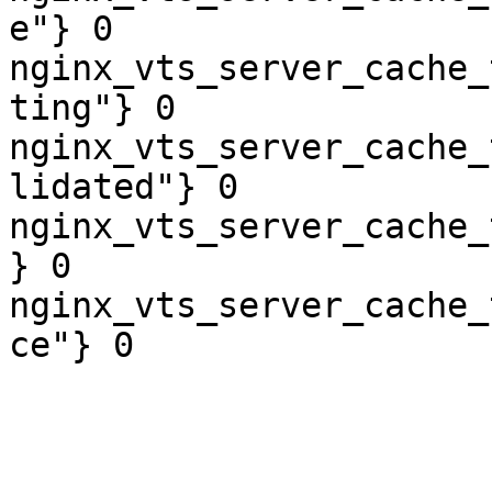
e"} 0

nginx_vts_server_cache_
ting"} 0

nginx_vts_server_cache_
lidated"} 0

nginx_vts_server_cache_
} 0

nginx_vts_server_cache_