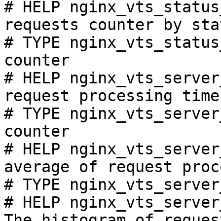
# HELP nginx_vts_status
requests counter by sta
# TYPE nginx_vts_status
counter

# HELP nginx_vts_server
request processing time
# TYPE nginx_vts_server
counter

# HELP nginx_vts_server
average of request proc
# TYPE nginx_vts_server
# HELP nginx_vts_server
The histogram of reques