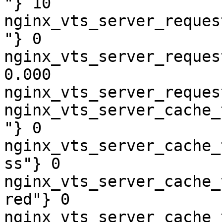
"} 10

nginx_vts_server_reques
"} 0

nginx_vts_server_reques
0.000

nginx_vts_server_reques
nginx_vts_server_cache_
"} 0

nginx_vts_server_cache_
ss"} 0

nginx_vts_server_cache_
red"} 0

nginx_vts_server_cache_