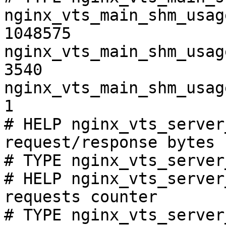
nginx_vts_main_shm_usag
1048575

nginx_vts_main_shm_usag
3540

nginx_vts_main_shm_usag
1

# HELP nginx_vts_server
request/response bytes

# TYPE nginx_vts_server
# HELP nginx_vts_server
requests counter

# TYPE nginx_vts_server