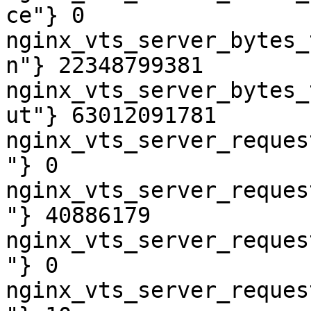
ce"} 0

nginx_vts_server_bytes_
n"} 22348799381

nginx_vts_server_bytes_
ut"} 63012091781

nginx_vts_server_reques
"} 0

nginx_vts_server_reques
"} 40886179

nginx_vts_server_reques
"} 0

nginx_vts_server_reques