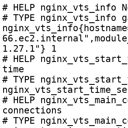
# HELP nginx_vts_info N
# TYPE nginx_vts_info ga
nginx_vts_info{hostname
66.ec2.internal",module
1.27.1"} 1

# HELP nginx_vts_start_
time

# TYPE nginx_vts_start_
nginx_vts_start_time_se
# HELP nginx_vts_main_c
connections

# TYPE nginx_vts_main_c