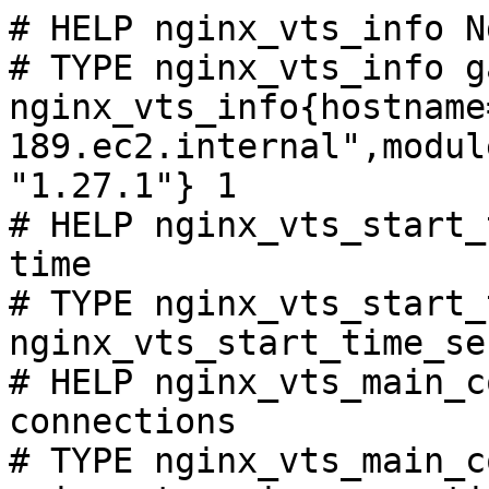
# HELP nginx_vts_info N
# TYPE nginx_vts_info ga
nginx_vts_info{hostname
189.ec2.internal",modul
"1.27.1"} 1

# HELP nginx_vts_start_
time

# TYPE nginx_vts_start_
nginx_vts_start_time_se
# HELP nginx_vts_main_c
connections

# TYPE nginx_vts_main_c