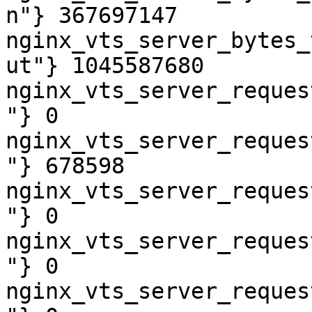
n"} 367697147

nginx_vts_server_bytes_
ut"} 1045587680

nginx_vts_server_reques
"} 0

nginx_vts_server_reques
"} 678598

nginx_vts_server_reques
"} 0

nginx_vts_server_reques
"} 0

nginx_vts_server_reques