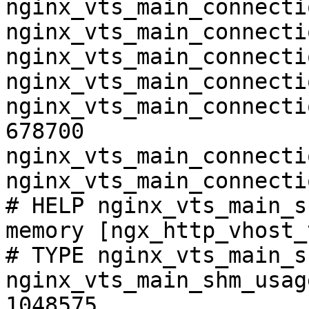
nginx_vts_main_connecti
nginx_vts_main_connecti
nginx_vts_main_connecti
nginx_vts_main_connecti
nginx_vts_main_connecti
678700

nginx_vts_main_connecti
nginx_vts_main_connecti
# HELP nginx_vts_main_s
memory [ngx_http_vhost_
# TYPE nginx_vts_main_s
nginx_vts_main_shm_usag
1048575
