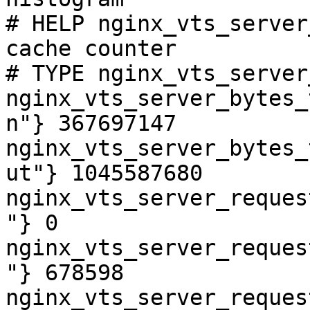
# HELP nginx_vts_server
cache counter

# TYPE nginx_vts_server
nginx_vts_server_bytes_
n"} 367697147

nginx_vts_server_bytes_
ut"} 1045587680

nginx_vts_server_reques
"} 0

nginx_vts_server_reques
"} 678598

nginx_vts_server_reques