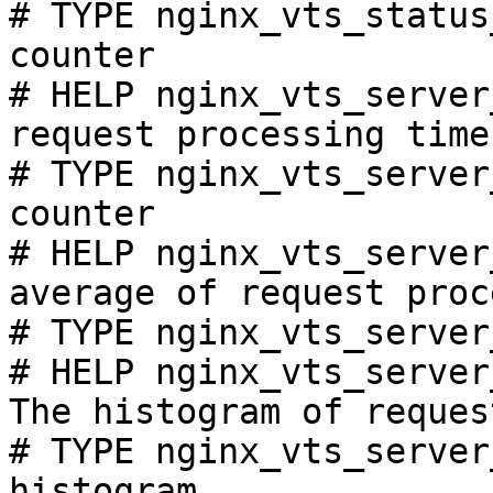
# TYPE nginx_vts_status
counter

# HELP nginx_vts_server
request processing time
# TYPE nginx_vts_server
counter

# HELP nginx_vts_server
average of request proc
# TYPE nginx_vts_server
# HELP nginx_vts_server
The histogram of reques
# TYPE nginx_vts_server
histogram
