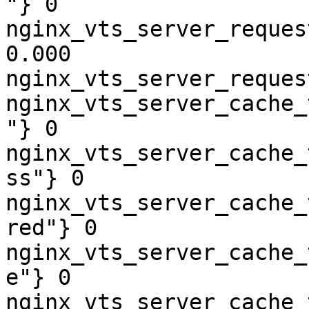
"} 0

nginx_vts_server_reques
0.000

nginx_vts_server_reques
nginx_vts_server_cache_
"} 0

nginx_vts_server_cache_
ss"} 0

nginx_vts_server_cache_
red"} 0

nginx_vts_server_cache_
e"} 0

nginx_vts_server_cache_