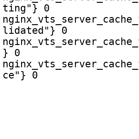
ting"} 0

nginx_vts_server_cache_
lidated"} 0

nginx_vts_server_cache_
} 0

nginx_vts_server_cache_