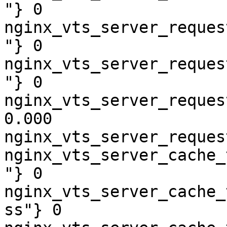
"} 0

nginx_vts_server_reques
"} 0

nginx_vts_server_reques
"} 0

nginx_vts_server_reques
0.000

nginx_vts_server_reques
nginx_vts_server_cache_
"} 0

nginx_vts_server_cache_
ss"} 0
