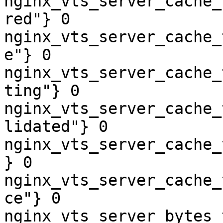
nginx_vts_server_cache_
red"} 0

nginx_vts_server_cache_
e"} 0

nginx_vts_server_cache_
ting"} 0

nginx_vts_server_cache_
lidated"} 0

nginx_vts_server_cache_
} 0

nginx_vts_server_cache_
ce"} 0

nginx_vts_server_bytes_