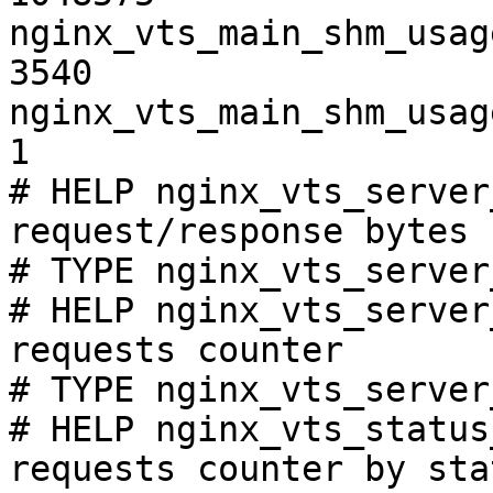
nginx_vts_main_shm_usag
3540

nginx_vts_main_shm_usag
1

# HELP nginx_vts_server
request/response bytes

# TYPE nginx_vts_server
# HELP nginx_vts_server
requests counter

# TYPE nginx_vts_server
# HELP nginx_vts_status
requests counter by sta