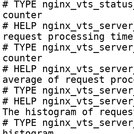
# TYPE nginx_vts_status
counter

# HELP nginx_vts_server
request processing time
# TYPE nginx_vts_server
counter

# HELP nginx_vts_server
average of request proc
# TYPE nginx_vts_server
# HELP nginx_vts_server
The histogram of reques
# TYPE nginx_vts_server
histogram
