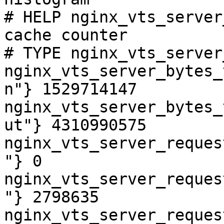
# HELP nginx_vts_server
cache counter

# TYPE nginx_vts_server
nginx_vts_server_bytes_
n"} 1529714147

nginx_vts_server_bytes_
ut"} 4310990575

nginx_vts_server_reques
"} 0

nginx_vts_server_reques
"} 2798635

nginx_vts_server_reques