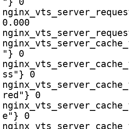
"} 0

nginx_vts_server_reques
0.000

nginx_vts_server_reques
nginx_vts_server_cache_
"} 0

nginx_vts_server_cache_
ss"} 0

nginx_vts_server_cache_
red"} 0

nginx_vts_server_cache_
e"} 0

nginx_vts_server_cache_