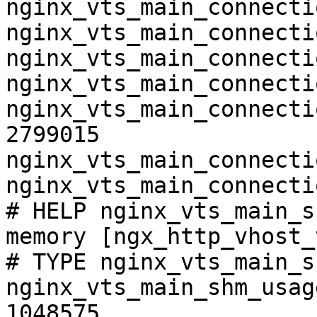
nginx_vts_main_connecti
nginx_vts_main_connecti
nginx_vts_main_connecti
nginx_vts_main_connecti
nginx_vts_main_connecti
2799015

nginx_vts_main_connecti
nginx_vts_main_connecti
# HELP nginx_vts_main_s
memory [ngx_http_vhost_
# TYPE nginx_vts_main_s
nginx_vts_main_shm_usag
1048575
