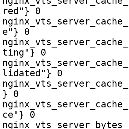
nginx_vts_server_cache_
red"} 0

nginx_vts_server_cache_
e"} 0

nginx_vts_server_cache_
ting"} 0

nginx_vts_server_cache_
lidated"} 0

nginx_vts_server_cache_
} 0

nginx_vts_server_cache_
ce"} 0

nginx_vts_server_bytes_