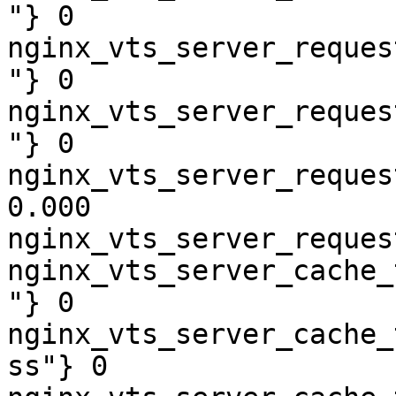
"} 0

nginx_vts_server_reques
"} 0

nginx_vts_server_reques
"} 0

nginx_vts_server_reques
0.000

nginx_vts_server_reques
nginx_vts_server_cache_
"} 0

nginx_vts_server_cache_
ss"} 0
