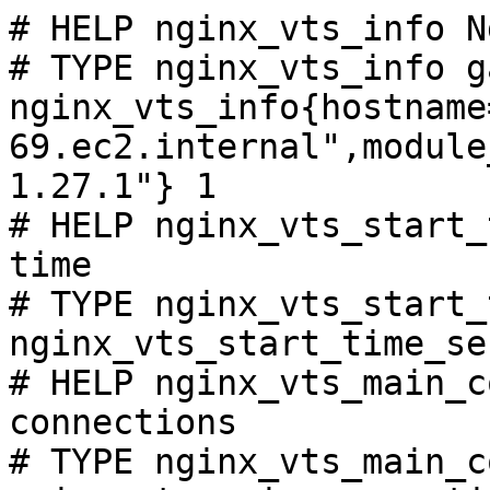
# HELP nginx_vts_info N
# TYPE nginx_vts_info ga
nginx_vts_info{hostname
69.ec2.internal",module
1.27.1"} 1

# HELP nginx_vts_start_
time

# TYPE nginx_vts_start_
nginx_vts_start_time_se
# HELP nginx_vts_main_c
connections

# TYPE nginx_vts_main_c