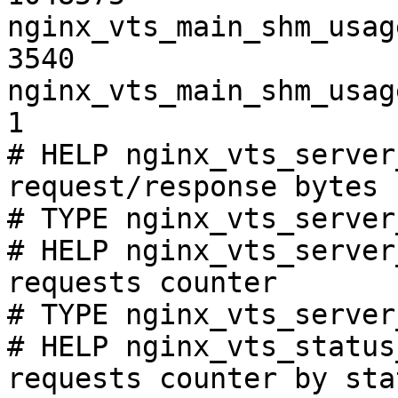
nginx_vts_main_shm_usag
3540

nginx_vts_main_shm_usag
1

# HELP nginx_vts_server
request/response bytes

# TYPE nginx_vts_server
# HELP nginx_vts_server
requests counter

# TYPE nginx_vts_server
# HELP nginx_vts_status
requests counter by sta