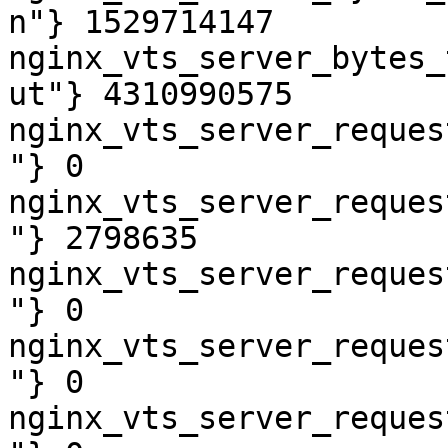
n"} 1529714147

nginx_vts_server_bytes_
ut"} 4310990575

nginx_vts_server_reques
"} 0

nginx_vts_server_reques
"} 2798635

nginx_vts_server_reques
"} 0

nginx_vts_server_reques
"} 0

nginx_vts_server_reques