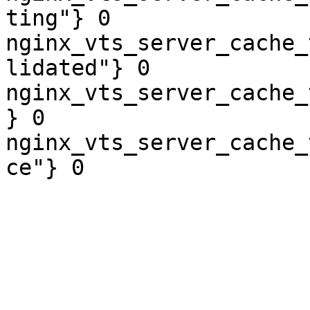
ting"} 0

nginx_vts_server_cache_
lidated"} 0

nginx_vts_server_cache_
} 0

nginx_vts_server_cache_