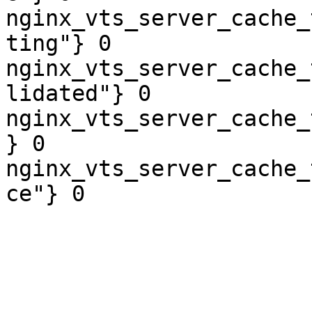
nginx_vts_server_cache_
ting"} 0

nginx_vts_server_cache_
lidated"} 0

nginx_vts_server_cache_
} 0

nginx_vts_server_cache_