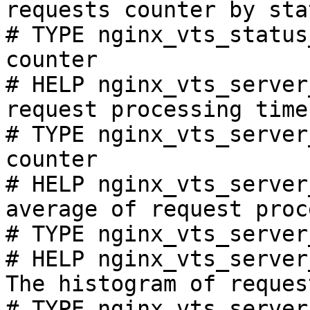
requests counter by sta
# TYPE nginx_vts_status
counter

# HELP nginx_vts_server
request processing time
# TYPE nginx_vts_server
counter

# HELP nginx_vts_server
average of request proc
# TYPE nginx_vts_server
# HELP nginx_vts_server
The histogram of reques
# TYPE nginx_vts_server