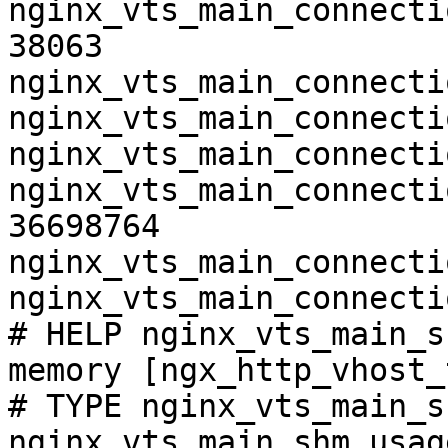
nginx_vts_main_connecti
38063

nginx_vts_main_connecti
nginx_vts_main_connecti
nginx_vts_main_connecti
nginx_vts_main_connecti
36698764

nginx_vts_main_connecti
nginx_vts_main_connecti
# HELP nginx_vts_main_s
memory [ngx_http_vhost_
# TYPE nginx_vts_main_s
nginx_vts_main_shm_usag