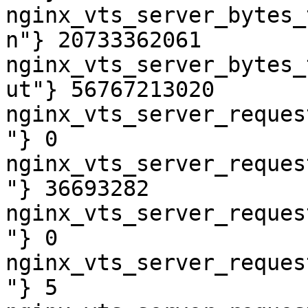
nginx_vts_server_bytes_
n"} 20733362061

nginx_vts_server_bytes_
ut"} 56767213020

nginx_vts_server_reques
"} 0

nginx_vts_server_reques
"} 36693282

nginx_vts_server_reques
"} 0

nginx_vts_server_reques
"} 5
