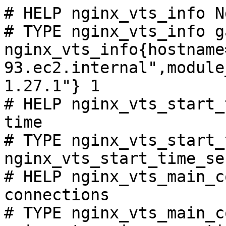
# HELP nginx_vts_info N
# TYPE nginx_vts_info ga
nginx_vts_info{hostname
93.ec2.internal",module
1.27.1"} 1

# HELP nginx_vts_start_
time

# TYPE nginx_vts_start_
nginx_vts_start_time_se
# HELP nginx_vts_main_c
connections

# TYPE nginx_vts_main_c