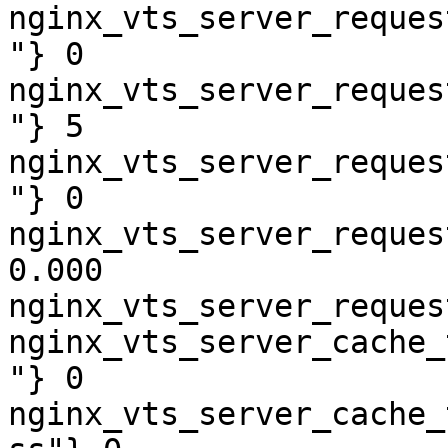
nginx_vts_server_reques
"} 0

nginx_vts_server_reques
"} 5

nginx_vts_server_reques
"} 0

nginx_vts_server_reques
0.000

nginx_vts_server_reques
nginx_vts_server_cache_
"} 0

nginx_vts_server_cache_