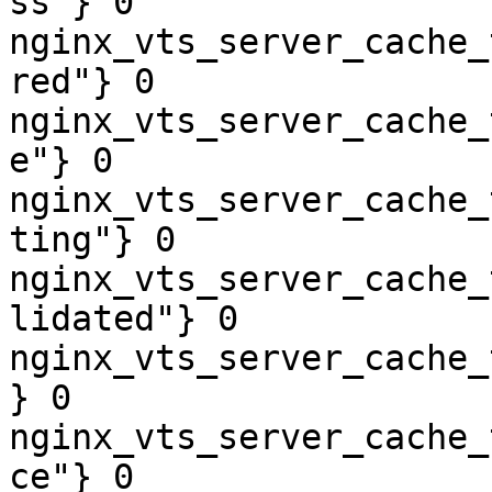
ss"} 0

nginx_vts_server_cache_
red"} 0

nginx_vts_server_cache_
e"} 0

nginx_vts_server_cache_
ting"} 0

nginx_vts_server_cache_
lidated"} 0

nginx_vts_server_cache_
} 0

nginx_vts_server_cache_
ce"} 0
