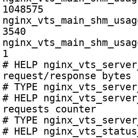
1048575

nginx_vts_main_shm_usag
3540

nginx_vts_main_shm_usag
1

# HELP nginx_vts_server
request/response bytes

# TYPE nginx_vts_server
# HELP nginx_vts_server
requests counter

# TYPE nginx_vts_server
# HELP nginx_vts_status