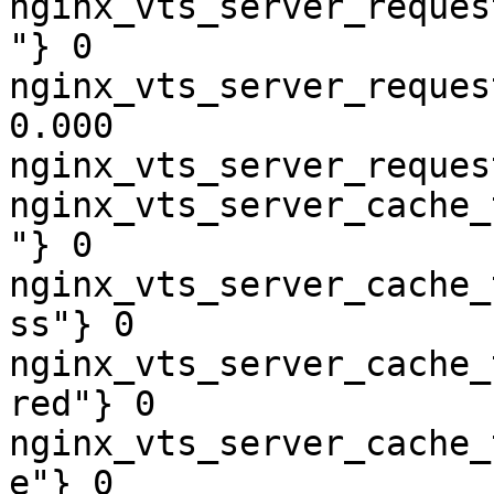
nginx_vts_server_reques
"} 0

nginx_vts_server_reques
0.000

nginx_vts_server_reques
nginx_vts_server_cache_
"} 0

nginx_vts_server_cache_
ss"} 0

nginx_vts_server_cache_
red"} 0

nginx_vts_server_cache_
e"} 0
