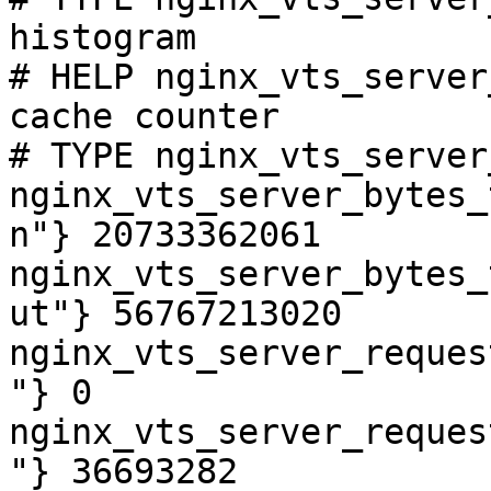
histogram

# HELP nginx_vts_server
cache counter

# TYPE nginx_vts_server
nginx_vts_server_bytes_
n"} 20733362061

nginx_vts_server_bytes_
ut"} 56767213020

nginx_vts_server_reques
"} 0

nginx_vts_server_reques
"} 36693282
