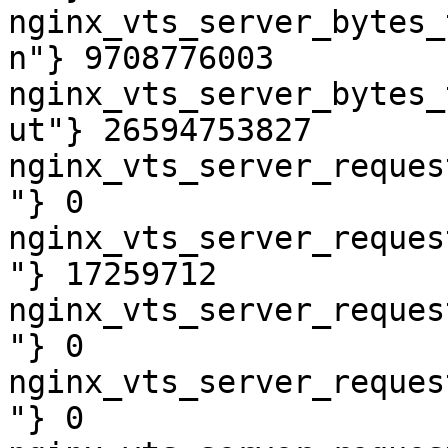
nginx_vts_server_bytes_
n"} 9708776003

nginx_vts_server_bytes_
ut"} 26594753827

nginx_vts_server_reques
"} 0

nginx_vts_server_reques
"} 17259712

nginx_vts_server_reques
"} 0

nginx_vts_server_reques
"} 0
