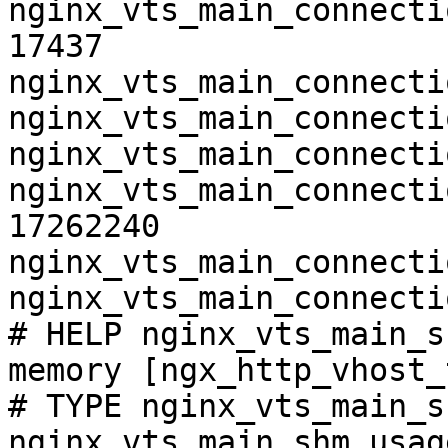
nginx_vts_main_connecti
17437

nginx_vts_main_connecti
nginx_vts_main_connecti
nginx_vts_main_connecti
nginx_vts_main_connecti
17262240

nginx_vts_main_connecti
nginx_vts_main_connecti
# HELP nginx_vts_main_s
memory [ngx_http_vhost_
# TYPE nginx_vts_main_s
nginx_vts_main_shm_usag