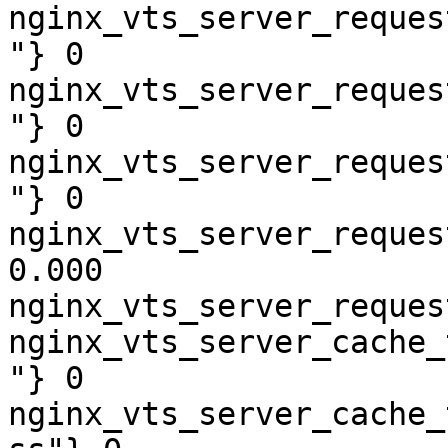
nginx_vts_server_reques
"} 0

nginx_vts_server_reques
"} 0

nginx_vts_server_reques
"} 0

nginx_vts_server_reques
0.000

nginx_vts_server_reques
nginx_vts_server_cache_
"} 0

nginx_vts_server_cache_