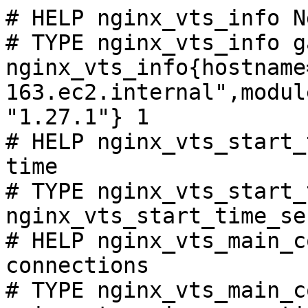
# HELP nginx_vts_info N
# TYPE nginx_vts_info ga
nginx_vts_info{hostname
163.ec2.internal",modul
"1.27.1"} 1

# HELP nginx_vts_start_
time

# TYPE nginx_vts_start_
nginx_vts_start_time_se
# HELP nginx_vts_main_c
connections

# TYPE nginx_vts_main_c