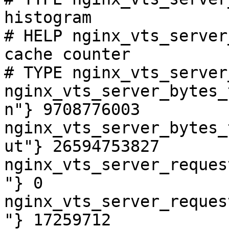
histogram

# HELP nginx_vts_server
cache counter

# TYPE nginx_vts_server
nginx_vts_server_bytes_
n"} 9708776003

nginx_vts_server_bytes_
ut"} 26594753827

nginx_vts_server_reques
"} 0

nginx_vts_server_reques
"} 17259712
