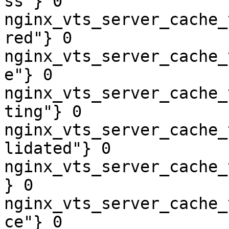
ss"} 0

nginx_vts_server_cache_
red"} 0

nginx_vts_server_cache_
e"} 0

nginx_vts_server_cache_
ting"} 0

nginx_vts_server_cache_
lidated"} 0

nginx_vts_server_cache_
} 0

nginx_vts_server_cache_
ce"} 0
