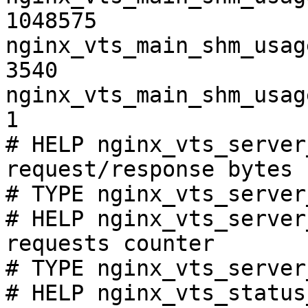
1048575

nginx_vts_main_shm_usag
3540

nginx_vts_main_shm_usag
1

# HELP nginx_vts_server
request/response bytes

# TYPE nginx_vts_server
# HELP nginx_vts_server
requests counter

# TYPE nginx_vts_server
# HELP nginx_vts_status