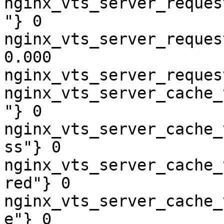
nginx_vts_server_reques
"} 0

nginx_vts_server_reques
0.000

nginx_vts_server_reques
nginx_vts_server_cache_
"} 0

nginx_vts_server_cache_
ss"} 0

nginx_vts_server_cache_
red"} 0

nginx_vts_server_cache_
e"} 0
