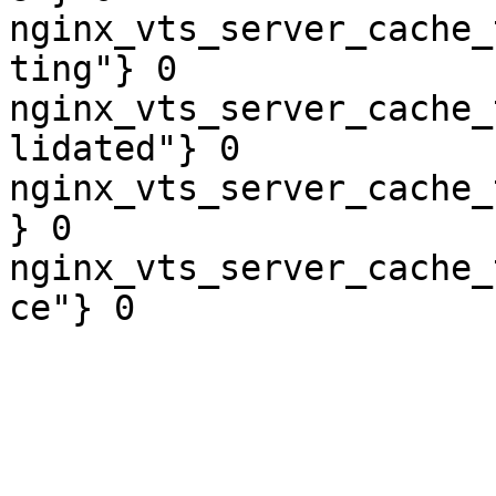
nginx_vts_server_cache_
ting"} 0

nginx_vts_server_cache_
lidated"} 0

nginx_vts_server_cache_
} 0

nginx_vts_server_cache_