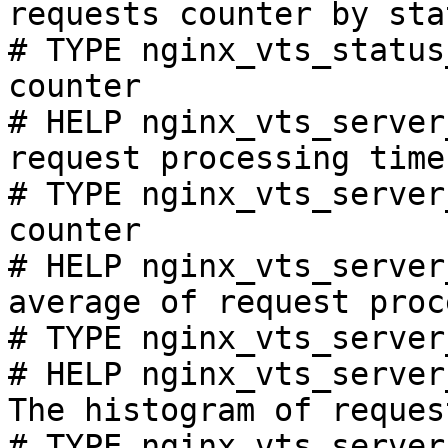
requests counter by sta
# TYPE nginx_vts_status
counter

# HELP nginx_vts_server
request processing time
# TYPE nginx_vts_server
counter

# HELP nginx_vts_server
average of request proc
# TYPE nginx_vts_server
# HELP nginx_vts_server
The histogram of reques
# TYPE nginx_vts_server