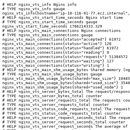
# HELP nginx_vts_info Nginx info

# TYPE nginx_vts_info gauge

nginx_vts_info{hostname="ip-10-116-91-77.ec2.internal",
# HELP nginx_vts_start_time_seconds Nginx start time

# TYPE nginx_vts_start_time_seconds gauge

nginx_vts_start_time_seconds 1786214333.329

# HELP nginx_vts_main_connections Nginx connections

# TYPE nginx_vts_main_connections gauge

nginx_vts_main_connections{status="accepted"} 61972

nginx_vts_main_connections{status="active"} 128

nginx_vts_main_connections{status="handled"} 61972

nginx_vts_main_connections{status="reading"} 0

nginx_vts_main_connections{status="requests"} 51384572

nginx_vts_main_connections{status="waiting"} 127

nginx_vts_main_connections{status="writing"} 1

# HELP nginx_vts_main_shm_usage_bytes Shared memory [ng
# TYPE nginx_vts_main_shm_usage_bytes gauge

nginx_vts_main_shm_usage_bytes{shared="max_size"} 10485
nginx_vts_main_shm_usage_bytes{shared="used_size"} 3540

nginx_vts_main_shm_usage_bytes{shared="used_node"} 1

# HELP nginx_vts_server_bytes_total The request/respons
# TYPE nginx_vts_server_bytes_total counter

# HELP nginx_vts_server_requests_total The requests cou
# TYPE nginx_vts_server_requests_total counter

# HELP nginx_vts_status_code_requests_total The request
# TYPE nginx_vts_status_code_requests_total counter

# HELP nginx_vts_server_request_seconds_total The reque
# TYPE nginx_vts_server_request_seconds_total counter

# HELP nginx_vts_server_request_seconds The average of 