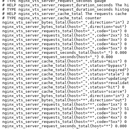
# TYPE nginx_vts_server_request_seconds gauge

# HELP nginx_vts_server_request_duration_seconds The hi
# TYPE nginx_vts_server_request_duration_seconds histog
# HELP nginx_vts_server_cache_total The requests cache 
# TYPE nginx_vts_server_cache_total counter

nginx_vts_server_bytes_total{host="_",direction="in"} 2
nginx_vts_server_bytes_total{host="_",direction="out"} 
nginx_vts_server_requests_total{host="_",code="1xx"} 0

nginx_vts_server_requests_total{host="_",code="2xx"} 51
nginx_vts_server_requests_total{host="_",code="3xx"} 0

nginx_vts_server_requests_total{host="_",code="4xx"} 0

nginx_vts_server_requests_total{host="_",code="5xx"} 0

nginx_vts_server_request_seconds_total{host="_"} 0.000

nginx_vts_server_request_seconds{host="_"} 0.000

nginx_vts_server_cache_total{host="_",status="miss"} 0

nginx_vts_server_cache_total{host="_",status="bypass"} 
nginx_vts_server_cache_total{host="_",status="expired"}
nginx_vts_server_cache_total{host="_",status="stale"} 0

nginx_vts_server_cache_total{host="_",status="updating"
nginx_vts_server_cache_total{host="_",status="revalidat
nginx_vts_server_cache_total{host="_",status="hit"} 0

nginx_vts_server_cache_total{host="_",status="scarce"} 
nginx_vts_server_bytes_total{host="*",direction="in"} 2
nginx_vts_server_bytes_total{host="*",direction="out"} 
nginx_vts_server_requests_total{host="*",code="1xx"} 0

nginx_vts_server_requests_total{host="*",code="2xx"} 51
nginx_vts_server_requests_total{host="*",code="3xx"} 0

nginx_vts_server_requests_total{host="*",code="4xx"} 0

nginx_vts_server_requests_total{host="*",code="5xx"} 0

nginx_vts_server_request_seconds_total{host="*"} 0.000
