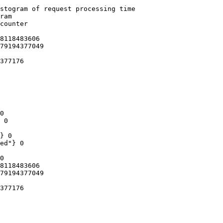
stogram of request processing time

ram

counter

8118483606

79194377049

377176

0

 0

} 0

ed"} 0

0

8118483606

79194377049

377176
