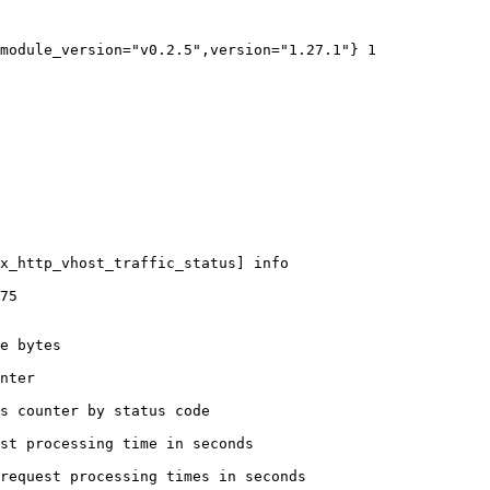
module_version="v0.2.5",version="1.27.1"} 1

x_http_vhost_traffic_status] info

75

e bytes

nter

s counter by status code 

st processing time in seconds

request processing times in seconds
