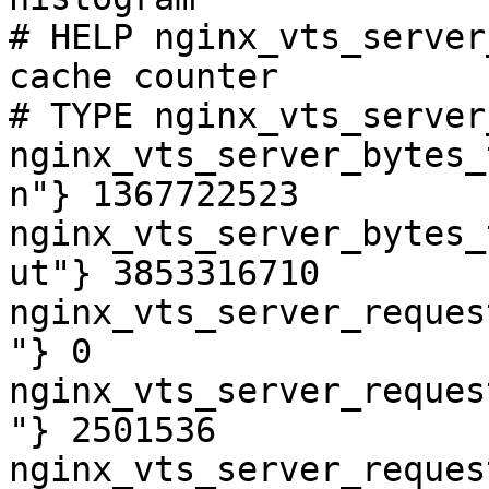
# HELP nginx_vts_server
cache counter

# TYPE nginx_vts_server
nginx_vts_server_bytes_
n"} 1367722523

nginx_vts_server_bytes_
ut"} 3853316710

nginx_vts_server_reques
"} 0

nginx_vts_server_reques
"} 2501536

nginx_vts_server_reques