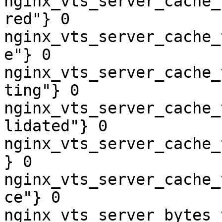
nginx_vts_server_cache_
red"} 0

nginx_vts_server_cache_
e"} 0

nginx_vts_server_cache_
ting"} 0

nginx_vts_server_cache_
lidated"} 0

nginx_vts_server_cache_
} 0

nginx_vts_server_cache_
ce"} 0

nginx_vts_server_bytes_