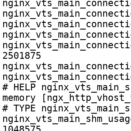
nginx_vts_main_connecti
nginx_vts_main_connecti
nginx_vts_main_connecti
nginx_vts_main_connecti
nginx_vts_main_connecti
2501875

nginx_vts_main_connecti
nginx_vts_main_connecti
# HELP nginx_vts_main_s
memory [ngx_http_vhost_
# TYPE nginx_vts_main_s
nginx_vts_main_shm_usag
1048575
