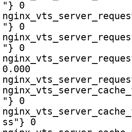
"} 0

nginx_vts_server_reques
"} 0

nginx_vts_server_reques
"} 0

nginx_vts_server_reques
0.000

nginx_vts_server_reques
nginx_vts_server_cache_
"} 0

nginx_vts_server_cache_
ss"} 0
