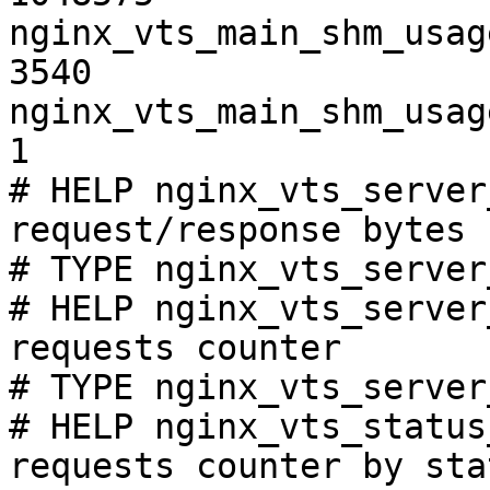
nginx_vts_main_shm_usag
3540

nginx_vts_main_shm_usag
1

# HELP nginx_vts_server
request/response bytes

# TYPE nginx_vts_server
# HELP nginx_vts_server
requests counter

# TYPE nginx_vts_server
# HELP nginx_vts_status
requests counter by sta