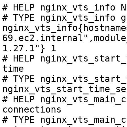
# HELP nginx_vts_info N
# TYPE nginx_vts_info ga
nginx_vts_info{hostname
69.ec2.internal",module
1.27.1"} 1

# HELP nginx_vts_start_
time

# TYPE nginx_vts_start_
nginx_vts_start_time_se
# HELP nginx_vts_main_c
connections

# TYPE nginx_vts_main_c