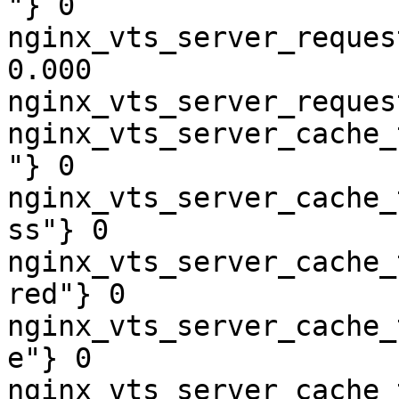
"} 0

nginx_vts_server_reques
0.000

nginx_vts_server_reques
nginx_vts_server_cache_
"} 0

nginx_vts_server_cache_
ss"} 0

nginx_vts_server_cache_
red"} 0

nginx_vts_server_cache_
e"} 0

nginx_vts_server_cache_