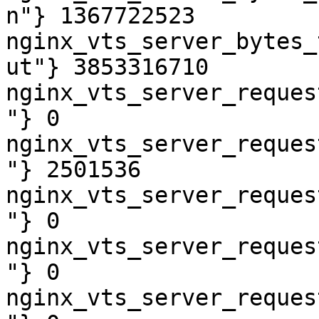
n"} 1367722523

nginx_vts_server_bytes_
ut"} 3853316710

nginx_vts_server_reques
"} 0

nginx_vts_server_reques
"} 2501536

nginx_vts_server_reques
"} 0

nginx_vts_server_reques
"} 0

nginx_vts_server_reques