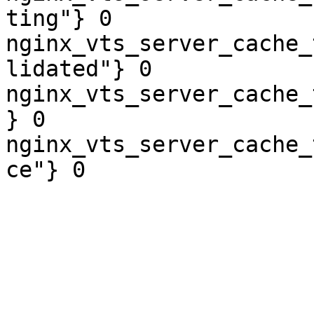
ting"} 0

nginx_vts_server_cache_
lidated"} 0

nginx_vts_server_cache_
} 0

nginx_vts_server_cache_