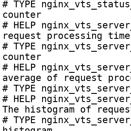
# TYPE nginx_vts_status
counter

# HELP nginx_vts_server
request processing time
# TYPE nginx_vts_server
counter

# HELP nginx_vts_server
average of request proc
# TYPE nginx_vts_server
# HELP nginx_vts_server
The histogram of reques
# TYPE nginx_vts_server
histogram
