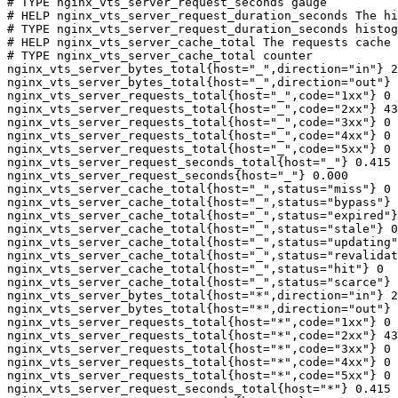
# TYPE nginx_vts_server_request_seconds gauge

# HELP nginx_vts_server_request_duration_seconds The hi
# TYPE nginx_vts_server_request_duration_seconds histog
# HELP nginx_vts_server_cache_total The requests cache 
# TYPE nginx_vts_server_cache_total counter

nginx_vts_server_bytes_total{host="_",direction="in"} 2
nginx_vts_server_bytes_total{host="_",direction="out"} 
nginx_vts_server_requests_total{host="_",code="1xx"} 0

nginx_vts_server_requests_total{host="_",code="2xx"} 43
nginx_vts_server_requests_total{host="_",code="3xx"} 0

nginx_vts_server_requests_total{host="_",code="4xx"} 0

nginx_vts_server_requests_total{host="_",code="5xx"} 0

nginx_vts_server_request_seconds_total{host="_"} 0.415

nginx_vts_server_request_seconds{host="_"} 0.000

nginx_vts_server_cache_total{host="_",status="miss"} 0

nginx_vts_server_cache_total{host="_",status="bypass"} 
nginx_vts_server_cache_total{host="_",status="expired"}
nginx_vts_server_cache_total{host="_",status="stale"} 0

nginx_vts_server_cache_total{host="_",status="updating"
nginx_vts_server_cache_total{host="_",status="revalidat
nginx_vts_server_cache_total{host="_",status="hit"} 0

nginx_vts_server_cache_total{host="_",status="scarce"} 
nginx_vts_server_bytes_total{host="*",direction="in"} 2
nginx_vts_server_bytes_total{host="*",direction="out"} 
nginx_vts_server_requests_total{host="*",code="1xx"} 0

nginx_vts_server_requests_total{host="*",code="2xx"} 43
nginx_vts_server_requests_total{host="*",code="3xx"} 0

nginx_vts_server_requests_total{host="*",code="4xx"} 0

nginx_vts_server_requests_total{host="*",code="5xx"} 0

nginx_vts_server_request_seconds_total{host="*"} 0.415
