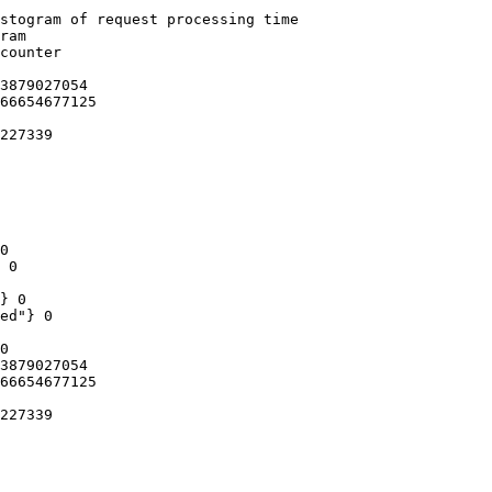
stogram of request processing time

ram

counter

3879027054

66654677125

227339

0

 0

} 0

ed"} 0

0

3879027054

66654677125

227339
