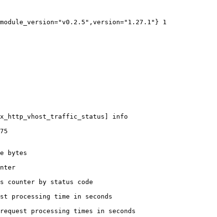
module_version="v0.2.5",version="1.27.1"} 1

x_http_vhost_traffic_status] info

75

e bytes

nter

s counter by status code 

st processing time in seconds

request processing times in seconds
