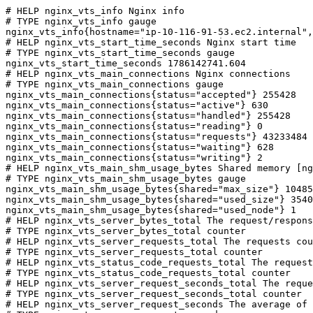
# HELP nginx_vts_info Nginx info

# TYPE nginx_vts_info gauge

nginx_vts_info{hostname="ip-10-116-91-53.ec2.internal",
# HELP nginx_vts_start_time_seconds Nginx start time

# TYPE nginx_vts_start_time_seconds gauge

nginx_vts_start_time_seconds 1786142741.604

# HELP nginx_vts_main_connections Nginx connections

# TYPE nginx_vts_main_connections gauge

nginx_vts_main_connections{status="accepted"} 255428

nginx_vts_main_connections{status="active"} 630

nginx_vts_main_connections{status="handled"} 255428

nginx_vts_main_connections{status="reading"} 0

nginx_vts_main_connections{status="requests"} 43233484

nginx_vts_main_connections{status="waiting"} 628

nginx_vts_main_connections{status="writing"} 2

# HELP nginx_vts_main_shm_usage_bytes Shared memory [ng
# TYPE nginx_vts_main_shm_usage_bytes gauge

nginx_vts_main_shm_usage_bytes{shared="max_size"} 10485
nginx_vts_main_shm_usage_bytes{shared="used_size"} 3540

nginx_vts_main_shm_usage_bytes{shared="used_node"} 1

# HELP nginx_vts_server_bytes_total The request/respons
# TYPE nginx_vts_server_bytes_total counter

# HELP nginx_vts_server_requests_total The requests cou
# TYPE nginx_vts_server_requests_total counter

# HELP nginx_vts_status_code_requests_total The request
# TYPE nginx_vts_status_code_requests_total counter

# HELP nginx_vts_server_request_seconds_total The reque
# TYPE nginx_vts_server_request_seconds_total counter

# HELP nginx_vts_server_request_seconds The average of 