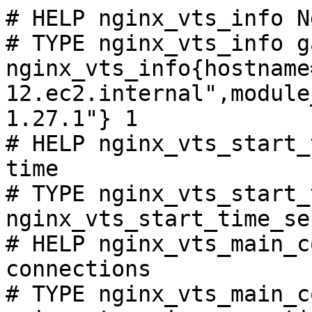
# HELP nginx_vts_info N
# TYPE nginx_vts_info ga
nginx_vts_info{hostname
12.ec2.internal",module
1.27.1"} 1

# HELP nginx_vts_start_
time

# TYPE nginx_vts_start_
nginx_vts_start_time_se
# HELP nginx_vts_main_c
connections

# TYPE nginx_vts_main_c