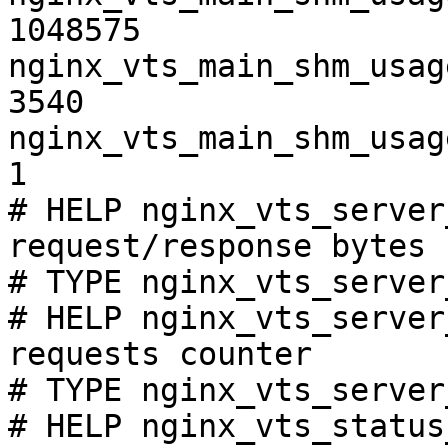
1048575

nginx_vts_main_shm_usag
3540

nginx_vts_main_shm_usag
1

# HELP nginx_vts_server
request/response bytes

# TYPE nginx_vts_server
# HELP nginx_vts_server
requests counter

# TYPE nginx_vts_server
# HELP nginx_vts_status