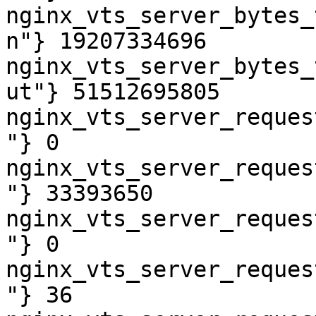
nginx_vts_server_bytes_
n"} 19207334696

nginx_vts_server_bytes_
ut"} 51512695805

nginx_vts_server_reques
"} 0

nginx_vts_server_reques
"} 33393650

nginx_vts_server_reques
"} 0

nginx_vts_server_reques
"} 36
