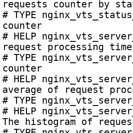
requests counter by sta
# TYPE nginx_vts_status
counter

# HELP nginx_vts_server
request processing time
# TYPE nginx_vts_server
counter

# HELP nginx_vts_server
average of request proc
# TYPE nginx_vts_server
# HELP nginx_vts_server
The histogram of reques
# TYPE nginx_vts_server