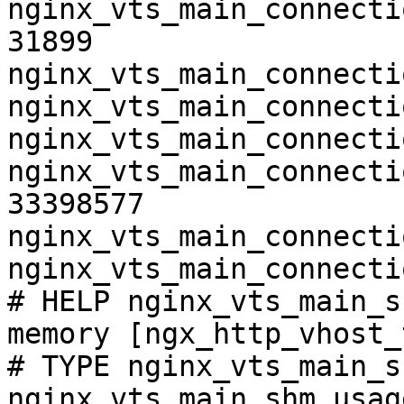
nginx_vts_main_connecti
31899

nginx_vts_main_connecti
nginx_vts_main_connecti
nginx_vts_main_connecti
nginx_vts_main_connecti
33398577

nginx_vts_main_connecti
nginx_vts_main_connecti
# HELP nginx_vts_main_s
memory [ngx_http_vhost_
# TYPE nginx_vts_main_s
nginx_vts_main_shm_usag