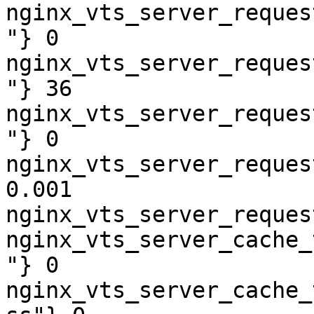
nginx_vts_server_reques
"} 0

nginx_vts_server_reques
"} 36

nginx_vts_server_reques
"} 0

nginx_vts_server_reques
0.001

nginx_vts_server_reques
nginx_vts_server_cache_
"} 0

nginx_vts_server_cache_