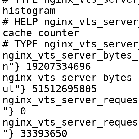
histogram

# HELP nginx_vts_server
cache counter

# TYPE nginx_vts_server
nginx_vts_server_bytes_
n"} 19207334696

nginx_vts_server_bytes_
ut"} 51512695805

nginx_vts_server_reques
"} 0

nginx_vts_server_reques
"} 33393650
