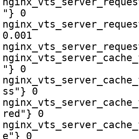
nginx_vts_server_reques
"} 0

nginx_vts_server_reques
0.001

nginx_vts_server_reques
nginx_vts_server_cache_
"} 0

nginx_vts_server_cache_
ss"} 0

nginx_vts_server_cache_
red"} 0

nginx_vts_server_cache_
e"} 0
