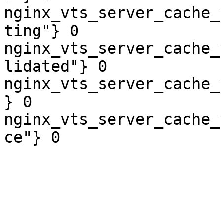
nginx_vts_server_cache_
ting"} 0

nginx_vts_server_cache_
lidated"} 0

nginx_vts_server_cache_
} 0

nginx_vts_server_cache_