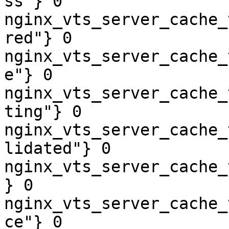
ss"} 0

nginx_vts_server_cache_
red"} 0

nginx_vts_server_cache_
e"} 0

nginx_vts_server_cache_
ting"} 0

nginx_vts_server_cache_
lidated"} 0

nginx_vts_server_cache_
} 0

nginx_vts_server_cache_
ce"} 0
