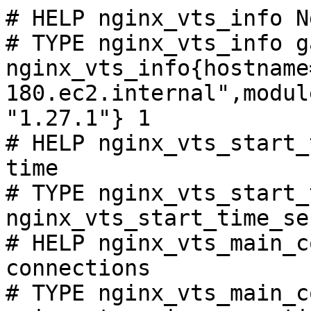
# HELP nginx_vts_info N
# TYPE nginx_vts_info ga
nginx_vts_info{hostname
180.ec2.internal",modul
"1.27.1"} 1

# HELP nginx_vts_start_
time

# TYPE nginx_vts_start_
nginx_vts_start_time_se
# HELP nginx_vts_main_c
connections

# TYPE nginx_vts_main_c