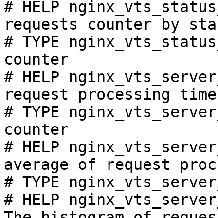
# HELP nginx_vts_status
requests counter by sta
# TYPE nginx_vts_status
counter

# HELP nginx_vts_server
request processing time
# TYPE nginx_vts_server
counter

# HELP nginx_vts_server
average of request proc
# TYPE nginx_vts_server
# HELP nginx_vts_server
The histogram of reques