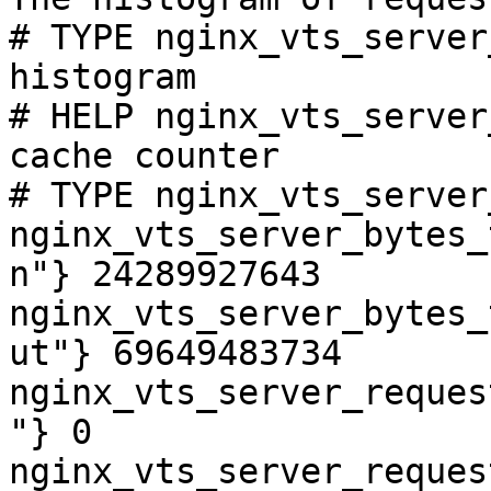
# TYPE nginx_vts_server
histogram

# HELP nginx_vts_server
cache counter

# TYPE nginx_vts_server
nginx_vts_server_bytes_
n"} 24289927643

nginx_vts_server_bytes_
ut"} 69649483734

nginx_vts_server_reques
"} 0

nginx_vts_server_reques