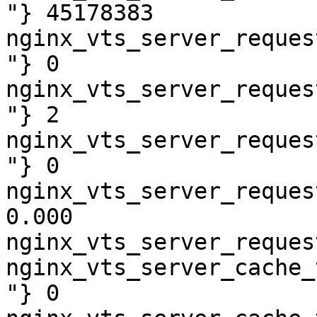
"} 45178383

nginx_vts_server_reques
"} 0

nginx_vts_server_reques
"} 2

nginx_vts_server_reques
"} 0

nginx_vts_server_reques
0.000

nginx_vts_server_reques
nginx_vts_server_cache_
"} 0
