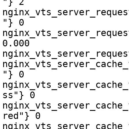
"} 2

nginx_vts_server_reques
"} 0

nginx_vts_server_reques
0.000

nginx_vts_server_reques
nginx_vts_server_cache_
"} 0

nginx_vts_server_cache_
ss"} 0

nginx_vts_server_cache_
red"} 0

nginx_vts_server_cache_