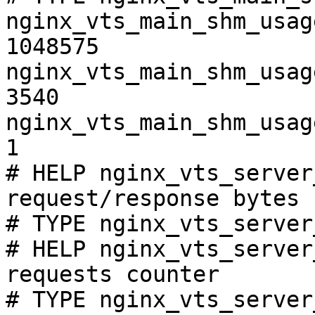
nginx_vts_main_shm_usag
1048575

nginx_vts_main_shm_usag
3540

nginx_vts_main_shm_usag
1

# HELP nginx_vts_server
request/response bytes

# TYPE nginx_vts_server
# HELP nginx_vts_server
requests counter

# TYPE nginx_vts_server