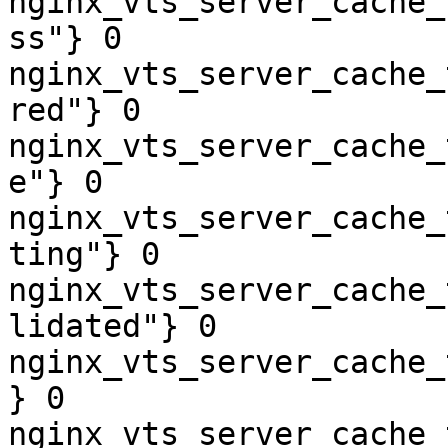
nginx_vts_server_cache_
ss"} 0

nginx_vts_server_cache_
red"} 0

nginx_vts_server_cache_
e"} 0

nginx_vts_server_cache_
ting"} 0

nginx_vts_server_cache_
lidated"} 0

nginx_vts_server_cache_
} 0

nginx_vts_server_cache_