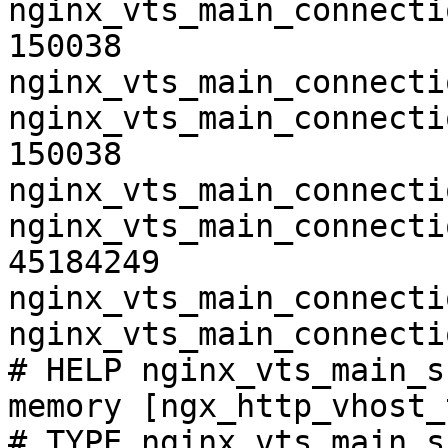
nginx_vts_main_connecti
150038

nginx_vts_main_connecti
nginx_vts_main_connecti
150038

nginx_vts_main_connecti
nginx_vts_main_connecti
45184249

nginx_vts_main_connecti
nginx_vts_main_connecti
# HELP nginx_vts_main_s
memory [ngx_http_vhost_
# TYPE nginx_vts_main_s