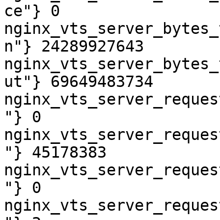
ce"} 0

nginx_vts_server_bytes_
n"} 24289927643

nginx_vts_server_bytes_
ut"} 69649483734

nginx_vts_server_reques
"} 0

nginx_vts_server_reques
"} 45178383

nginx_vts_server_reques
"} 0

nginx_vts_server_reques