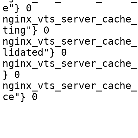
e"} 0

nginx_vts_server_cache_
ting"} 0

nginx_vts_server_cache_
lidated"} 0

nginx_vts_server_cache_
} 0

nginx_vts_server_cache_