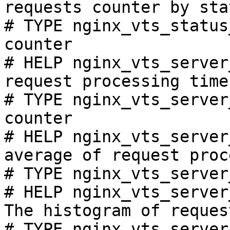
requests counter by sta
# TYPE nginx_vts_status
counter

# HELP nginx_vts_server
request processing time
# TYPE nginx_vts_server
counter

# HELP nginx_vts_server
average of request proc
# TYPE nginx_vts_server
# HELP nginx_vts_server
The histogram of reques
# TYPE nginx_vts_server