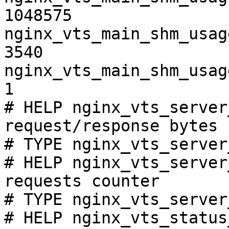
1048575

nginx_vts_main_shm_usag
3540

nginx_vts_main_shm_usag
1

# HELP nginx_vts_server
request/response bytes

# TYPE nginx_vts_server
# HELP nginx_vts_server
requests counter

# TYPE nginx_vts_server
# HELP nginx_vts_status