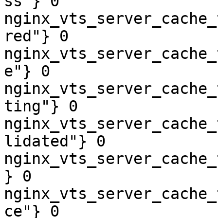
ss"} 0

nginx_vts_server_cache_
red"} 0

nginx_vts_server_cache_
e"} 0

nginx_vts_server_cache_
ting"} 0

nginx_vts_server_cache_
lidated"} 0

nginx_vts_server_cache_
} 0

nginx_vts_server_cache_
ce"} 0
