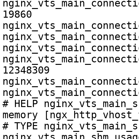
nginx_vts_main_connecti
19860

nginx_vts_main_connecti
nginx_vts_main_connecti
nginx_vts_main_connecti
nginx_vts_main_connecti
12348309

nginx_vts_main_connecti
nginx_vts_main_connecti
# HELP nginx_vts_main_s
memory [ngx_http_vhost_
# TYPE nginx_vts_main_s
nginx_vts_main_shm_usag