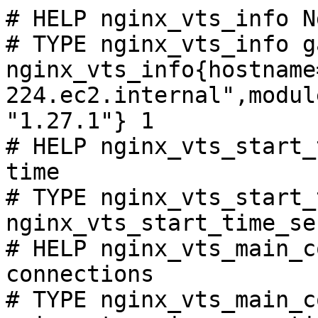
# HELP nginx_vts_info N
# TYPE nginx_vts_info ga
nginx_vts_info{hostname
224.ec2.internal",modul
"1.27.1"} 1

# HELP nginx_vts_start_
time

# TYPE nginx_vts_start_
nginx_vts_start_time_se
# HELP nginx_vts_main_c
connections

# TYPE nginx_vts_main_c