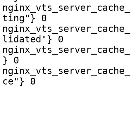
nginx_vts_server_cache_
ting"} 0

nginx_vts_server_cache_
lidated"} 0

nginx_vts_server_cache_
} 0

nginx_vts_server_cache_