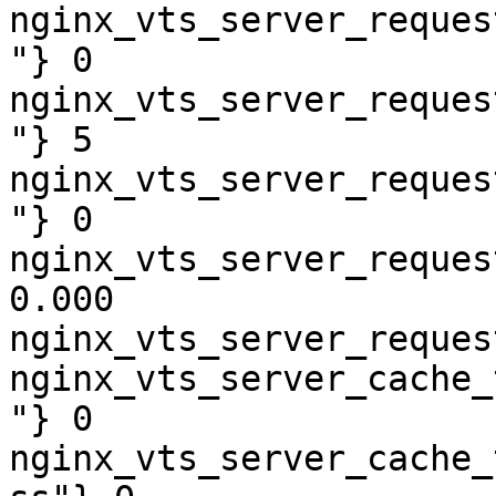
nginx_vts_server_reques
"} 0

nginx_vts_server_reques
"} 5

nginx_vts_server_reques
"} 0

nginx_vts_server_reques
0.000

nginx_vts_server_reques
nginx_vts_server_cache_
"} 0

nginx_vts_server_cache_