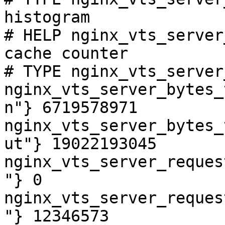
histogram

# HELP nginx_vts_server
cache counter

# TYPE nginx_vts_server
nginx_vts_server_bytes_
n"} 6719578971

nginx_vts_server_bytes_
ut"} 19022193045

nginx_vts_server_reques
"} 0

nginx_vts_server_reques
"} 12346573
