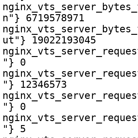
nginx_vts_server_bytes_
n"} 6719578971

nginx_vts_server_bytes_
ut"} 19022193045

nginx_vts_server_reques
"} 0

nginx_vts_server_reques
"} 12346573

nginx_vts_server_reques
"} 0

nginx_vts_server_reques
"} 5
