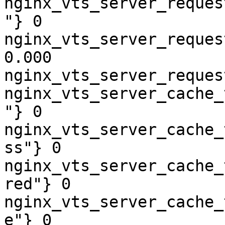
nginx_vts_server_reques
"} 0

nginx_vts_server_reques
0.000

nginx_vts_server_reques
nginx_vts_server_cache_
"} 0

nginx_vts_server_cache_
ss"} 0

nginx_vts_server_cache_
red"} 0

nginx_vts_server_cache_
e"} 0
