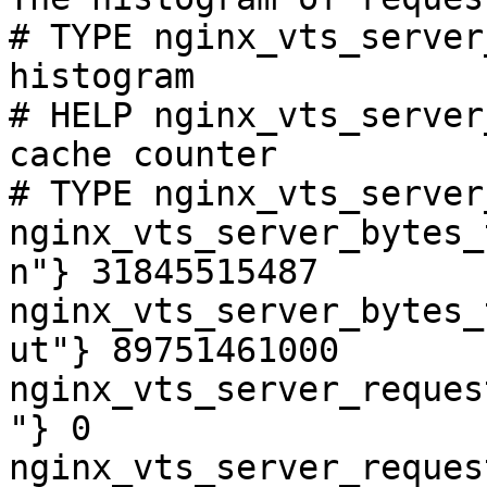
# TYPE nginx_vts_server
histogram

# HELP nginx_vts_server
cache counter

# TYPE nginx_vts_server
nginx_vts_server_bytes_
n"} 31845515487

nginx_vts_server_bytes_
ut"} 89751461000

nginx_vts_server_reques
"} 0

nginx_vts_server_reques