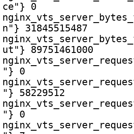
ce"} 0

nginx_vts_server_bytes_
n"} 31845515487

nginx_vts_server_bytes_
ut"} 89751461000

nginx_vts_server_reques
"} 0

nginx_vts_server_reques
"} 58229512

nginx_vts_server_reques
"} 0

nginx_vts_server_reques