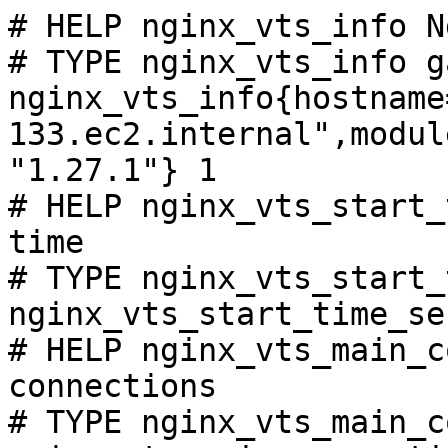
# HELP nginx_vts_info N
# TYPE nginx_vts_info ga
nginx_vts_info{hostname
133.ec2.internal",modul
"1.27.1"} 1

# HELP nginx_vts_start_
time

# TYPE nginx_vts_start_
nginx_vts_start_time_se
# HELP nginx_vts_main_c
connections

# TYPE nginx_vts_main_c