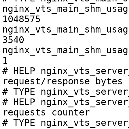
nginx_vts_main_shm_usag
1048575

nginx_vts_main_shm_usag
3540

nginx_vts_main_shm_usag
1

# HELP nginx_vts_server
request/response bytes

# TYPE nginx_vts_server
# HELP nginx_vts_server
requests counter

# TYPE nginx_vts_server