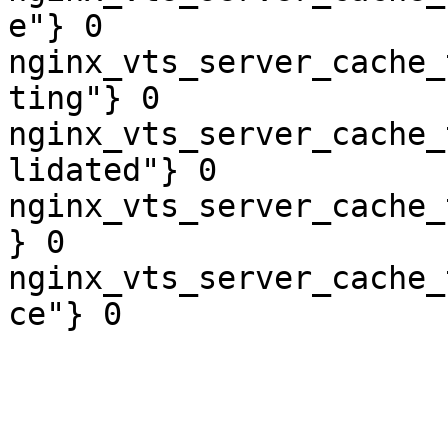
e"} 0

nginx_vts_server_cache_
ting"} 0

nginx_vts_server_cache_
lidated"} 0

nginx_vts_server_cache_
} 0

nginx_vts_server_cache_