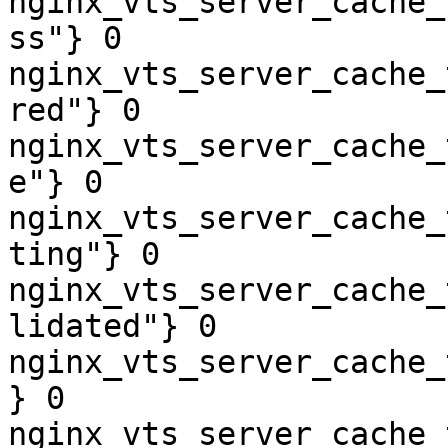
nginx_vts_server_cache_
ss"} 0

nginx_vts_server_cache_
red"} 0

nginx_vts_server_cache_
e"} 0

nginx_vts_server_cache_
ting"} 0

nginx_vts_server_cache_
lidated"} 0

nginx_vts_server_cache_
} 0

nginx_vts_server_cache_