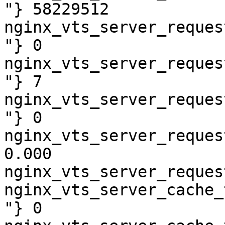
"} 58229512

nginx_vts_server_reques
"} 0

nginx_vts_server_reques
"} 7

nginx_vts_server_reques
"} 0

nginx_vts_server_reques
0.000

nginx_vts_server_reques
nginx_vts_server_cache_
"} 0
