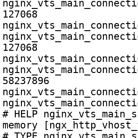
nginx_vts_main_connecti
127068

nginx_vts_main_connecti
nginx_vts_main_connecti
127068

nginx_vts_main_connecti
nginx_vts_main_connecti
58237896

nginx_vts_main_connecti
nginx_vts_main_connecti
# HELP nginx_vts_main_s
memory [ngx_http_vhost_
# TYPE nginx_vts_main_s