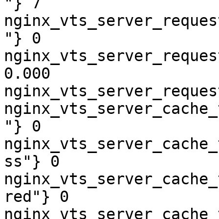
"} 7

nginx_vts_server_reques
"} 0

nginx_vts_server_reques
0.000

nginx_vts_server_reques
nginx_vts_server_cache_
"} 0

nginx_vts_server_cache_
ss"} 0

nginx_vts_server_cache_
red"} 0

nginx_vts_server_cache_