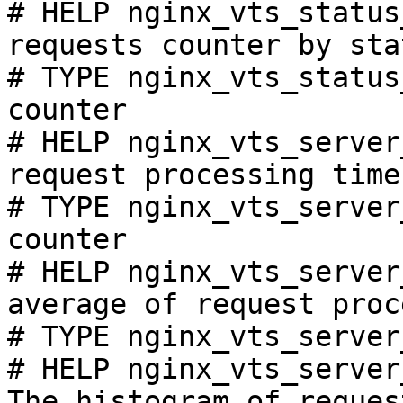
# HELP nginx_vts_status
requests counter by sta
# TYPE nginx_vts_status
counter

# HELP nginx_vts_server
request processing time
# TYPE nginx_vts_server
counter

# HELP nginx_vts_server
average of request proc
# TYPE nginx_vts_server
# HELP nginx_vts_server
The histogram of reques