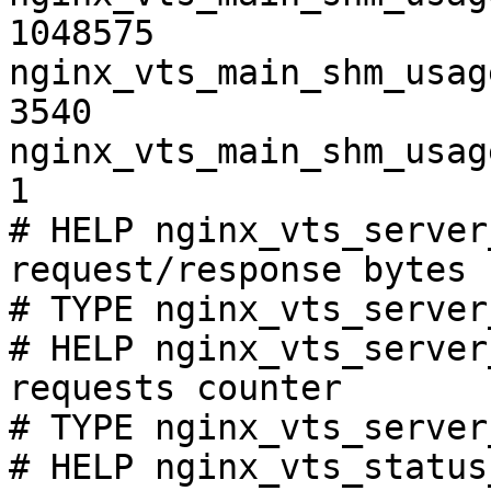
1048575

nginx_vts_main_shm_usag
3540

nginx_vts_main_shm_usag
1

# HELP nginx_vts_server
request/response bytes

# TYPE nginx_vts_server
# HELP nginx_vts_server
requests counter

# TYPE nginx_vts_server
# HELP nginx_vts_status