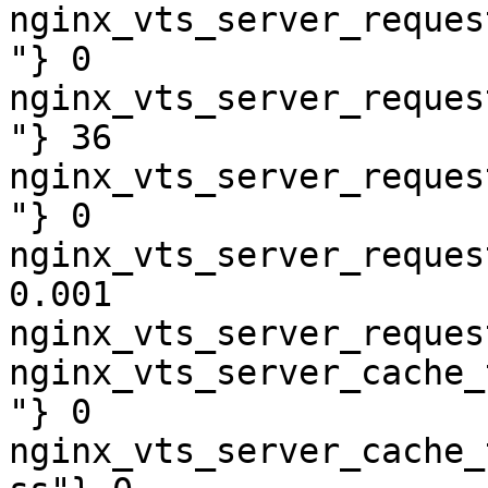
nginx_vts_server_reques
"} 0

nginx_vts_server_reques
"} 36

nginx_vts_server_reques
"} 0

nginx_vts_server_reques
0.001

nginx_vts_server_reques
nginx_vts_server_cache_
"} 0

nginx_vts_server_cache_