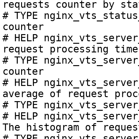
requests counter by sta
# TYPE nginx_vts_status
counter

# HELP nginx_vts_server
request processing time
# TYPE nginx_vts_server
counter

# HELP nginx_vts_server
average of request proc
# TYPE nginx_vts_server
# HELP nginx_vts_server
The histogram of reques
# TYPE nginx_vts_server