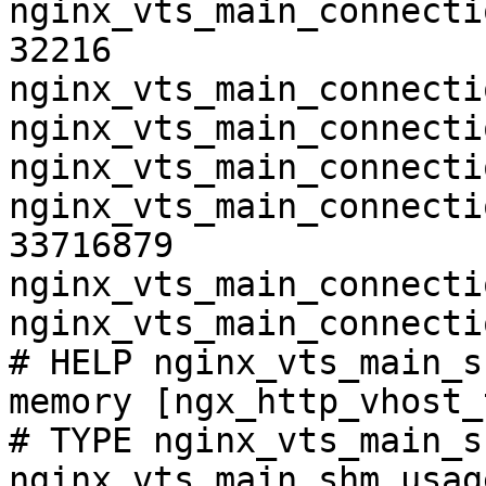
nginx_vts_main_connecti
32216

nginx_vts_main_connecti
nginx_vts_main_connecti
nginx_vts_main_connecti
nginx_vts_main_connecti
33716879

nginx_vts_main_connecti
nginx_vts_main_connecti
# HELP nginx_vts_main_s
memory [ngx_http_vhost_
# TYPE nginx_vts_main_s
nginx_vts_main_shm_usag