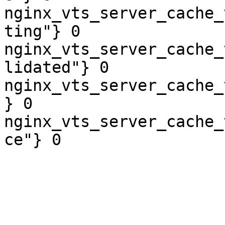
nginx_vts_server_cache_
ting"} 0

nginx_vts_server_cache_
lidated"} 0

nginx_vts_server_cache_
} 0

nginx_vts_server_cache_