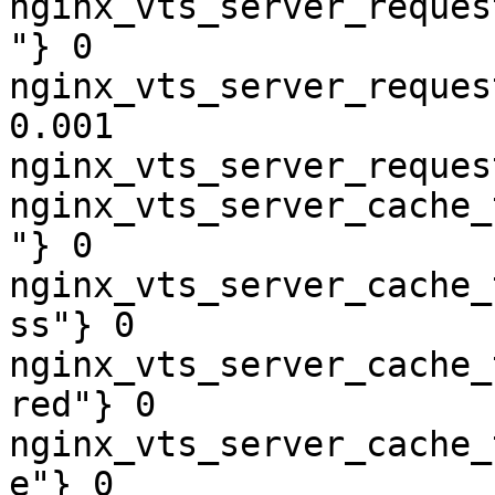
nginx_vts_server_reques
"} 0

nginx_vts_server_reques
0.001

nginx_vts_server_reques
nginx_vts_server_cache_
"} 0

nginx_vts_server_cache_
ss"} 0

nginx_vts_server_cache_
red"} 0

nginx_vts_server_cache_
e"} 0
