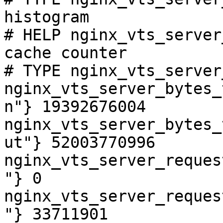
histogram

# HELP nginx_vts_server
cache counter

# TYPE nginx_vts_server
nginx_vts_server_bytes_
n"} 19392676004

nginx_vts_server_bytes_
ut"} 52003770996

nginx_vts_server_reques
"} 0

nginx_vts_server_reques
"} 33711901
