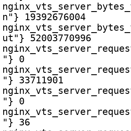
nginx_vts_server_bytes_
n"} 19392676004

nginx_vts_server_bytes_
ut"} 52003770996

nginx_vts_server_reques
"} 0

nginx_vts_server_reques
"} 33711901

nginx_vts_server_reques
"} 0

nginx_vts_server_reques
"} 36
