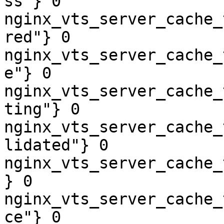
ss"} 0

nginx_vts_server_cache_
red"} 0

nginx_vts_server_cache_
e"} 0

nginx_vts_server_cache_
ting"} 0

nginx_vts_server_cache_
lidated"} 0

nginx_vts_server_cache_
} 0

nginx_vts_server_cache_
ce"} 0
