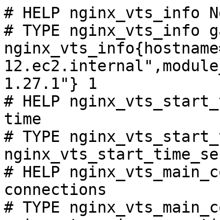
# HELP nginx_vts_info N
# TYPE nginx_vts_info ga
nginx_vts_info{hostname
12.ec2.internal",module
1.27.1"} 1

# HELP nginx_vts_start_
time

# TYPE nginx_vts_start_
nginx_vts_start_time_se
# HELP nginx_vts_main_c
connections

# TYPE nginx_vts_main_c