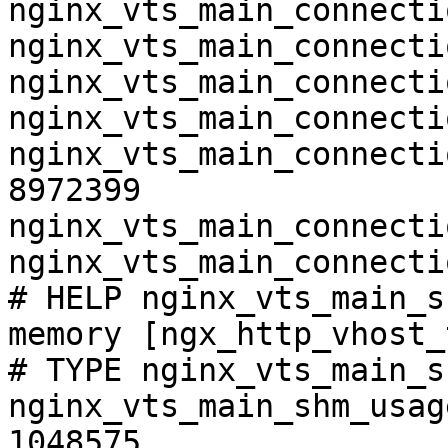
nginx_vts_main_connecti
nginx_vts_main_connecti
nginx_vts_main_connecti
nginx_vts_main_connecti
nginx_vts_main_connecti
8972399

nginx_vts_main_connecti
nginx_vts_main_connecti
# HELP nginx_vts_main_s
memory [ngx_http_vhost_
# TYPE nginx_vts_main_s
nginx_vts_main_shm_usag
1048575
