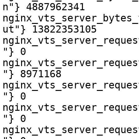
n"} 4887962341

nginx_vts_server_bytes_
ut"} 13822353105

nginx_vts_server_reques
"} 0

nginx_vts_server_reques
"} 8971168

nginx_vts_server_reques
"} 0

nginx_vts_server_reques
"} 0

nginx_vts_server_reques