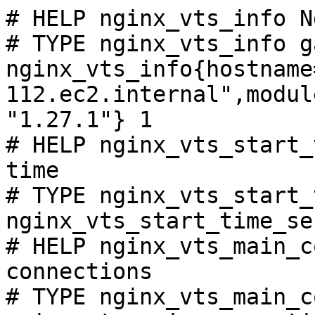
# HELP nginx_vts_info N
# TYPE nginx_vts_info ga
nginx_vts_info{hostname
112.ec2.internal",modul
"1.27.1"} 1

# HELP nginx_vts_start_
time

# TYPE nginx_vts_start_
nginx_vts_start_time_se
# HELP nginx_vts_main_c
connections

# TYPE nginx_vts_main_c