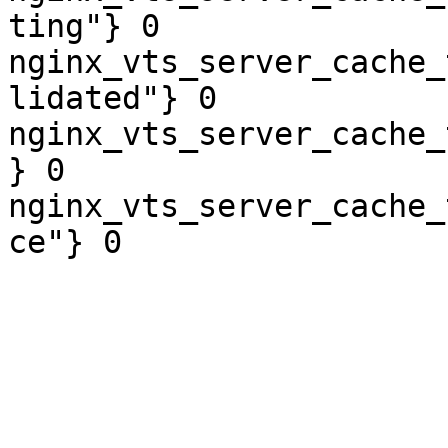
ting"} 0

nginx_vts_server_cache_
lidated"} 0

nginx_vts_server_cache_
} 0

nginx_vts_server_cache_