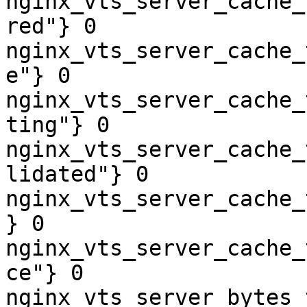
nginx_vts_server_cache_
red"} 0

nginx_vts_server_cache_
e"} 0

nginx_vts_server_cache_
ting"} 0

nginx_vts_server_cache_
lidated"} 0

nginx_vts_server_cache_
} 0

nginx_vts_server_cache_
ce"} 0

nginx_vts_server_bytes_