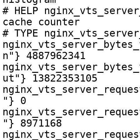
# HELP nginx_vts_server
cache counter

# TYPE nginx_vts_server
nginx_vts_server_bytes_
n"} 4887962341

nginx_vts_server_bytes_
ut"} 13822353105

nginx_vts_server_reques
"} 0

nginx_vts_server_reques
"} 8971168

nginx_vts_server_reques