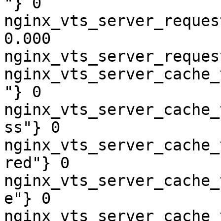
"} 0

nginx_vts_server_reques
0.000

nginx_vts_server_reques
nginx_vts_server_cache_
"} 0

nginx_vts_server_cache_
ss"} 0

nginx_vts_server_cache_
red"} 0

nginx_vts_server_cache_
e"} 0

nginx_vts_server_cache_