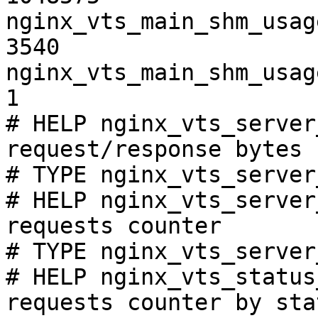
nginx_vts_main_shm_usag
3540

nginx_vts_main_shm_usag
1

# HELP nginx_vts_server
request/response bytes

# TYPE nginx_vts_server
# HELP nginx_vts_server
requests counter

# TYPE nginx_vts_server
# HELP nginx_vts_status
requests counter by sta