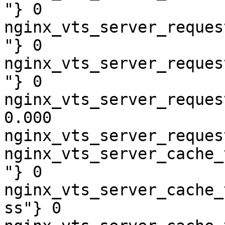
"} 0

nginx_vts_server_reques
"} 0

nginx_vts_server_reques
"} 0

nginx_vts_server_reques
0.000

nginx_vts_server_reques
nginx_vts_server_cache_
"} 0

nginx_vts_server_cache_
ss"} 0
