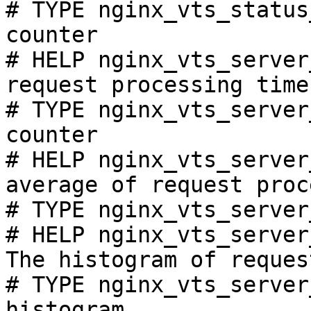
# TYPE nginx_vts_status
counter

# HELP nginx_vts_server
request processing time
# TYPE nginx_vts_server
counter

# HELP nginx_vts_server
average of request proc
# TYPE nginx_vts_server
# HELP nginx_vts_server
The histogram of reques
# TYPE nginx_vts_server
histogram
