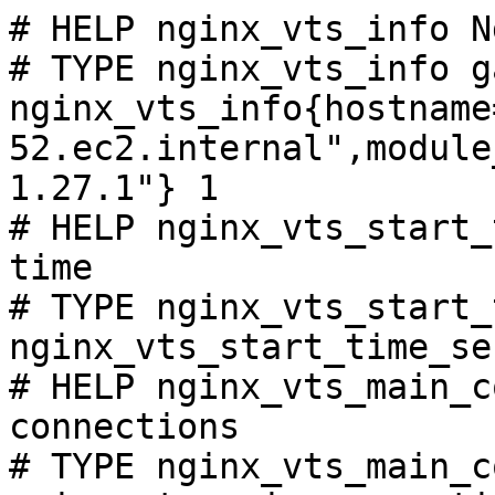
# HELP nginx_vts_info N
# TYPE nginx_vts_info ga
nginx_vts_info{hostname
52.ec2.internal",module
1.27.1"} 1

# HELP nginx_vts_start_
time

# TYPE nginx_vts_start_
nginx_vts_start_time_se
# HELP nginx_vts_main_c
connections

# TYPE nginx_vts_main_c