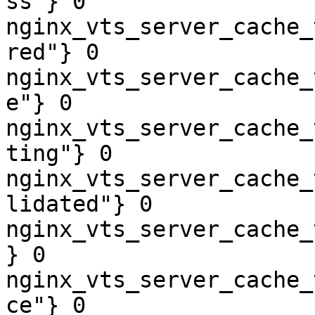
ss"} 0

nginx_vts_server_cache_
red"} 0

nginx_vts_server_cache_
e"} 0

nginx_vts_server_cache_
ting"} 0

nginx_vts_server_cache_
lidated"} 0

nginx_vts_server_cache_
} 0

nginx_vts_server_cache_
ce"} 0
