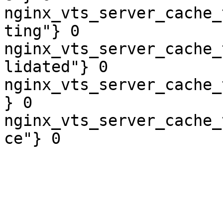
nginx_vts_server_cache_
ting"} 0

nginx_vts_server_cache_
lidated"} 0

nginx_vts_server_cache_
} 0

nginx_vts_server_cache_