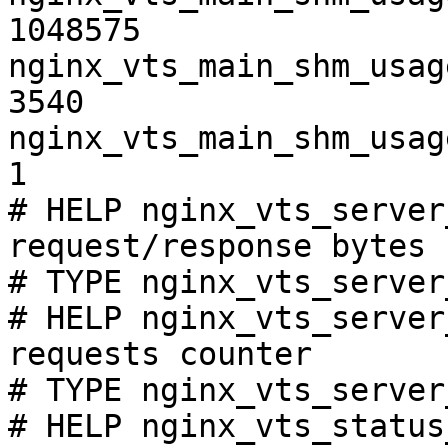
1048575

nginx_vts_main_shm_usag
3540

nginx_vts_main_shm_usag
1

# HELP nginx_vts_server
request/response bytes

# TYPE nginx_vts_server
# HELP nginx_vts_server
requests counter

# TYPE nginx_vts_server
# HELP nginx_vts_status