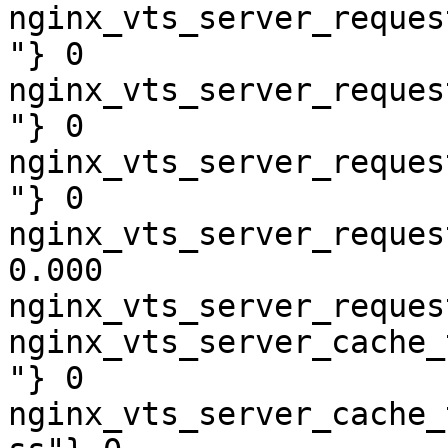
nginx_vts_server_reques
"} 0

nginx_vts_server_reques
"} 0

nginx_vts_server_reques
"} 0

nginx_vts_server_reques
0.000

nginx_vts_server_reques
nginx_vts_server_cache_
"} 0

nginx_vts_server_cache_