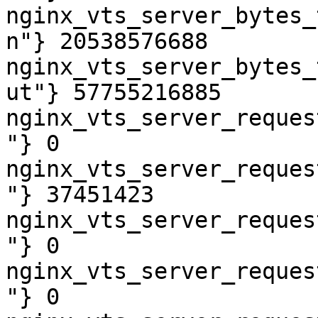
nginx_vts_server_bytes_
n"} 20538576688

nginx_vts_server_bytes_
ut"} 57755216885

nginx_vts_server_reques
"} 0

nginx_vts_server_reques
"} 37451423

nginx_vts_server_reques
"} 0

nginx_vts_server_reques
"} 0
