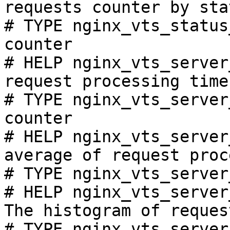
requests counter by sta
# TYPE nginx_vts_status
counter

# HELP nginx_vts_server
request processing time
# TYPE nginx_vts_server
counter

# HELP nginx_vts_server
average of request proc
# TYPE nginx_vts_server
# HELP nginx_vts_server
The histogram of reques
# TYPE nginx_vts_server