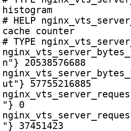
histogram

# HELP nginx_vts_server
cache counter

# TYPE nginx_vts_server
nginx_vts_server_bytes_
n"} 20538576688

nginx_vts_server_bytes_
ut"} 57755216885

nginx_vts_server_reques
"} 0

nginx_vts_server_reques
"} 37451423
