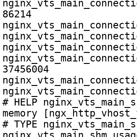
nginx_vts_main_connecti
86214

nginx_vts_main_connecti
nginx_vts_main_connecti
nginx_vts_main_connecti
nginx_vts_main_connecti
37456004

nginx_vts_main_connecti
nginx_vts_main_connecti
# HELP nginx_vts_main_s
memory [ngx_http_vhost_
# TYPE nginx_vts_main_s
nginx_vts_main_shm_usag