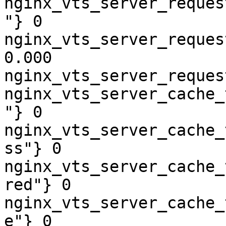
nginx_vts_server_reques
"} 0

nginx_vts_server_reques
0.000

nginx_vts_server_reques
nginx_vts_server_cache_
"} 0

nginx_vts_server_cache_
ss"} 0

nginx_vts_server_cache_
red"} 0

nginx_vts_server_cache_
e"} 0
