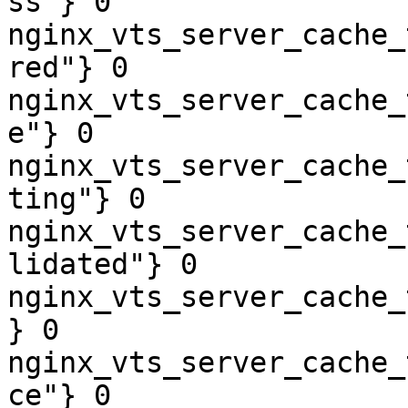
ss"} 0

nginx_vts_server_cache_
red"} 0

nginx_vts_server_cache_
e"} 0

nginx_vts_server_cache_
ting"} 0

nginx_vts_server_cache_
lidated"} 0

nginx_vts_server_cache_
} 0

nginx_vts_server_cache_
ce"} 0
