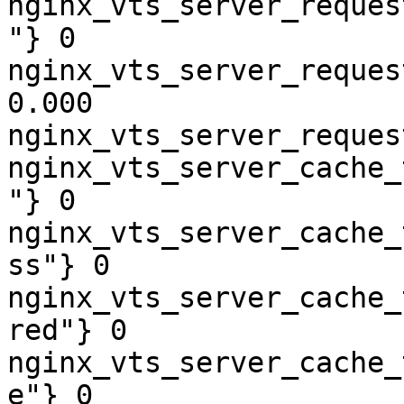
nginx_vts_server_reques
"} 0

nginx_vts_server_reques
0.000

nginx_vts_server_reques
nginx_vts_server_cache_
"} 0

nginx_vts_server_cache_
ss"} 0

nginx_vts_server_cache_
red"} 0

nginx_vts_server_cache_
e"} 0
