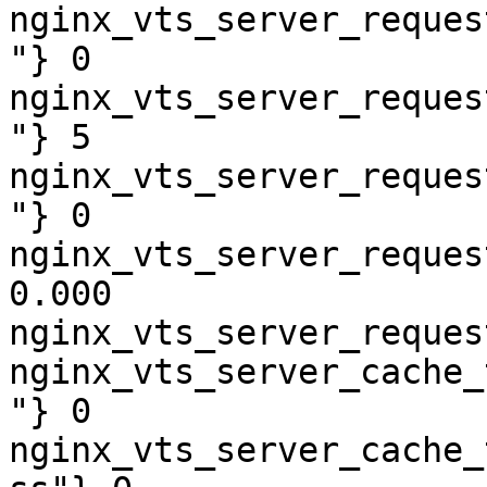
nginx_vts_server_reques
"} 0

nginx_vts_server_reques
"} 5

nginx_vts_server_reques
"} 0

nginx_vts_server_reques
0.000

nginx_vts_server_reques
nginx_vts_server_cache_
"} 0

nginx_vts_server_cache_