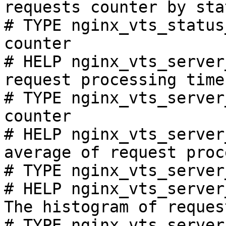
requests counter by sta
# TYPE nginx_vts_status
counter

# HELP nginx_vts_server
request processing time
# TYPE nginx_vts_server
counter

# HELP nginx_vts_server
average of request proc
# TYPE nginx_vts_server
# HELP nginx_vts_server
The histogram of reques
# TYPE nginx_vts_server