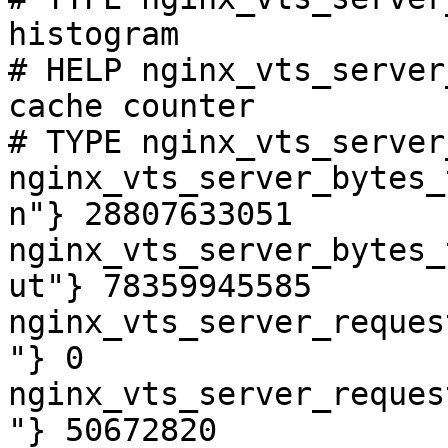
histogram

# HELP nginx_vts_server
cache counter

# TYPE nginx_vts_server
nginx_vts_server_bytes_
n"} 28807633051

nginx_vts_server_bytes_
ut"} 78359945585

nginx_vts_server_reques
"} 0

nginx_vts_server_reques
"} 50672820
