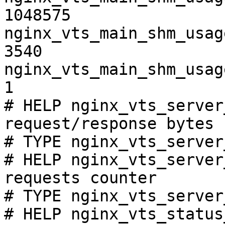
1048575

nginx_vts_main_shm_usag
3540

nginx_vts_main_shm_usag
1

# HELP nginx_vts_server
request/response bytes

# TYPE nginx_vts_server
# HELP nginx_vts_server
requests counter

# TYPE nginx_vts_server
# HELP nginx_vts_status