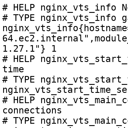
# HELP nginx_vts_info N
# TYPE nginx_vts_info ga
nginx_vts_info{hostname
64.ec2.internal",module
1.27.1"} 1

# HELP nginx_vts_start_
time

# TYPE nginx_vts_start_
nginx_vts_start_time_se
# HELP nginx_vts_main_c
connections

# TYPE nginx_vts_main_c