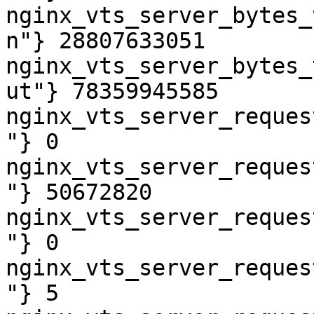
nginx_vts_server_bytes_
n"} 28807633051

nginx_vts_server_bytes_
ut"} 78359945585

nginx_vts_server_reques
"} 0

nginx_vts_server_reques
"} 50672820

nginx_vts_server_reques
"} 0

nginx_vts_server_reques
"} 5
