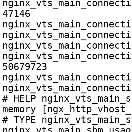
nginx_vts_main_connecti
47146

nginx_vts_main_connecti
nginx_vts_main_connecti
nginx_vts_main_connecti
nginx_vts_main_connecti
50679723

nginx_vts_main_connecti
nginx_vts_main_connecti
# HELP nginx_vts_main_s
memory [ngx_http_vhost_
# TYPE nginx_vts_main_s
nginx_vts_main_shm_usag