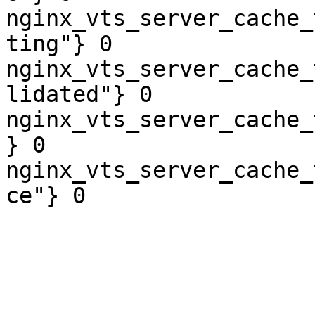
nginx_vts_server_cache_
ting"} 0

nginx_vts_server_cache_
lidated"} 0

nginx_vts_server_cache_
} 0

nginx_vts_server_cache_