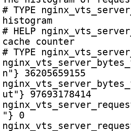
# TYPE nginx_vts_server
histogram

# HELP nginx_vts_server
cache counter

# TYPE nginx_vts_server
nginx_vts_server_bytes_
n"} 36205659155

nginx_vts_server_bytes_
ut"} 97693178414

nginx_vts_server_reques
"} 0

nginx_vts_server_reques