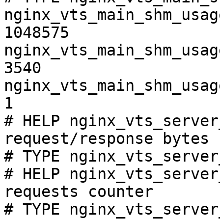
nginx_vts_main_shm_usag
1048575

nginx_vts_main_shm_usag
3540

nginx_vts_main_shm_usag
1

# HELP nginx_vts_server
request/response bytes

# TYPE nginx_vts_server
# HELP nginx_vts_server
requests counter

# TYPE nginx_vts_server