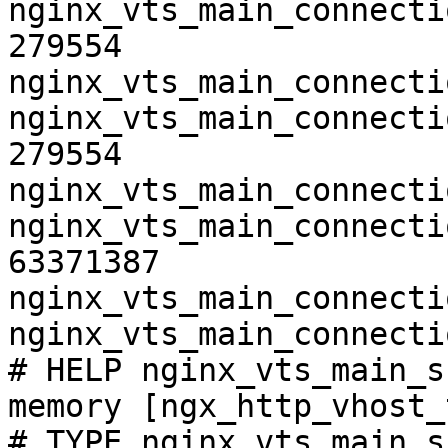
nginx_vts_main_connecti
279554

nginx_vts_main_connecti
nginx_vts_main_connecti
279554

nginx_vts_main_connecti
nginx_vts_main_connecti
63371387

nginx_vts_main_connecti
nginx_vts_main_connecti
# HELP nginx_vts_main_s
memory [ngx_http_vhost_
# TYPE nginx_vts_main_s