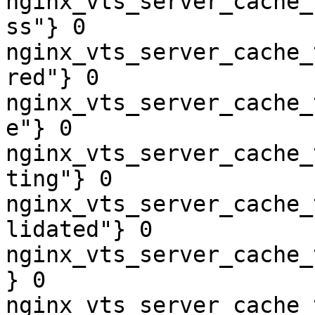
nginx_vts_server_cache_
ss"} 0

nginx_vts_server_cache_
red"} 0

nginx_vts_server_cache_
e"} 0

nginx_vts_server_cache_
ting"} 0

nginx_vts_server_cache_
lidated"} 0

nginx_vts_server_cache_
} 0

nginx_vts_server_cache_