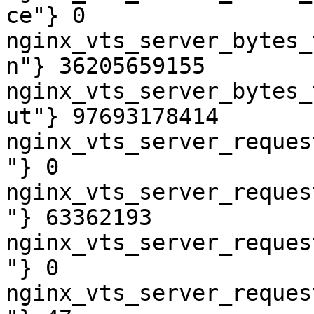
ce"} 0

nginx_vts_server_bytes_
n"} 36205659155

nginx_vts_server_bytes_
ut"} 97693178414

nginx_vts_server_reques
"} 0

nginx_vts_server_reques
"} 63362193

nginx_vts_server_reques
"} 0

nginx_vts_server_reques