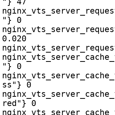
"} 47

nginx_vts_server_reques
"} 0

nginx_vts_server_reques
0.020

nginx_vts_server_reques
nginx_vts_server_cache_
"} 0

nginx_vts_server_cache_
ss"} 0

nginx_vts_server_cache_
red"} 0

nginx_vts_server_cache_