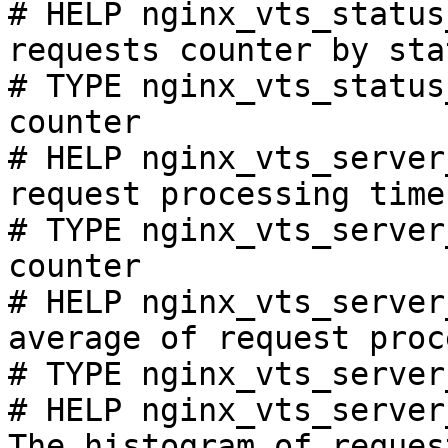
# HELP nginx_vts_status
requests counter by sta
# TYPE nginx_vts_status
counter

# HELP nginx_vts_server
request processing time
# TYPE nginx_vts_server
counter

# HELP nginx_vts_server
average of request proc
# TYPE nginx_vts_server
# HELP nginx_vts_server
The histogram of reques