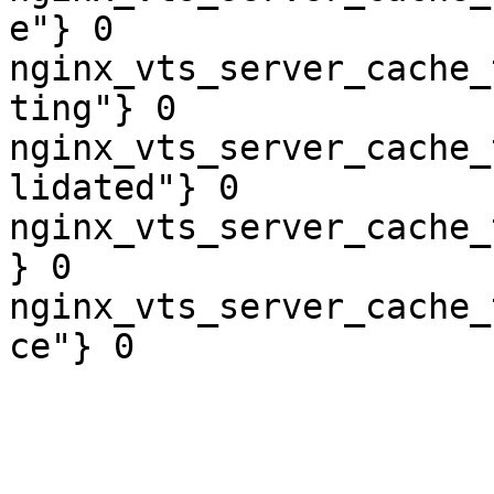
e"} 0

nginx_vts_server_cache_
ting"} 0

nginx_vts_server_cache_
lidated"} 0

nginx_vts_server_cache_
} 0

nginx_vts_server_cache_