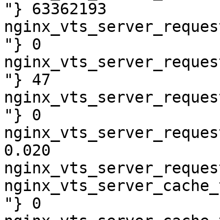
"} 63362193

nginx_vts_server_reques
"} 0

nginx_vts_server_reques
"} 47

nginx_vts_server_reques
"} 0

nginx_vts_server_reques
0.020

nginx_vts_server_reques
nginx_vts_server_cache_
"} 0
