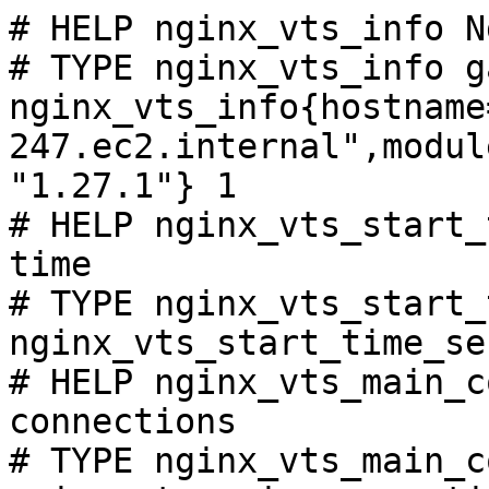
# HELP nginx_vts_info N
# TYPE nginx_vts_info ga
nginx_vts_info{hostname
247.ec2.internal",modul
"1.27.1"} 1

# HELP nginx_vts_start_
time

# TYPE nginx_vts_start_
nginx_vts_start_time_se
# HELP nginx_vts_main_c
connections

# TYPE nginx_vts_main_c